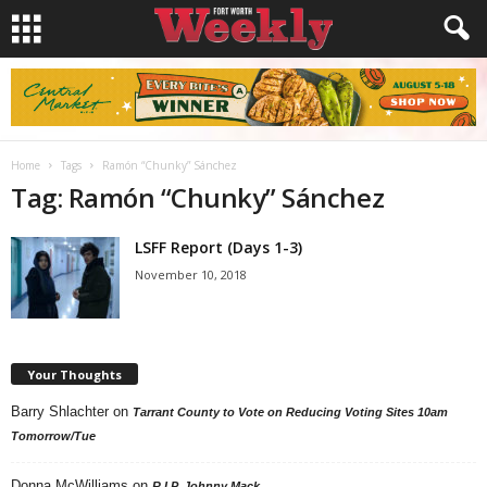
Home
Tags
Ramón “Chunky” Sánchez
Tag: Ramón “Chunky” Sánchez
LSFF Report (Days 1-3)
November 10, 2018
Your Thoughts
Barry Shlachter
on
Tarrant County to Vote on Reducing Voting Sites 10am
Tomorrow/Tue
Donna McWilliams
on
R.I.P. Johnny Mack