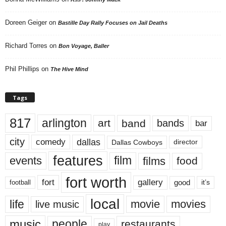
Doreen Geiger
on
Bastille Day Rally Focuses on Jail Deaths
Richard Torres
on
Bon Voyage, Baller
Phil Phillips
on
The Hive Mind
Tags
817
arlington
art
band
bands
bar
city
dallas
comedy
Dallas Cowboys
director
features
events
film
films
food
fort worth
fort
gallery
good
it’s
football
local
life
movie
movies
live music
music
people
restaurants
play