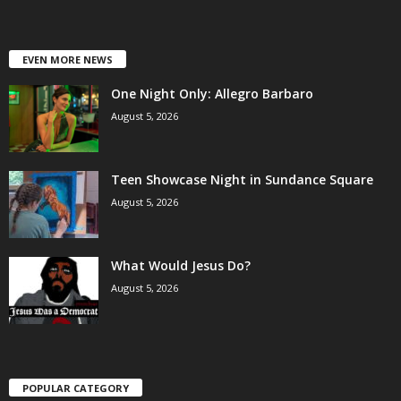
EVEN MORE NEWS
One Night Only: Allegro Barbaro
August 5, 2026
Teen Showcase Night in Sundance Square
August 5, 2026
What Would Jesus Do?
August 5, 2026
POPULAR CATEGORY