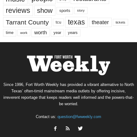
reviews
show
sports
story
texas
Tarrant County
theater
tcu
tickets
worth
time
years
year
work
Since 1996, Fort Worth Weekly has provided a vibrant alternative to North
Texas’ often-timid mainstream media outlets by offering incisive,
irreverent reportage that keeps readers well informed and the powers-that-
be worried.
Contact us:
question@fwweekly.com