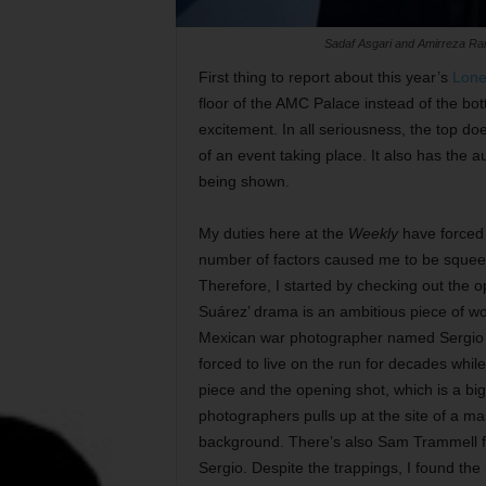
Sadaf Asgari and Amirreza Ran
First thing to report about this year’s
Lone
floor of the AMC Palace instead of the bot
excitement. In all seriousness, the top do
of an event taking place. It also has the a
being shown.
My duties here at the
Weekly
have forced 
number of factors caused me to be squeez
Therefore, I started by checking out the 
Suárez’ drama is an ambitious piece of wo
Mexican war photographer named Sergio (
forced to live on the run for decades while 
piece and the opening shot, which is a big 
photographers pulls up at the site of a ma
background. There’s also Sam Trammell 
Sergio. Despite the trappings, I found the