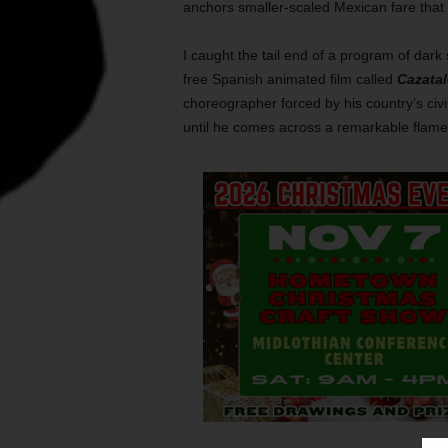
anchors smaller-scaled Mexican fare that 
I caught the tail end of a program of dark
free Spanish animated film called
Cazata
choreographer forced by his country’s civi
until he comes across a remarkable flam