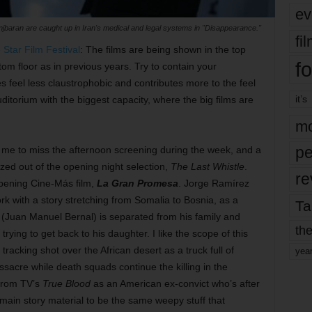
ev
jbaran are caught up in Iran's medical and legal systems in "Disappearance."
fi
 Star Film Festival
: The films are being shown in the top
fo
tom floor as in previous years. Try to contain your
es feel less claustrophobic and contributes more to the feel
it’s
uditorium with the biggest capacity, where the big films are
mo
pe
me to miss the afternoon screening during the week, and a
ed out of the opening night selection,
The Last Whistle
.
re
opening Cine-Más film,
La Gran Promesa
. Jorge Ramírez
rk with a story stretching from Somalia to Bosnia, as a
Ta
Juan Manuel Bernal) is separated from his family and
the
trying to get back to his daughter. I like the scope of this
tracking shot over the African desert as a truck full of
yea
ssacre while death squads continue the killing in the
from TV’s
True Blood
as an American ex-convict who’s after
 main story material to be the same weepy stuff that