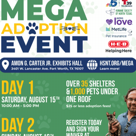
However, I did see the first truly great film in
ed
Disappearance
. Ali Asgari’s work stars his niece Sadaf
night going around to hospitals with her boyfriend
around the legal system so she can have a surgery
 straight out, but they’re looking for an abortion, which is
in Iran.) Perhaps this isn’t as hellish as the Romanian
ays
, but then, what is? Ali Asgari turns this odyssey into a
friends called in the wee hours, and an Abbas Kiarostami-
t the Iranian film industry isn’t dead, despite their
Chunky” Sánchez before I saw
Singing Our Way to
e late Chicano protest musician. The film made me want to
me wobbly moments, but the San Diego-raised Sánchez
 his life and his role in Cesar Chavez’ pro-union
cho
by born-and-raised Mexicans (he wrote a song with
mself as a proud Mexican-American. The film made me glad to