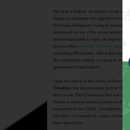
this year’s festival, an Iranian movie call
Asgari as a woman who spends a wretched 
(Amirreza Ranjbaran) trying to maneuver 
performed on her. (The movie doesn’t say it
almost impossible to have via legal means 
abortion film
4 Months, 3 Weeks, and 2 D
compelling 89 minutes, with bribes paid, 
like mysterious ending. It’s great to see tha
government’s best efforts.
I was not aware of the music of Ramón “
Freedom
, the documentary portrait of th
learn more. Paul Espinosa’s film has so
makes a winning subject guiding us through
movement in the 1960s. Considered a
po
that title), he carved out a place for hi
learn about him.