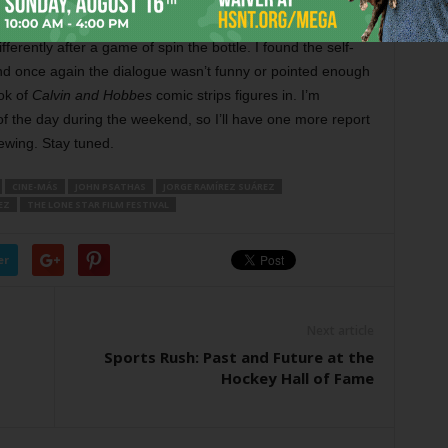
 Roy Parker’s black-and-white low-budget romance about
ferently after a game of spin the bottle. I found the self-
nd once again the dialogue wasn’t funny or pointed enough
ok of
Calvin and Hobbes
comic strips figures in. I’m
 of the day during the weekend, so I’ll have one more report
ewing. Stay tuned.
CINE-MÁS
JOHN PSATHAS
JORGE RAMÍREZ SUÁREZ
EZ
THE LONE STAR FILM FESTIVAL
er
Next article
Sports Rush: Past and Future at the
Hockey Hall of Fame