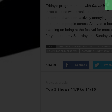
Friday’s program ended with
Calvinball
,
three couples who break up and pair off dif
absorbed characters actively annoying, a
to put these people across. And yes, a bo
planning on being at the festival for most
for you about my Saturday and Sunday vi
TAGS
2018 LONE STAR FILM FESTIVAL
ALI ASGARI
LONE STAR FILM FESTIVAL
RAMÓN "CHUNKY" SÁNCH
SHARE
Facebook
Twitt
Previous article
Top 5 Shows 11/9 to 11/10