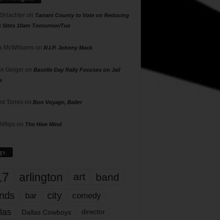
 Shlachter
on
Tarrant County to Vote on Reducing
g Sites 10am Tomorrow/Tue
 McWilliams
on
R.I.P. Johnny Mack
n Geiger
on
Bastille Day Rally Focuses on Jail
s
rd Torres
on
Bon Voyage, Baller
hillips
on
The Hive Mind
gs
17
arlington
art
band
nds
city
comedy
bar
las
Dallas Cowboys
director