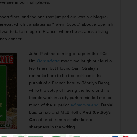
we see in our multiplexes.
 short films, and the one that jumped out was a dialogue-
lentos
, which translates as “Talent Scout,” about a Spanish
l war to take refuge in France, where he scrapes a living
enco dancer.
John Psathas’ coming-of-age-in-the-’90s
film
Bernadette
made me laugh out loud a
few times, but I found Sam Straley’s
romantic hero to be too feckless in his
pursuit of a French beauty (Marilyn Bass),
while the setup of having the hero and his
friends work in a city park reminded me too
much of the superior
Adventureland
. Daniel
Luis Ennab and Matt Hoff’s
And the Boys
Go
suffered from a similar lack of
sharpness in the writing.