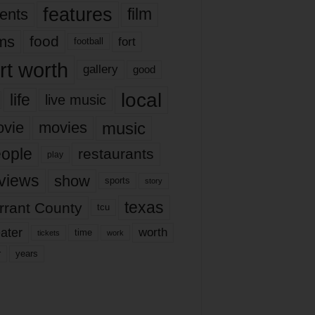
features
ents
film
lms
food
fort
football
rt worth
gallery
good
local
life
live music
music
vie
movies
ople
restaurants
play
views
show
sports
story
texas
rrant County
tcu
ater
worth
time
tickets
work
years
r