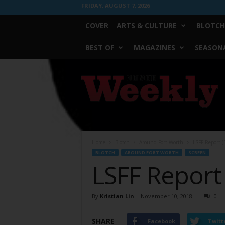
FRIDAY, AUGUST 7, 2026
COVER
ARTS & CULTURE
BLOTCH
BEST OF
MAGAZINES
SEASONA
Fort
Worth
Weekly
Home
Blotch
Around Fort Worth
LSFF Report (
BLOTCH
AROUND FORT WORTH
SCREEN
LSFF Report 
By
Kristian Lin
-
November 10, 2018
0
SHARE
Facebook
Twitt