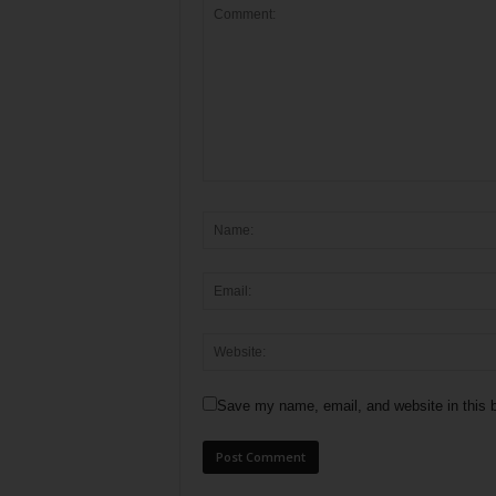
Save my name, email, and website in this b