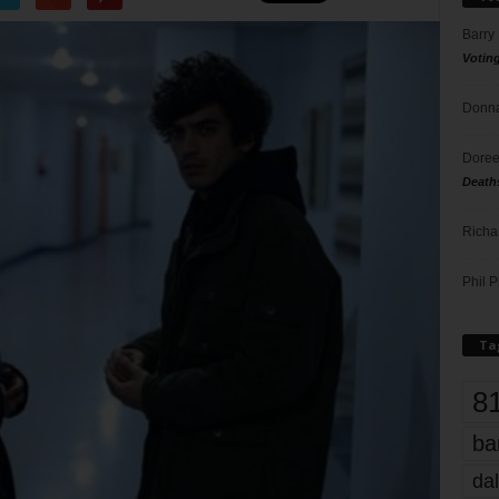
Barry
Votin
Donna
Doree
Death
Richa
Phil P
Ta
8
ba
dal