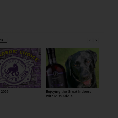
OR
 2026
Enjoying the Great Indoors
with Miss Addie