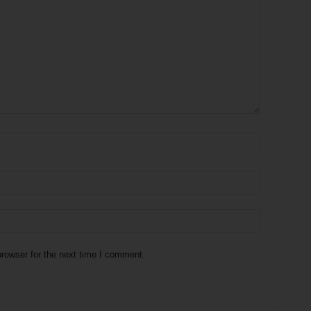
rowser for the next time I comment.