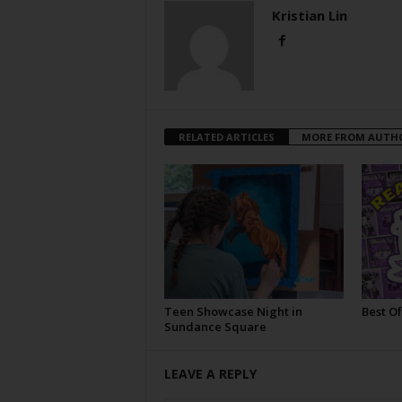
Kristian Lin
RELATED ARTICLES
MORE FROM AUTH
Teen Showcase Night in
Best Of
Sundance Square
LEAVE A REPLY