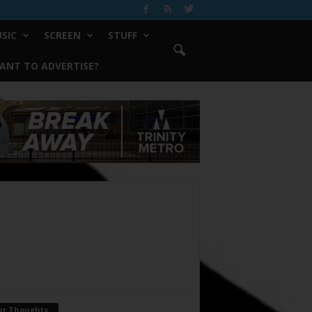
SIC
SCREEN
STUFF
ANT TO ADVERTISE?
ur Thoughts