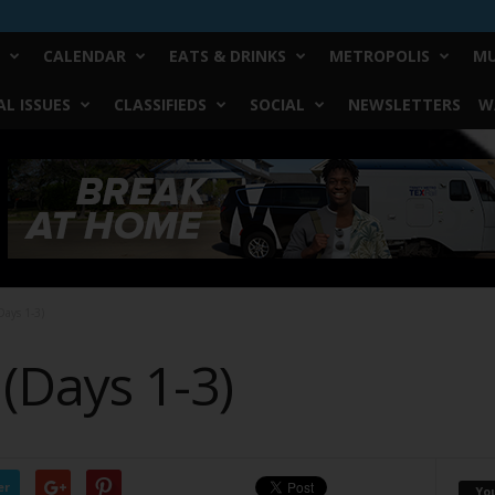
CALENDAR
EATS & DRINKS
METROPOLIS
MU
L ISSUES
CLASSIFIEDS
SOCIAL
NEWSLETTERS
W
Days 1-3)
(Days 1-3)
er
Yo