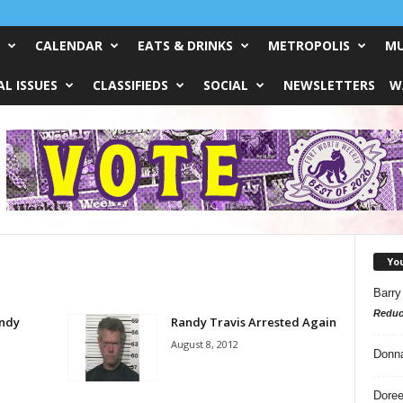
CALENDAR
EATS & DRINKS
METROPOLIS
MU
L ISSUES
CLASSIFIEDS
SOCIAL
NEWSLETTERS
W
Yo
Barry
Reduc
andy
Randy Travis Arrested Again
August 8, 2012
Donn
Doree