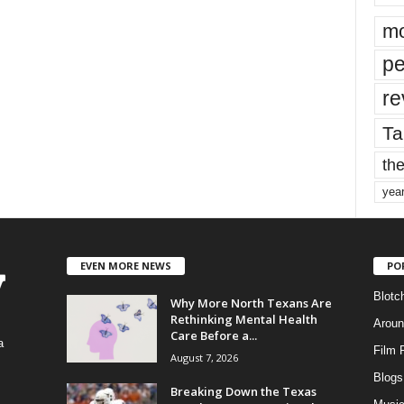
mo
pe
re
Ta
the
yea
EVEN MORE NEWS
PO
Blotc
Why More North Texans Are
Rethinking Mental Health
Aroun
Care Before a...
a
Film 
August 7, 2026
Blogs
,
Breaking Down the Texas