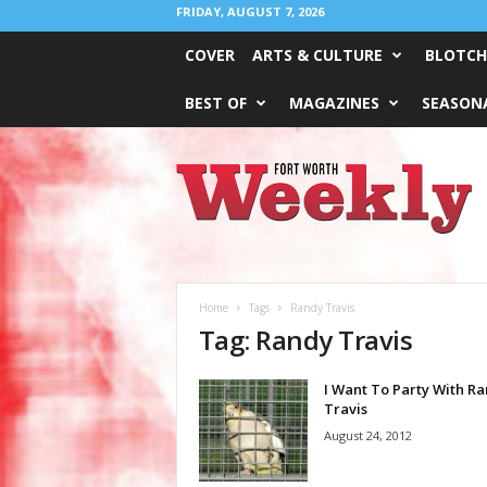
FRIDAY, AUGUST 7, 2026
COVER
ARTS & CULTURE
BLOTCH
BEST OF
MAGAZINES
SEASONA
Fort
Worth
Weekly
Home
Tags
Randy Travis
Tag: Randy Travis
I Want To Party With R
Travis
August 24, 2012