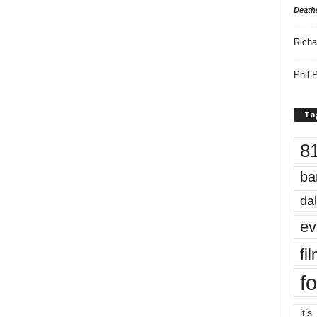
Death
Richa
Phil P
Ta
8
ba
dal
ev
fi
fo
it’s