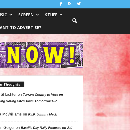
SIC
SCREEN
STUFF
ANT TO ADVERTISE?
ur Thoughts
 Shlachter
on
Tarrant County to Vote on
ing Voting Sites 10am Tomorrow/Tue
a McWilliams
on
R.I.P. Johnny Mack
n Geiger
on
Bastille Day Rally Focuses on Jail