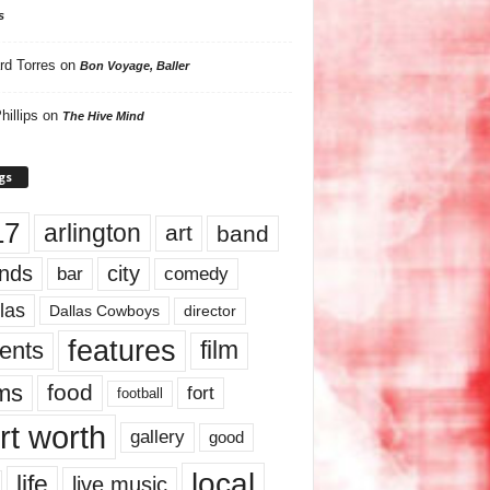
s
rd Torres
on
Bon Voyage, Baller
hillips
on
The Hive Mind
gs
17
arlington
art
band
nds
city
comedy
bar
las
Dallas Cowboys
director
features
ents
film
lms
food
fort
football
rt worth
gallery
good
local
life
live music