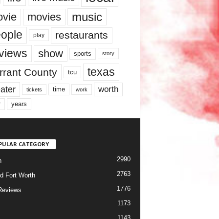
music
vie
movies
ople
restaurants
play
views
show
sports
story
texas
rrant County
tcu
ater
worth
time
tickets
work
years
r
PULAR CATEGORY
2990
h
2763
d Fort Worth
1776
Reviews
1173
1143