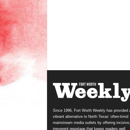
Since 1996, Fort Worth Weekly has provided 
vibrant alternative to North Texas’ often-timid
mainstream media outlets by offering incisive
irreverent reportage that keeps readers well