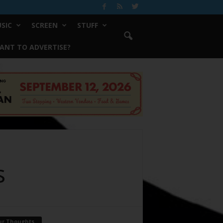
SIC
SCREEN
STUFF
ANT TO ADVERTISE?
s
ur Thoughts