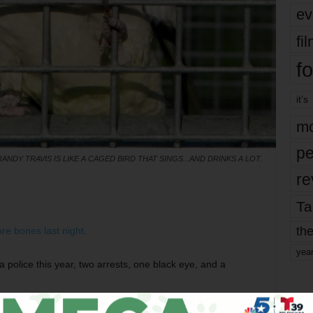
ev
fi
fo
it’s
mo
pe
RANDY TRAVIS IS LIKE A CAGED BIRD THAT SINGS...AND DRINKS A LOT.
re
Ta
the
re bones last night
.
yea
a police this year, two arrests, one black eye, and a