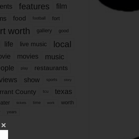
features
ents
film
lms
food
fort
football
rt worth
gallery
good
local
life
live music
music
vie
movies
ople
restaurants
play
views
show
sports
story
texas
rrant County
tcu
ater
worth
time
tickets
work
years
r