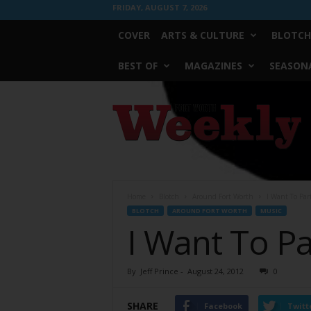
FRIDAY, AUGUST 7, 2026
COVER
ARTS & CULTURE
BLOTCH
BEST OF
MAGAZINES
SEASONA
Fort
Worth
Weekly
Home
Blotch
Around Fort Worth
I Want To Par
BLOTCH
AROUND FORT WORTH
MUSIC
I Want To Pa
By
Jeff Prince
-
August 24, 2012
0
SHARE
Facebook
Twitt