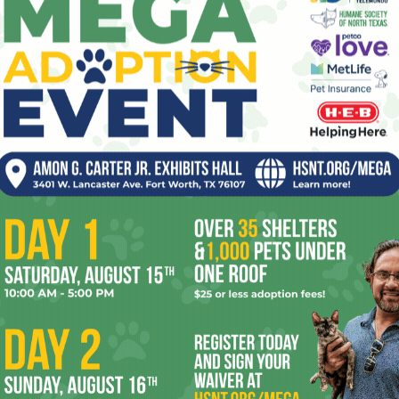
Travis sounds like an interesting guy. I’d like
to party with him if he keeps his britches on,
doesn’t beat me up, and brings his own
booze.
er
Next article
Happy Birthday, Gene Kelly