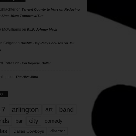
 Shlachter
on
Tarrant County to Vote on Reducing
g Sites 10am Tomorrow/Tue
 McWilliams
on
R.I.P. Johnny Mack
n Geiger
on
Bastille Day Rally Focuses on Jail
s
rd Torres
on
Bon Voyage, Baller
hillips
on
The Hive Mind
gs
17
arlington
art
band
nds
city
comedy
bar
las
Dallas Cowboys
director