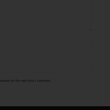
rowser for the next time I comment.