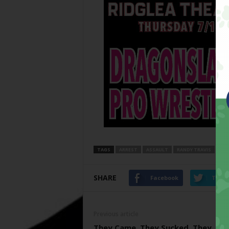
TAGS
ARREST
ASSAULT
RANDY TRAVIS
SHARE
Facebook
Twitt
Previous article
They Came, They Sucked, They