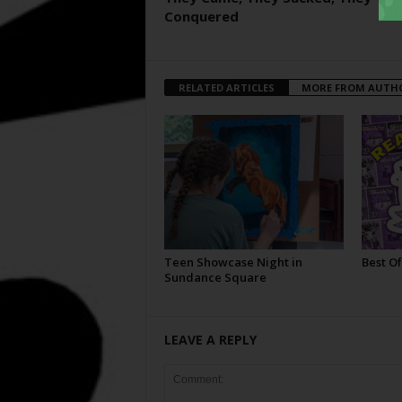
Conquered
RELATED ARTICLES
MORE FROM AUTH
Teen Showcase Night in
Best Of
Sundance Square
LEAVE A REPLY