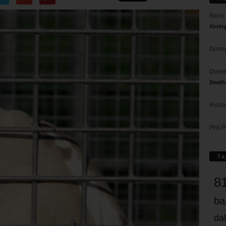
Barry
Votin
Donna
Doree
Death
Richa
Phil P
Ta
8
ba
dal