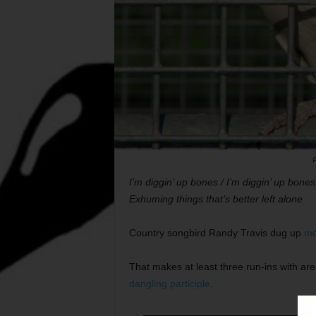
I’m diggin’ up bones / I’m diggin’ up bones
Exhuming things that’s better left alone
Country songbird Randy Travis dug up
mo
That makes at least three run-ins with are
dangling participle
.