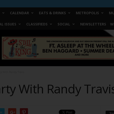
CALENDAR
EATS & DRINKS
METROPOLIS
MU
L ISSUES
CLASSIFIEDS
SOCIAL
NEWSLETTERS
W
ty With Randy Travis
rty With Randy Travi
er
Yo