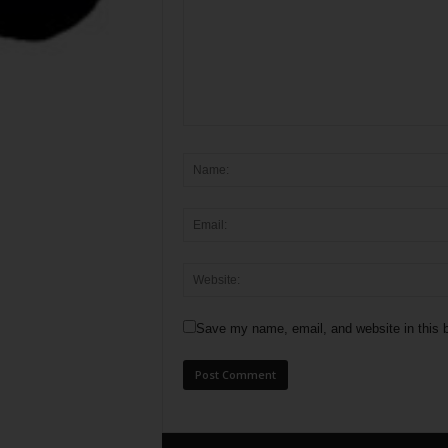
Save my name, email, and website in this b