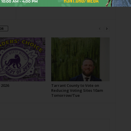
OR
 2026
Tarrant County to Vote on
Reducing Voting Sites 10am
Tomorrow/Tue