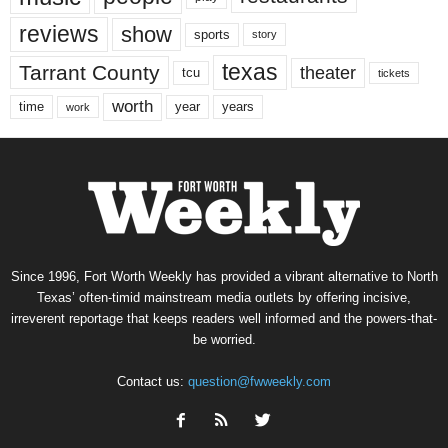
reviews
show
sports
story
texas
Tarrant County
theater
tcu
tickets
worth
time
years
year
work
Since 1996, Fort Worth Weekly has provided a vibrant alternative to North
Texas’ often-timid mainstream media outlets by offering incisive,
irreverent reportage that keeps readers well informed and the powers-that-
be worried.
Contact us:
question@fwweekly.com