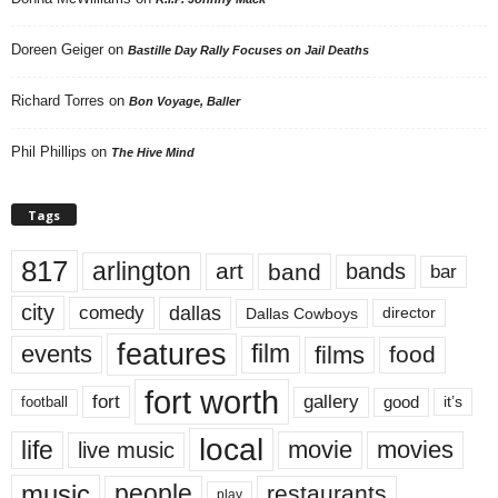
Doreen Geiger
on
Bastille Day Rally Focuses on Jail Deaths
Richard Torres
on
Bon Voyage, Baller
Phil Phillips
on
The Hive Mind
Tags
817
arlington
art
band
bands
bar
city
dallas
comedy
Dallas Cowboys
director
features
events
film
films
food
fort worth
fort
gallery
good
it’s
football
local
life
movie
movies
live music
music
people
restaurants
play