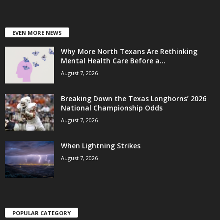
EVEN MORE NEWS
Why More North Texans Are Rethinking
Mental Health Care Before a...
August 7, 2026
Breaking Down the Texas Longhorns’ 2026
National Championship Odds
August 7, 2026
When Lightning Strikes
August 7, 2026
POPULAR CATEGORY