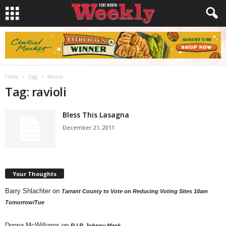
Home
Tags
Ravioli
Tag: ravioli
Bless This Lasagna
December 21, 2011
Your Thoughts
Barry Shlachter
on
Tarrant County to Vote on Reducing Voting Sites 10am
Tomorrow/Tue
Donna McWilliams
on
R.I.P. Johnny Mack