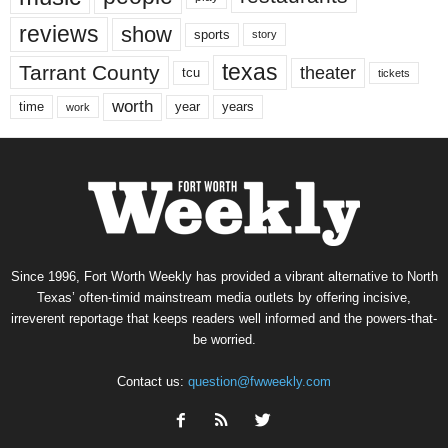
reviews
show
sports
story
texas
Tarrant County
theater
tcu
tickets
worth
time
years
year
work
Since 1996, Fort Worth Weekly has provided a vibrant alternative to North
Texas’ often-timid mainstream media outlets by offering incisive,
irreverent reportage that keeps readers well informed and the powers-that-
be worried.
Contact us:
question@fwweekly.com