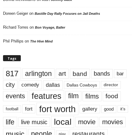
Doreen Geiger
on
Bastille Day Rally Focuses on Jail Deaths
Richard Torres
on
Bon Voyage, Baller
Phil Phillips
on
The Hive Mind
Tags
817
arlington
art
band
bands
bar
city
dallas
comedy
Dallas Cowboys
director
features
events
film
films
food
fort worth
fort
gallery
good
it’s
football
local
life
movie
movies
live music
music
people
restaurants
play