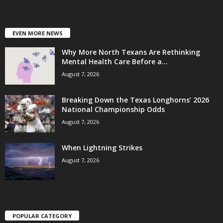
EVEN MORE NEWS
Why More North Texans Are Rethinking
Mental Health Care Before a...
August 7, 2026
Breaking Down the Texas Longhorns’ 2026
National Championship Odds
August 7, 2026
When Lightning Strikes
August 7, 2026
POPULAR CATEGORY