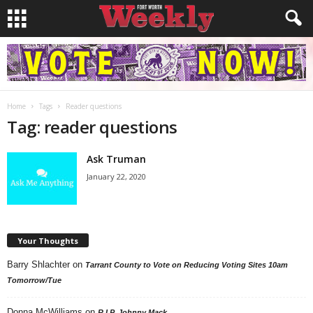
Home
Tags
Reader questions
Tag: reader questions
Ask Truman
January 22, 2020
Your Thoughts
Barry Shlachter
on
Tarrant County to Vote on Reducing Voting Sites 10am
Tomorrow/Tue
Donna McWilliams
on
R.I.P. Johnny Mack