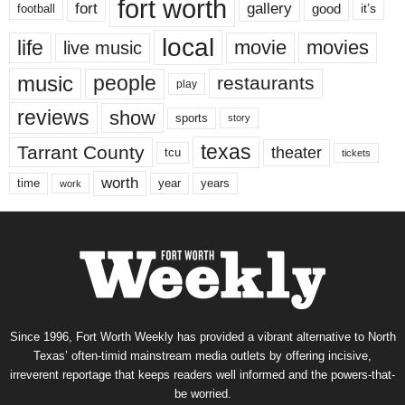
fort worth
fort
gallery
good
it’s
football
local
life
movie
movies
live music
music
people
restaurants
play
reviews
show
sports
story
texas
Tarrant County
theater
tcu
tickets
worth
time
years
year
work
Since 1996, Fort Worth Weekly has provided a vibrant alternative to North
Texas’ often-timid mainstream media outlets by offering incisive,
irreverent reportage that keeps readers well informed and the powers-that-
be worried.