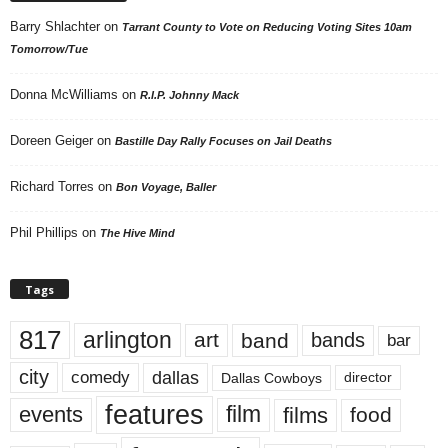
Barry Shlachter
on
Tarrant County to Vote on Reducing Voting Sites 10am
Tomorrow/Tue
Donna McWilliams
on
R.I.P. Johnny Mack
Doreen Geiger
on
Bastille Day Rally Focuses on Jail Deaths
Richard Torres
on
Bon Voyage, Baller
Phil Phillips
on
The Hive Mind
Tags
817
arlington
art
band
bands
bar
city
dallas
comedy
Dallas Cowboys
director
features
events
film
films
food