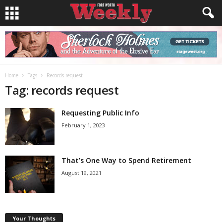
Home
Tags
Records request
Tag: records request
Requesting Public Info
February 1, 2023
That’s One Way to Spend Retirement
August 19, 2021
Your Thoughts