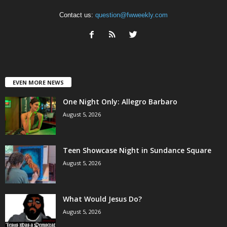
Contact us:
question@fwweekly.com
EVEN MORE NEWS
One Night Only: Allegro Barbaro
August 5, 2026
Teen Showcase Night in Sundance Square
August 5, 2026
What Would Jesus Do?
August 5, 2026