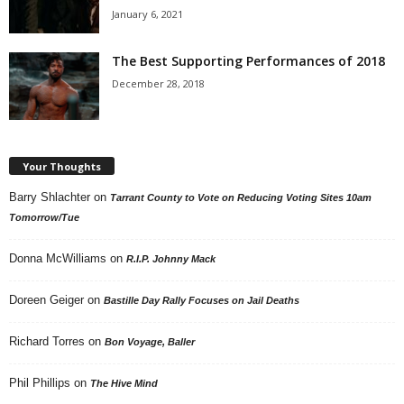
January 6, 2021
The Best Supporting Performances of 2018
December 28, 2018
Your Thoughts
Barry Shlachter
on
Tarrant County to Vote on Reducing Voting Sites 10am
Tomorrow/Tue
Donna McWilliams
on
R.I.P. Johnny Mack
Doreen Geiger
on
Bastille Day Rally Focuses on Jail Deaths
Richard Torres
on
Bon Voyage, Baller
Phil Phillips
on
The Hive Mind