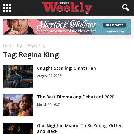
Home
Tags
Regina King
Tag: Regina King
Caught Stealing: Giants Fan
August 27, 2025
The Best Filmmaking Debuts of 2020
March 11, 2021
One Night in Miami: To Be Young, Gifted,
and Black