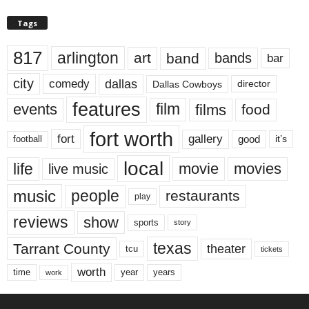
Tags
817
arlington
art
band
bands
bar
city
dallas
comedy
Dallas Cowboys
director
features
events
film
films
food
fort worth
fort
gallery
good
it’s
football
local
life
movie
movies
live music
music
people
restaurants
play
reviews
show
sports
story
texas
Tarrant County
theater
tcu
tickets
worth
time
years
year
work