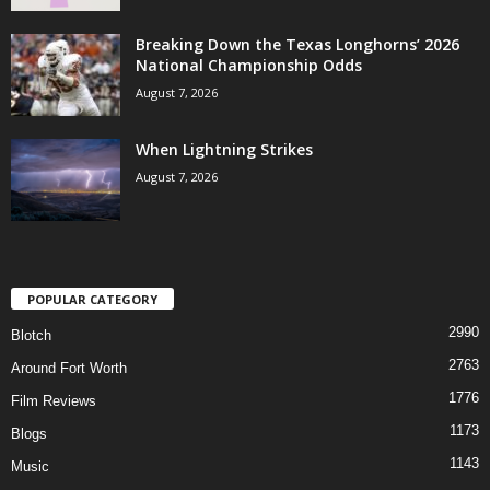
Breaking Down the Texas Longhorns’ 2026
National Championship Odds
August 7, 2026
When Lightning Strikes
August 7, 2026
POPULAR CATEGORY
2990
Blotch
2763
Around Fort Worth
1776
Film Reviews
1173
Blogs
1143
Music