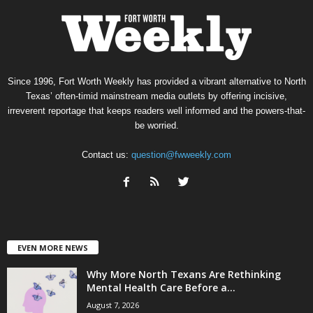
Since 1996, Fort Worth Weekly has provided a vibrant alternative to North
Texas’ often-timid mainstream media outlets by offering incisive,
irreverent reportage that keeps readers well informed and the powers-that-
be worried.
Contact us:
question@fwweekly.com
EVEN MORE NEWS
Why More North Texans Are Rethinking
Mental Health Care Before a...
August 7, 2026