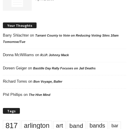
Your Thoughts
Barry Shlachter
on
Tarrant County to Vote on Reducing Voting Sites 10am
Tomorrow/Tue
Donna McWilliams
on
R.I.P. Johnny Mack
Doreen Geiger
on
Bastille Day Rally Focuses on Jail Deaths
Richard Torres
on
Bon Voyage, Baller
Phil Phillips
on
The Hive Mind
Tags
817
arlington
art
band
bands
bar