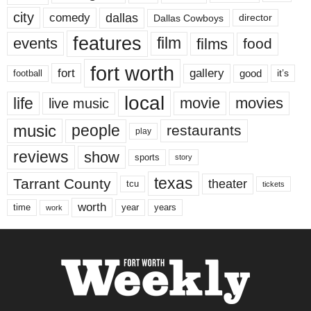
city
dallas
comedy
Dallas Cowboys
director
features
events
film
films
food
fort worth
fort
gallery
good
it’s
football
local
life
movie
movies
live music
music
people
restaurants
play
reviews
show
sports
story
texas
Tarrant County
theater
tcu
tickets
worth
time
years
year
work