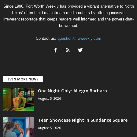
Since 1996, Fort Worth Weekly has provided a vibrant alternative to North
Texas’ often-timid mainstream media outlets by offering incisive,
irreverent reportage that keeps readers well informed and the powers-that-
be worried.
Contact us:
question@fwweekly.com
EVEN MORE NEWS
One Night Only: Allegro Barbaro
August 5, 2026
Teen Showcase Night in Sundance Square
August 5, 2026