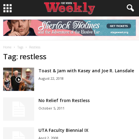
Home
Tags
Restless
Tag: restless
Toast & Jam with Kasey and Joe R. Lansdale
August 22, 2018
No Relief from Restless
October 5, 2011
UTA Faculty Biennial IX
April 2, 2008