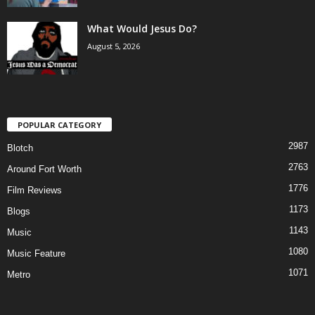
What Would Jesus Do?
August 5, 2026
POPULAR CATEGORY
2987
Blotch
2763
Around Fort Worth
1776
Film Reviews
1173
Blogs
1143
Music
1080
Music Feature
1071
Metro