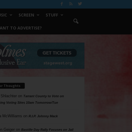
SIC
SCREEN
STUFF
ANT TO ADVERTISE?
ur Thoughts
 Shlachter
on
Tarrant County to Vote on
ing Voting Sites 10am Tomorrow/Tue
a McWilliams
on
R.I.P. Johnny Mack
n Geiger
on
Bastille Day Rally Focuses on Jail