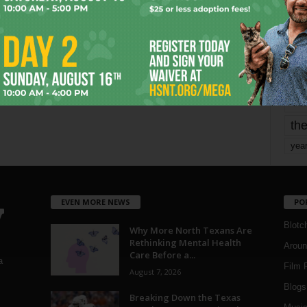
mo
pe
re
Ta
the
yea
EVEN MORE NEWS
PO
Blotc
Why More North Texans Are
Rethinking Mental Health
Aroun
Care Before a...
a
Film 
August 7, 2026
Blogs
,
Breaking Down the Texas