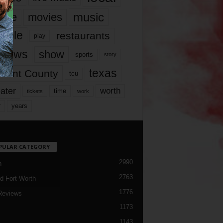
music
vie
movies
ople
restaurants
play
views
show
sports
story
texas
rrant County
tcu
ater
worth
time
tickets
work
years
r
PULAR CATEGORY
2990
h
2763
d Fort Worth
1776
Reviews
1173
1143