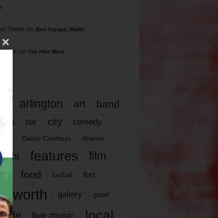
s
rd Torres
on
Bon Voyage, Baller
hillips
on
The Hive Mind
gs
17
arlington
art
band
nds
city
comedy
bar
las
Dallas Cowboys
director
features
ents
film
lms
food
fort
football
rt worth
gallery
good
local
life
live music