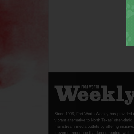
Since 1996, Fort Worth Weekly has provided 
vibrant alternative to North Texas’ often-timid
mainstream media outlets by offering incisive
irreverent reportage that keeps readers well