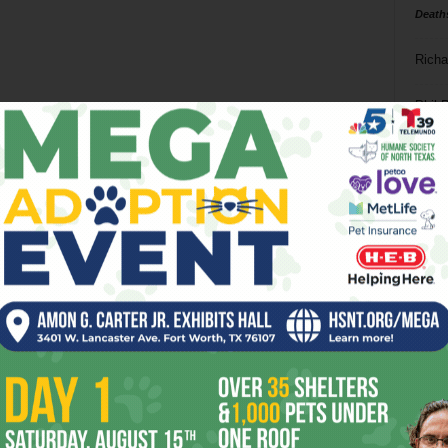
Death
Richa
Phil P
Ta
8
ba
dal
ev
fi
fo
it’s