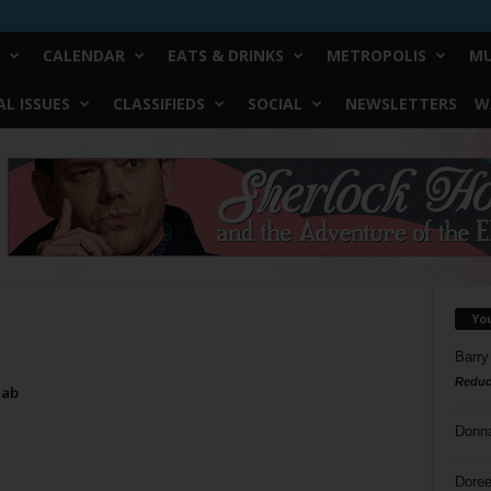
CALENDAR
EATS & DRINKS
METROPOLIS
MU
L ISSUES
CLASSIFIEDS
SOCIAL
NEWSLETTERS
W
Yo
Barry
Reduc
Tab
Donn
Doree