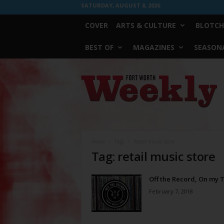
SATURDAY, AUGUST 8, 2026
COVER
ARTS & CULTURE
BLOTCH
BEST OF
MAGAZINES
SEASONA
Fort
Worth
Weekly
Home
Tags
Retail music store
Tag: retail music store
Off the Record, On my 
February 7, 2018