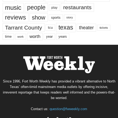
music
people
restaurants
play
reviews
show
sports
story
texas
Tarrant County
theater
tcu
tickets
worth
time
years
year
work
Since 1996, Fort Worth Weekly has provided a vibrant alternative to North
Texas’ often-timid mainstream media outlets by offering incisive,
irreverent reportage that keeps readers well informed and the powers-that-
be worried.
Contact us:
question@fwweekly.com