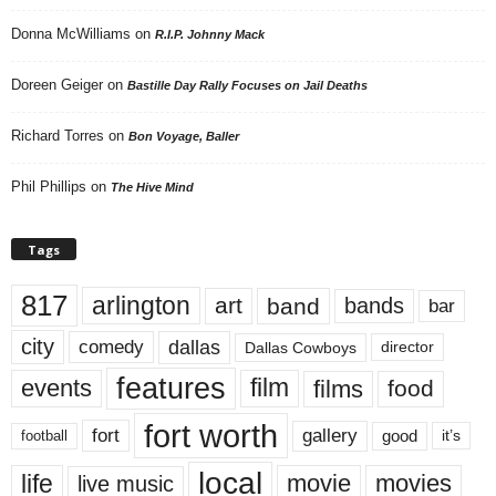
Donna McWilliams
on
R.I.P. Johnny Mack
Doreen Geiger
on
Bastille Day Rally Focuses on Jail Deaths
Richard Torres
on
Bon Voyage, Baller
Phil Phillips
on
The Hive Mind
Tags
817
arlington
art
band
bands
bar
city
dallas
comedy
Dallas Cowboys
director
features
events
film
films
food
fort worth
fort
gallery
good
it’s
football
local
life
movie
movies
live music