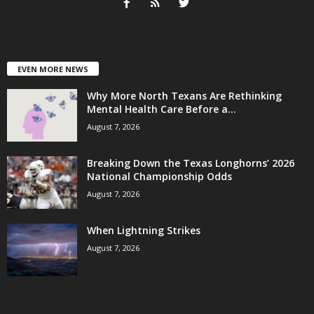
EVEN MORE NEWS
Why More North Texans Are Rethinking
Mental Health Care Before a...
August 7, 2026
Breaking Down the Texas Longhorns’ 2026
National Championship Odds
August 7, 2026
When Lightning Strikes
August 7, 2026