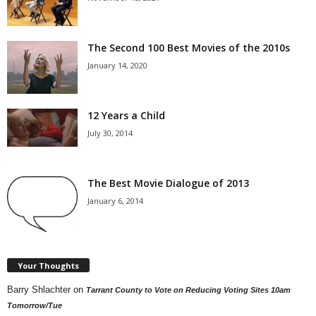
The Second 100 Best Movies of the 2010s
January 14, 2020
12 Years a Child
July 30, 2014
The Best Movie Dialogue of 2013
January 6, 2014
Your Thoughts
Barry Shlachter
on
Tarrant County to Vote on Reducing Voting Sites 10am
Tomorrow/Tue