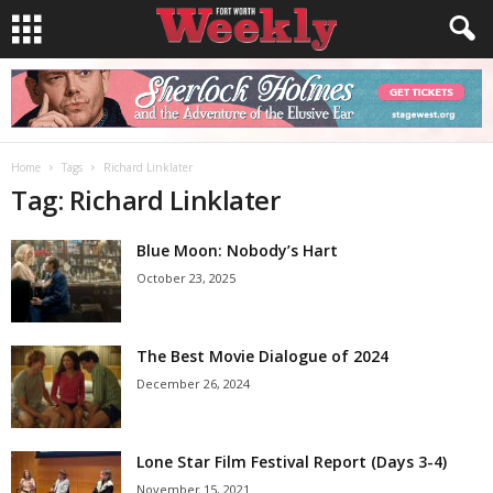
Home
Tags
Richard Linklater
Tag: Richard Linklater
Blue Moon: Nobody’s Hart
October 23, 2025
The Best Movie Dialogue of 2024
December 26, 2024
Lone Star Film Festival Report (Days 3-4)
November 15, 2021