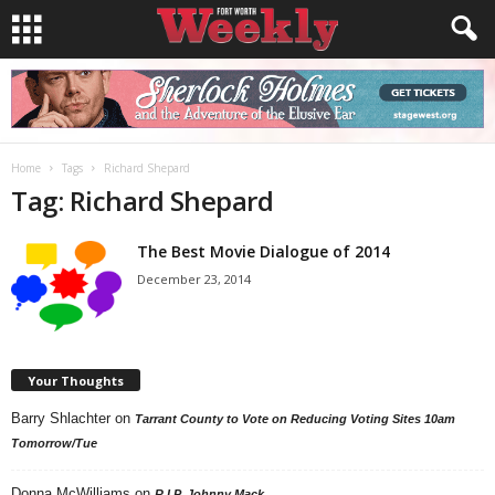
Home
Tags
Richard Shepard
Tag: Richard Shepard
The Best Movie Dialogue of 2014
December 23, 2014
Your Thoughts
Barry Shlachter
on
Tarrant County to Vote on Reducing Voting Sites 10am
Tomorrow/Tue
Donna McWilliams
on
R.I.P. Johnny Mack