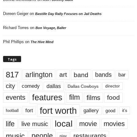
Doreen Geiger
on
Bastille Day Rally Focuses on Jail Deaths
Richard Torres
on
Bon Voyage, Baller
Phil Phillips
on
The Hive Mind
Tags
817
arlington
art
band
bands
bar
city
dallas
comedy
Dallas Cowboys
director
features
events
film
films
food
fort worth
fort
gallery
good
it’s
football
local
life
movie
movies
live music
music
people
restaurants
play