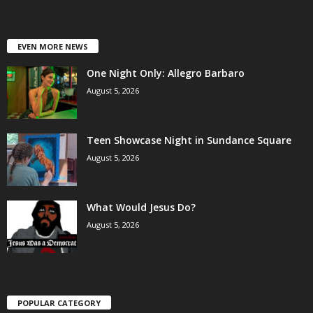
EVEN MORE NEWS
One Night Only: Allegro Barbaro
August 5, 2026
Teen Showcase Night in Sundance Square
August 5, 2026
What Would Jesus Do?
August 5, 2026
POPULAR CATEGORY