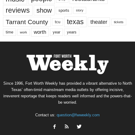
reviews
show
sports
story
texas
Tarrant County
theater
tcu
tickets
worth
time
years
year
work
Since 1996, Fort Worth Weekly has provided a vibrant alternative to North
Texas’ often-timid mainstream media outlets by offering incisive,
irreverent reportage that keeps readers well informed and the powers-that-
be worried.
Contact us:
question@fwweekly.com