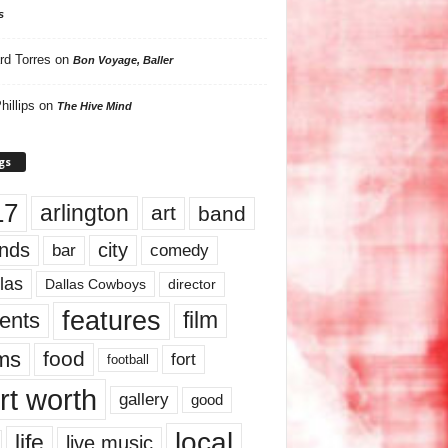
s
rd Torres
on
Bon Voyage, Baller
hillips
on
The Hive Mind
gs
17
arlington
art
band
nds
city
comedy
bar
las
Dallas Cowboys
director
features
ents
film
lms
food
fort
football
rt worth
gallery
good
local
life
live music