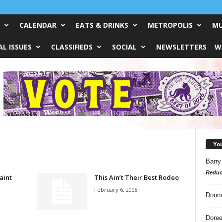
CALENDAR
EATS & DRINKS
METROPOLIS
MU
L ISSUES
CLASSIFIEDS
SOCIAL
NEWSLETTERS
W
Yo
Barry
Reduc
aint
This Ain’t Their Best Rodeo
February 6, 2008
Donn
Doree