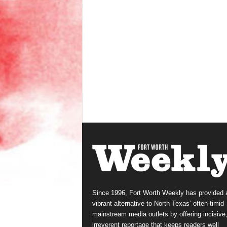
Since 1996, Fort Worth Weekly has provided 
vibrant alternative to North Texas’ often-timid
mainstream media outlets by offering incisive
irreverent reportage that keeps readers well