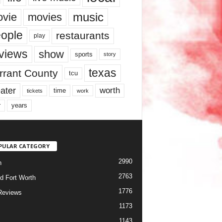
music
vie
movies
ople
restaurants
play
views
show
sports
story
texas
rrant County
tcu
ater
worth
time
tickets
work
years
r
PULAR CATEGORY
2990
h
2763
d Fort Worth
1776
Reviews
1173
1143