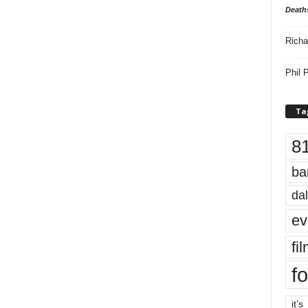
Death
Richa
Phil P
Ta
8
ba
dal
ev
fi
fo
it’s