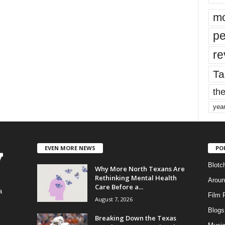
mo
pe
re
Ta
the
yea
EVEN MORE NEWS
PO
Blotc
Why More North Texans Are
Rethinking Mental Health
Aroun
Care Before a...
a
Film 
August 7, 2026
Blogs
,
Breaking Down the Texas