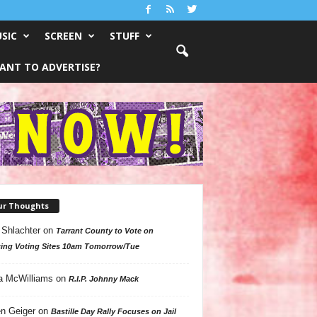
SIC
SCREEN
STUFF
ANT TO ADVERTISE?
ur Thoughts
 Shlachter
on
Tarrant County to Vote on
ing Voting Sites 10am Tomorrow/Tue
a McWilliams
on
R.I.P. Johnny Mack
n Geiger
on
Bastille Day Rally Focuses on Jail