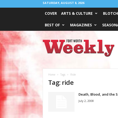
SATURDAY, AUGUST 8, 2026
COVER
ARTS & CULTURE
BLOTCH
BEST OF
MAGAZINES
SEASONA
Fort
Worth
Weekly
Home
Tags
Ride
Tag: ride
Death, Blood, and the S
July 2, 2008