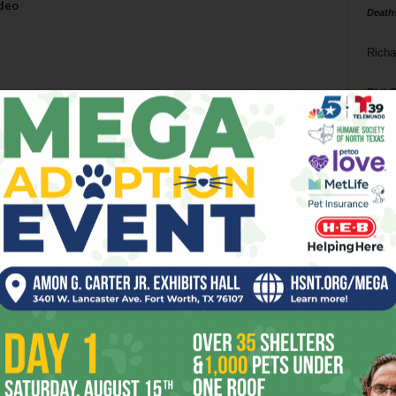
odeo
Death
Richa
Phil P
Ta
8
ba
dal
ev
fi
fo
it’s