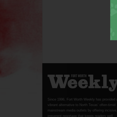
Since 1996, Fort Worth Weekly has provided 
vibrant alternative to North Texas’ often-timid
mainstream media outlets by offering incisive
irreverent reportage that keeps readers well