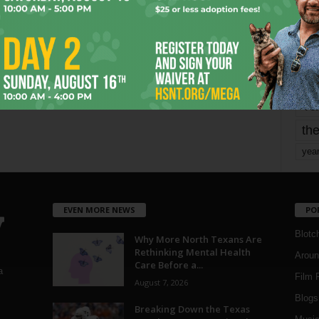
mo
pe
re
Ta
the
yea
EVEN MORE NEWS
PO
Blotc
Why More North Texans Are
Rethinking Mental Health
Aroun
Care Before a...
a
Film 
August 7, 2026
Blogs
,
Breaking Down the Texas