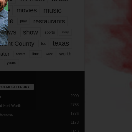
music
vie
movies
ople
restaurants
play
views
show
sports
story
texas
rrant County
tcu
ater
worth
time
tickets
work
years
r
PULAR CATEGORY
2990
h
2763
d Fort Worth
1776
Reviews
1173
1143