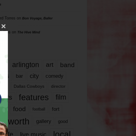
s
rd Torres
on
Bon Voyage, Baller
hillips
on
The Hive Mind
gs
17
arlington
art
band
nds
city
comedy
bar
las
Dallas Cowboys
director
features
ents
film
lms
food
fort
football
rt worth
gallery
good
local
life
live music