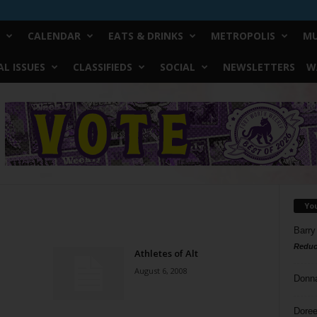
CALENDAR
EATS & DRINKS
METROPOLIS
MU
L ISSUES
CLASSIFIEDS
SOCIAL
NEWSLETTERS
W
Yo
Barry
Reduc
Athletes of Alt
August 6, 2008
Donn
Doree