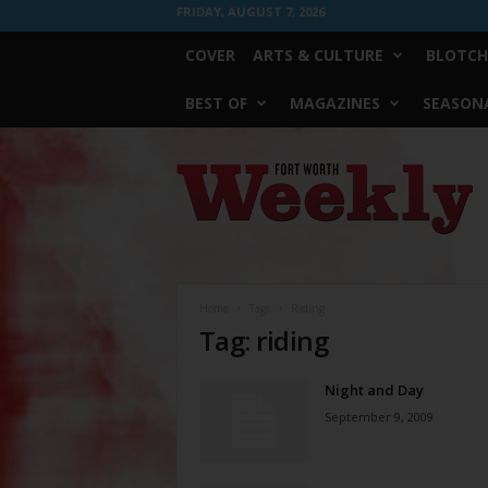
FRIDAY, AUGUST 7, 2026
COVER
ARTS & CULTURE
BLOTCH
BEST OF
MAGAZINES
SEASONA
Fort
Worth
Weekly
Home
Tags
Riding
Tag: riding
Night and Day
September 9, 2009