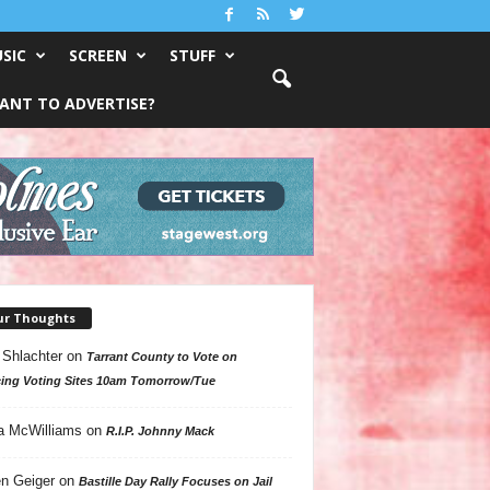
SIC
SCREEN
STUFF
ANT TO ADVERTISE?
ur Thoughts
 Shlachter
on
Tarrant County to Vote on
ing Voting Sites 10am Tomorrow/Tue
a McWilliams
on
R.I.P. Johnny Mack
n Geiger
on
Bastille Day Rally Focuses on Jail