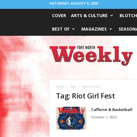
SATURDAY, AUGUST 8, 2026
COVER
ARTS & CULTURE
BLOTCH
BEST OF
MAGAZINES
SEASONA
Fort
Worth
Weekly
Home
Tags
Riot Girl Fest
Tag: Riot Girl Fest
Caffeine & Basketball
October 1, 2025