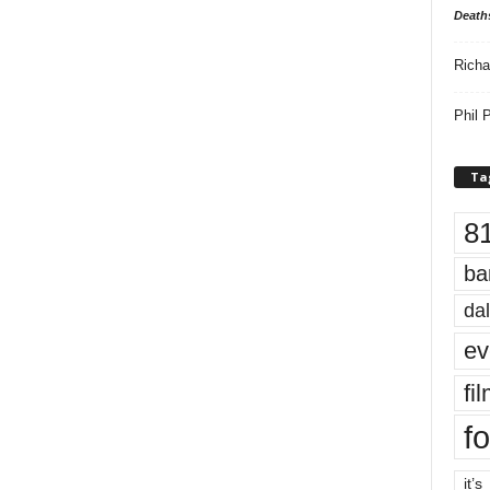
Death
Richa
Phil P
Ta
8
ba
dal
ev
fi
fo
it’s