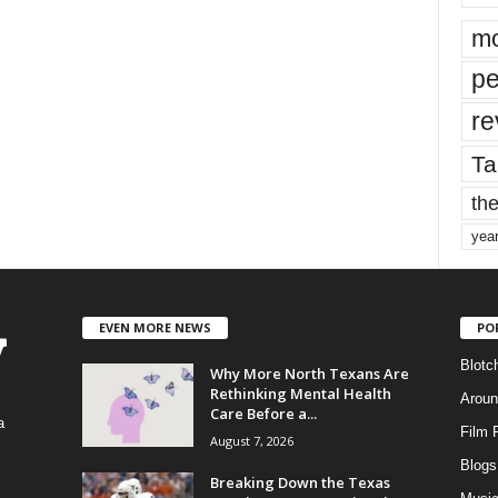
mo
pe
re
Ta
the
yea
EVEN MORE NEWS
PO
Blotc
Why More North Texans Are
Rethinking Mental Health
Aroun
Care Before a...
a
Film 
August 7, 2026
Blogs
,
Breaking Down the Texas