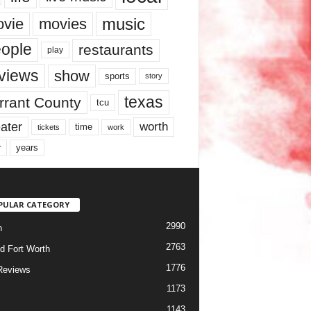
music
vie
movies
ople
restaurants
play
views
show
sports
story
texas
rrant County
tcu
ater
worth
time
tickets
work
years
r
PULAR CATEGORY
2990
h
2763
d Fort Worth
1776
Reviews
1173
1143