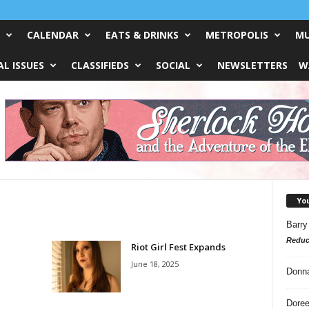
CALENDAR
EATS & DRINKS
METROPOLIS
MU
L ISSUES
CLASSIFIEDS
SOCIAL
NEWSLETTERS
W
Yo
Barry
Reduc
Riot Girl Fest Expands
June 18, 2025
Donn
Doree