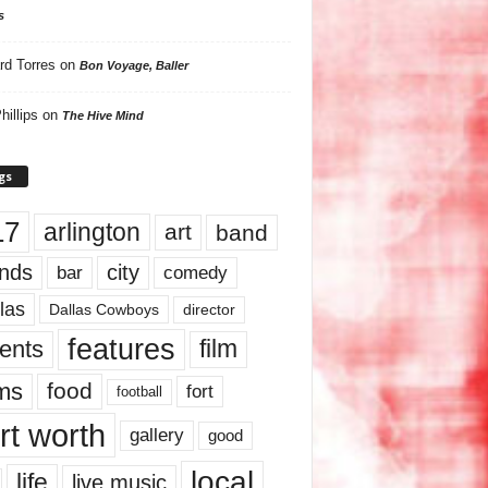
s
rd Torres
on
Bon Voyage, Baller
hillips
on
The Hive Mind
gs
17
arlington
art
band
nds
city
comedy
bar
las
Dallas Cowboys
director
features
ents
film
lms
food
fort
football
rt worth
gallery
good
local
life
live music