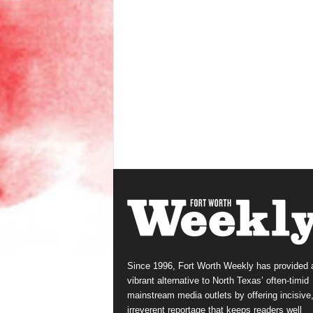
Since 1996, Fort Worth Weekly has provided 
vibrant alternative to North Texas’ often-timid
mainstream media outlets by offering incisive
irreverent reportage that keeps readers well