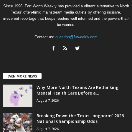
Since 1996, Fort Worth Weekly has provided a vibrant alternative to North
Texas’ often-timid mainstream media outlets by offering incisive,
irreverent reportage that keeps readers well informed and the powers-that-
be worried.
Contact us:
question@fwweekly.com
EVEN MORE NEWS
Why More North Texans Are Rethinking
Mental Health Care Before a...
August 7, 2026
Breaking Down the Texas Longhorns’ 2026
National Championship Odds
August 7, 2026