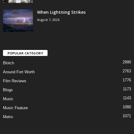
When Lightning Strikes
August 7, 2026
POPULAR CATEGORY
2990
Blotch
2763
Around Fort Worth
1776
Film Reviews
1173
Blogs
1143
Music
1080
Music Feature
1071
Metro