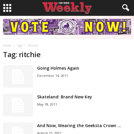
Home
Tags
Ritchie
Tag: ritchie
Going Holmes Again
December 14, 2011
Skateland: Brand New Key
May 18, 2011
And Now, Wearing the Geeksta Crown …
August 15, 2007