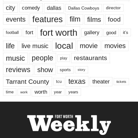
city
dallas
comedy
Dallas Cowboys
director
features
events
film
films
food
fort worth
fort
gallery
good
it’s
football
local
life
movie
movies
live music
music
people
restaurants
play
reviews
show
sports
story
texas
Tarrant County
theater
tcu
tickets
worth
time
years
year
work