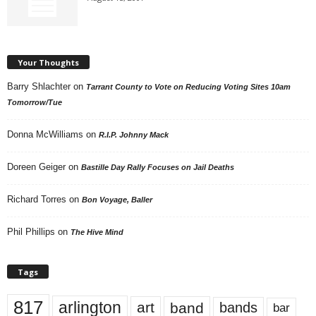
Your Thoughts
Barry Shlachter
on
Tarrant County to Vote on Reducing Voting Sites 10am
Tomorrow/Tue
Donna McWilliams
on
R.I.P. Johnny Mack
Doreen Geiger
on
Bastille Day Rally Focuses on Jail Deaths
Richard Torres
on
Bon Voyage, Baller
Phil Phillips
on
The Hive Mind
Tags
817
arlington
art
band
bands
bar