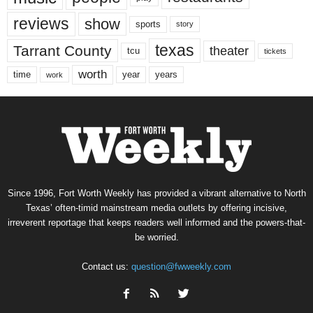
reviews
show
sports
story
texas
Tarrant County
theater
tcu
tickets
worth
time
years
year
work
Since 1996, Fort Worth Weekly has provided a vibrant alternative to North
Texas’ often-timid mainstream media outlets by offering incisive,
irreverent reportage that keeps readers well informed and the powers-that-
be worried.
Contact us:
question@fwweekly.com