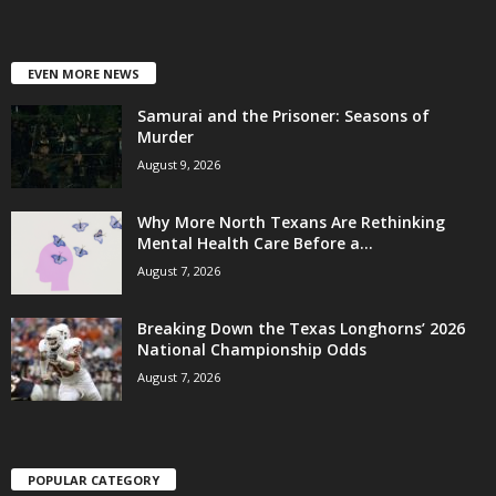
EVEN MORE NEWS
Samurai and the Prisoner: Seasons of
Murder
August 9, 2026
Why More North Texans Are Rethinking
Mental Health Care Before a...
August 7, 2026
Breaking Down the Texas Longhorns’ 2026
National Championship Odds
August 7, 2026
POPULAR CATEGORY