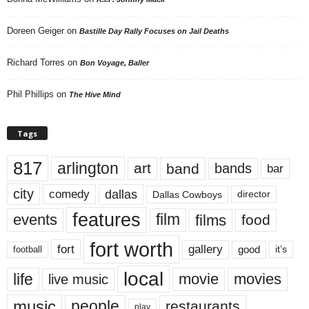
Doreen Geiger
on
Bastille Day Rally Focuses on Jail Deaths
Richard Torres
on
Bon Voyage, Baller
Phil Phillips
on
The Hive Mind
Tags
817
arlington
art
band
bands
bar
city
dallas
comedy
Dallas Cowboys
director
features
events
film
films
food
fort worth
fort
gallery
good
it’s
football
local
life
movie
movies
live music
music
people
restaurants
play