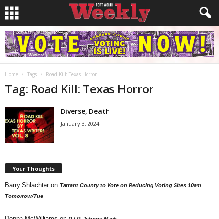
Home
Tags
Road Kill: Texas Horror
Tag: Road Kill: Texas Horror
Diverse, Death
January 3, 2024
Your Thoughts
Barry Shlachter
on
Tarrant County to Vote on Reducing Voting Sites 10am
Tomorrow/Tue
Donna McWilliams
on
R.I.P. Johnny Mack