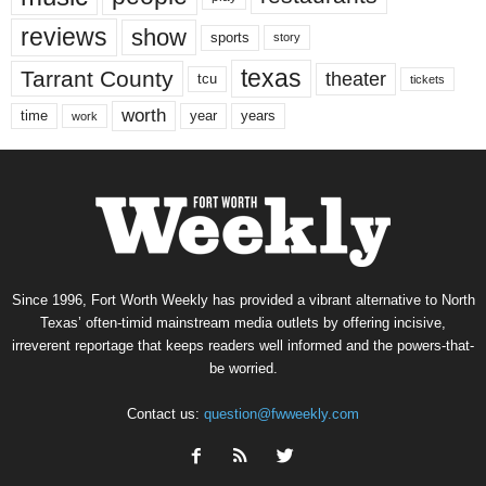
reviews
show
sports
story
texas
Tarrant County
theater
tcu
tickets
worth
time
years
year
work
Since 1996, Fort Worth Weekly has provided a vibrant alternative to North
Texas’ often-timid mainstream media outlets by offering incisive,
irreverent reportage that keeps readers well informed and the powers-that-
be worried.
Contact us:
question@fwweekly.com