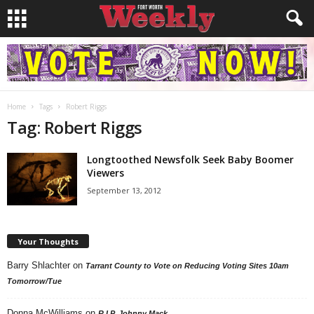
Home
Tags
Robert Riggs
Tag: Robert Riggs
Longtoothed Newsfolk Seek Baby Boomer
Viewers
September 13, 2012
Your Thoughts
Barry Shlachter
on
Tarrant County to Vote on Reducing Voting Sites 10am
Tomorrow/Tue
Donna McWilliams
on
R.I.P. Johnny Mack