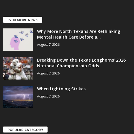
EVEN MORE NEWS
Why More North Texans Are Rethinking
Mental Health Care Before a...
August 7, 2026
Breaking Down the Texas Longhorns’ 2026
National Championship Odds
August 7, 2026
When Lightning Strikes
August 7, 2026
POPULAR CATEGORY