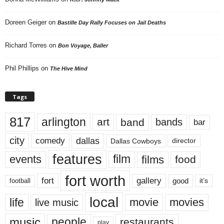
Doreen Geiger
on
Bastille Day Rally Focuses on Jail Deaths
Richard Torres
on
Bon Voyage, Baller
Phil Phillips
on
The Hive Mind
Tags
817
arlington
art
band
bands
bar
city
dallas
comedy
Dallas Cowboys
director
features
events
film
films
food
fort worth
fort
gallery
good
it’s
football
local
life
movie
movies
live music
music
people
restaurants
play