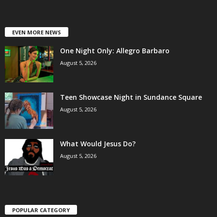
EVEN MORE NEWS
One Night Only: Allegro Barbaro
August 5, 2026
Teen Showcase Night in Sundance Square
August 5, 2026
What Would Jesus Do?
August 5, 2026
POPULAR CATEGORY