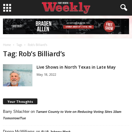
Home
Tags
Rob’s Billiard’s
Tag: Rob’s Billiard’s
Live Shows in North Texas in Late May
May 18, 2022
Your Thoughts
Barry Shlachter
on
Tarrant County to Vote on Reducing Voting Sites 10am
Tomorrow/Tue
Donna McWilliams
on
R.I.P. Johnny Mack