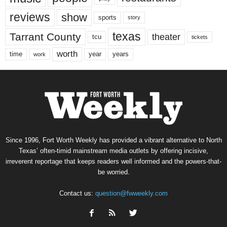
reviews
show
sports
story
texas
Tarrant County
theater
tcu
tickets
worth
time
years
year
work
Since 1996, Fort Worth Weekly has provided a vibrant alternative to North
Texas’ often-timid mainstream media outlets by offering incisive,
irreverent reportage that keeps readers well informed and the powers-that-
be worried.
Contact us:
question@fwweekly.com