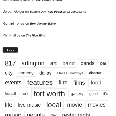
Doreen Geiger
on
Bastille Day Rally Focuses on Jail Deaths
Richard Torres
on
Bon Voyage, Baller
Phil Phillips
on
The Hive Mind
Tags
817
arlington
art
band
bands
bar
city
dallas
comedy
Dallas Cowboys
director
features
events
film
films
food
fort worth
fort
gallery
good
it’s
football
local
life
movie
movies
live music
music
people
restaurants
play