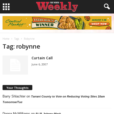
Home
Tags
Robynne
Tag: robynne
Curtain Call
June 6, 2007
Your Thoughts
Barry Shlachter
on
Tarrant County to Vote on Reducing Voting Sites 10am
Tomorrow/Tue
Donna McWilliams
on
R.I.P. Johnny Mack