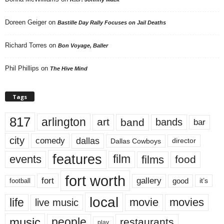
Doreen Geiger
on
Bastille Day Rally Focuses on Jail Deaths
Richard Torres
on
Bon Voyage, Baller
Phil Phillips
on
The Hive Mind
Tags
817
arlington
art
band
bands
bar
city
dallas
comedy
Dallas Cowboys
director
features
events
film
films
food
fort worth
fort
gallery
good
it’s
football
local
life
movie
movies
live music
music
people
restaurants
play