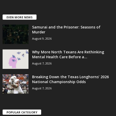
EVEN MORE NEWS
Samurai and the Prisoner: Seasons of
Murder
August 9, 2026
Why More North Texans Are Rethinking
Mental Health Care Before a...
August 7, 2026
Breaking Down the Texas Longhorns’ 2026
National Championship Odds
August 7, 2026
POPULAR CATEGORY