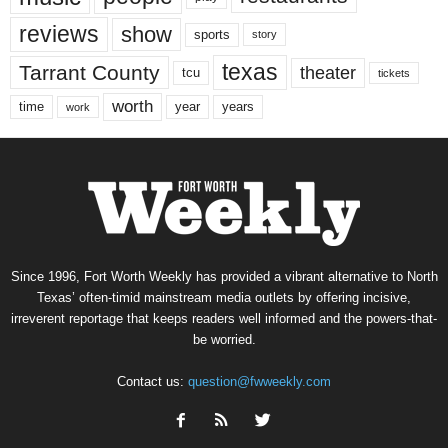
reviews
show
sports
story
texas
Tarrant County
theater
tcu
tickets
worth
time
years
year
work
Since 1996, Fort Worth Weekly has provided a vibrant alternative to North
Texas’ often-timid mainstream media outlets by offering incisive,
irreverent reportage that keeps readers well informed and the powers-that-
be worried.
Contact us:
question@fwweekly.com