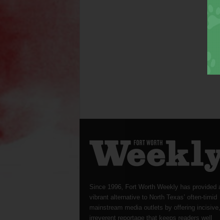
Since 1996, Fort Worth Weekly has provided 
vibrant alternative to North Texas’ often-timid
mainstream media outlets by offering incisive
irreverent reportage that keeps readers well