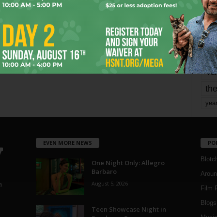
mo
pe
re
Ta
the
yea
EVEN MORE NEWS
PO
Blotc
One Night Only: Allegro
Barbaro
Aroun
August 5, 2026
a
Film 
Blogs
,
Teen Showcase Night in