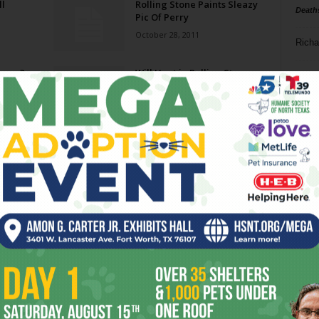
ll
Rolling Stone Paints Sleazy
Death
Pic Of Perry
October 28, 2011
Richa
nnon?
Will Hunt in Rolling Stone
Phil P
March 3, 2010
Ta
ses
The Day The Music Mag Died
8
July 31, 2009
ba
dal
ev
fi
fo
it’s