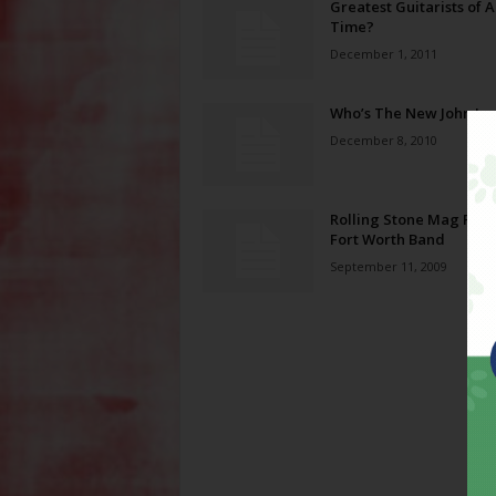
Greatest Guitarists of A
Time?
December 1, 2011
Who’s The New John Le
December 8, 2010
Rolling Stone Mag Prai
Fort Worth Band
September 11, 2009