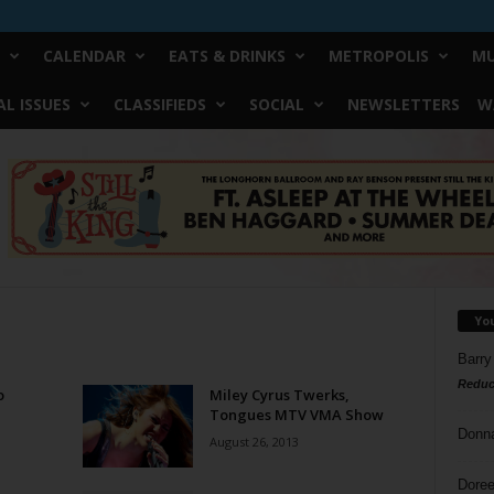
CALENDAR
EATS & DRINKS
METROPOLIS
MU
L ISSUES
CLASSIFIEDS
SOCIAL
NEWSLETTERS
W
Yo
Barry
Reduc
o
Miley Cyrus Twerks,
Tongues MTV VMA Show
Donn
August 26, 2013
Doree