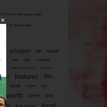
s
rd Torres
on
Bon Voyage, Baller
hillips
on
The Hive Mind
gs
17
arlington
art
band
nds
city
comedy
bar
las
Dallas Cowboys
director
features
ents
film
lms
food
fort
football
rt worth
gallery
good
local
life
live music