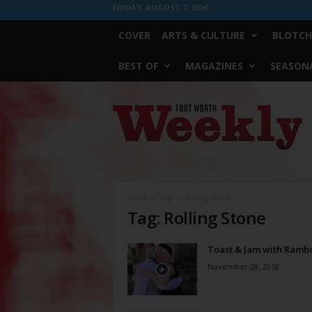
FRIDAY, AUGUST 7, 2026
COVER
ARTS & CULTURE
BLOTCH
BEST OF
MAGAZINES
SEASONA
Fort
Worth
Weekly
Home
Tags
Rolling Stone
Tag: Rolling Stone
Toast & Jam with Ramb
November 28, 2018