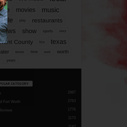
music
vie
movies
ople
restaurants
play
views
show
sports
story
texas
rrant County
tcu
ater
worth
time
tickets
work
years
r
PULAR CATEGORY
2987
h
2763
d Fort Worth
1776
Reviews
1173
1143