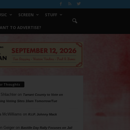
SIC
SCREEN
STUFF
ANT TO ADVERTISE?
ur Thoughts
 Shlachter
on
Tarrant County to Vote on
ing Voting Sites 10am Tomorrow/Tue
a McWilliams
on
R.I.P. Johnny Mack
n Geiger
on
Bastille Day Rally Focuses on Jail