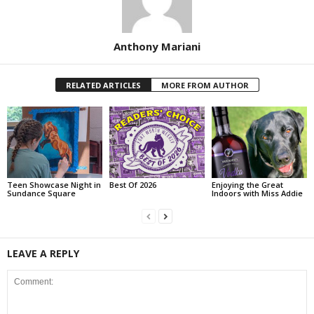
Anthony Mariani
RELATED ARTICLES
MORE FROM AUTHOR
Teen Showcase Night in
Best Of 2026
Enjoying the Great
Sundance Square
Indoors with Miss Addie
LEAVE A REPLY