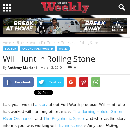
Home
Blotch
Around Fort Worth
Will Hunt in Rolling Stone
BLOTCH
AROUND FORT WORTH
MUSIC
Will Hunt in Rolling Stone
By
Anthony Mariani
-
March 3, 2010
0
Facebook
Twitter
Last year, we did
a story
about Fort Worth producer Will Hunt, who
has worked with, among other artists,
The Burning Hotels
,
Green
River Ordinance
, and
The Polyphonic Spree
, and who, as the story
informs you, was working with
Evanescence
’s Amy Lee.
Rolling