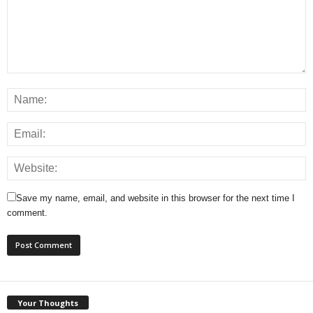
Save my name, email, and website in this browser for the next time I
comment.
Your Thoughts