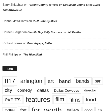
Barry Shlachter
on
Tarrant County to Vote on Reducing Voting Sites 10am
Tomorrow/Tue
Donna McWilliams
on
R.I.P. Johnny Mack
Doreen Geiger
on
Bastille Day Rally Focuses on Jail Deaths
Richard Torres
on
Bon Voyage, Baller
Phil Phillips
on
The Hive Mind
Tags
817
arlington
art
band
bands
bar
city
dallas
comedy
Dallas Cowboys
director
features
events
film
films
food
fort worth
fort
gallery
good
it’s
football