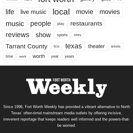
local
life
movie
movies
live music
music
people
restaurants
play
reviews
show
sports
story
texas
Tarrant County
theater
tcu
tickets
worth
time
years
year
work
Since 1996, Fort Worth Weekly has provided a vibrant alternative to North
Texas’ often-timid mainstream media outlets by offering incisive,
irreverent reportage that keeps readers well informed and the powers-that-
be worried.