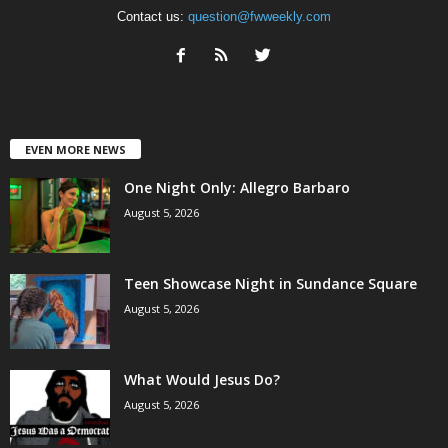
Contact us:
question@fwweekly.com
EVEN MORE NEWS
One Night Only: Allegro Barbaro
August 5, 2026
Teen Showcase Night in Sundance Square
August 5, 2026
What Would Jesus Do?
August 5, 2026