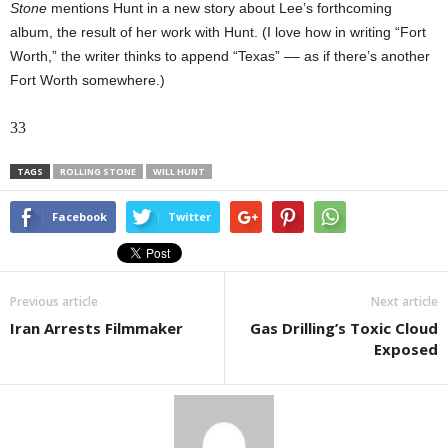
Stone
mentions Hunt in a new story about Lee’s forthcoming
album, the result of her work with Hunt. (I love how in writing “Fort
Worth,” the writer thinks to append “Texas” –– as if there’s another
Fort Worth somewhere.)
33
TAGS
ROLLING STONE
WILL HUNT
Facebook
Twitter
Previous article
Next article
Iran Arrests Filmmaker
Gas Drilling’s Toxic Cloud
Exposed