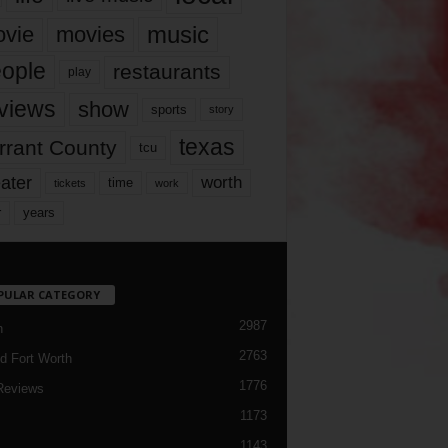
music
vie
movies
ople
restaurants
play
views
show
sports
story
texas
rrant County
tcu
ater
worth
time
tickets
work
years
r
PULAR CATEGORY
2987
h
2763
d Fort Worth
1776
Reviews
1173
1143