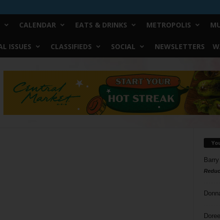
CALENDAR
EATS & DRINKS
METROPOLIS
MU
L ISSUES
CLASSIFIEDS
SOCIAL
NEWSLETTERS
W
Yo
Barry
Reduc
Donn
Doree