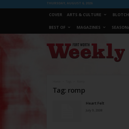
THURSDAY, AUGUST 6, 2026
COVER
ARTS & CULTURE
BLOTCH
BEST OF
MAGAZINES
SEASONA
Fort
Worth
Weekly
Home
Tags
Romp
Tag: romp
Heart Felt
July 9, 2008