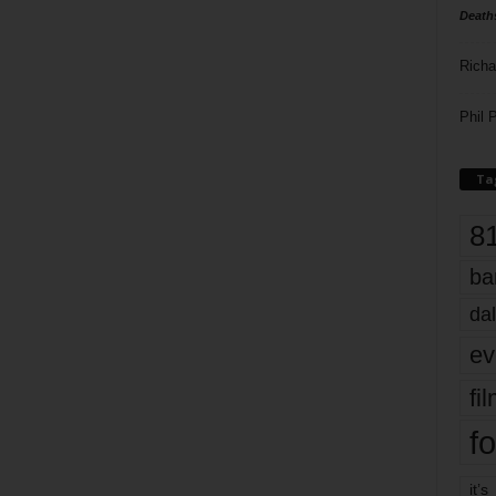
Death
Richa
Phil P
Ta
8
ba
dal
ev
fi
fo
it’s