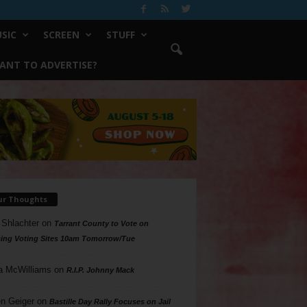
SIC
SCREEN
STUFF
ANT TO ADVERTISE?
ur Thoughts
 Shlachter
on
Tarrant County to Vote on
ing Voting Sites 10am Tomorrow/Tue
a McWilliams
on
R.I.P. Johnny Mack
n Geiger
on
Bastille Day Rally Focuses on Jail