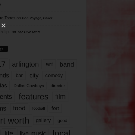
s
rd Torres
on
Bon Voyage, Baller
hillips
on
The Hive Mind
gs
17
arlington
art
band
nds
city
comedy
bar
las
Dallas Cowboys
director
features
ents
film
lms
food
fort
football
rt worth
gallery
good
local
life
live music