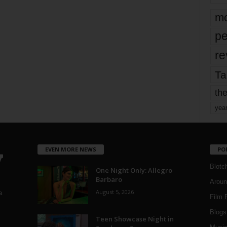
mo
pe
re
Ta
the
yea
EVEN MORE NEWS
PO
Blotc
One Night Only: Allegro
Barbaro
Aroun
August 5, 2026
a
Film 
Blogs
,
Teen Showcase Night in