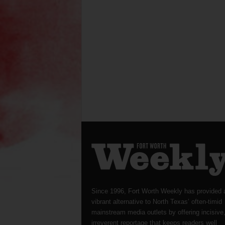
Since 1996, Fort Worth Weekly has provided 
vibrant alternative to North Texas’ often-timid
mainstream media outlets by offering incisive
irreverent reportage that keeps readers well