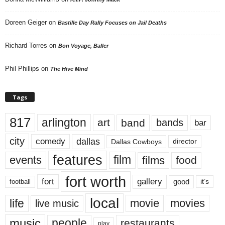
Doreen Geiger
on
Bastille Day Rally Focuses on Jail Deaths
Richard Torres
on
Bon Voyage, Baller
Phil Phillips
on
The Hive Mind
Tags
817
arlington
art
band
bands
bar
city
dallas
comedy
Dallas Cowboys
director
features
events
film
films
food
fort worth
fort
gallery
good
it’s
football
local
life
movie
movies
live music
music
people
restaurants
play