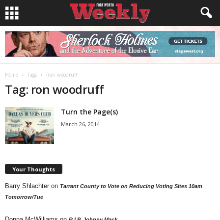
Home
Tags
Ron woodruff
Tag: ron woodruff
Turn the Page(s)
March 26, 2014
Your Thoughts
Barry Shlachter
on
Tarrant County to Vote on Reducing Voting Sites 10am
Tomorrow/Tue
Donna McWilliams
on
R.I.P. Johnny Mack