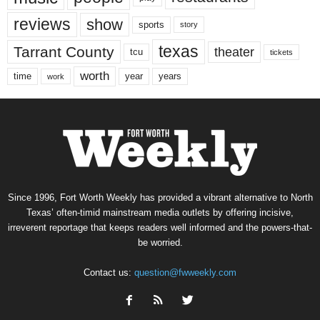
reviews
show
sports
story
texas
Tarrant County
theater
tcu
tickets
worth
time
years
year
work
Since 1996, Fort Worth Weekly has provided a vibrant alternative to North
Texas’ often-timid mainstream media outlets by offering incisive,
irreverent reportage that keeps readers well informed and the powers-that-
be worried.
Contact us:
question@fwweekly.com