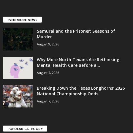
EVEN MORE NEWS
Samurai and the Prisoner: Seasons of
Murder
August 9, 2026
Why More North Texans Are Rethinking
Mental Health Care Before a...
August 7, 2026
Breaking Down the Texas Longhorns’ 2026
National Championship Odds
August 7, 2026
POPULAR CATEGORY