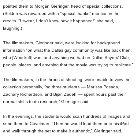
pointed them to Morgan Gieringer, head of special collections.
(Belden was rewarded with a “special thanks” mention in the
credits. “I swear, I don’t know how it happened!” she said,
laughing.)
The filmmakers, Gieringer said, were looking for background
information “on what the Dallas gay community was like back then,
who [Woodruff] was, and anything we had on Dallas Buyers’ Club,
people, places, and anything that the movie was trying to replicate.”
The filmmakers, in the throes of shooting, were unable to view the
collection personally, “so three students –– Marissa Posada,
Zachary Richardson, and Bijan Zadeh –– spent hours past their
normal shifts to do research,” Gieringer said.
In the evenings, the students would scan hundreds of images and
send them to Covelman. “Then he would load them onto his iPad
and walk through the set to make it authentic,” Gieringer said.