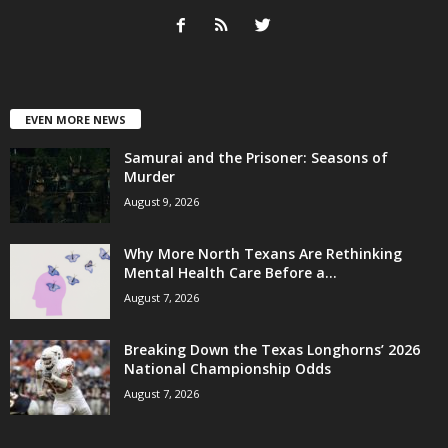
EVEN MORE NEWS
Samurai and the Prisoner: Seasons of
Murder
August 9, 2026
Why More North Texans Are Rethinking
Mental Health Care Before a...
August 7, 2026
Breaking Down the Texas Longhorns’ 2026
National Championship Odds
August 7, 2026