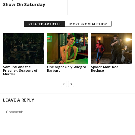
Show On Saturday
RELATED ARTICLES
MORE FROM AUTHOR
Samurai and the
One Night Only: Allegro
Spider-Man: Red
Prisoner: Seasons of
Barbaro
Recluse
Murder
LEAVE A REPLY