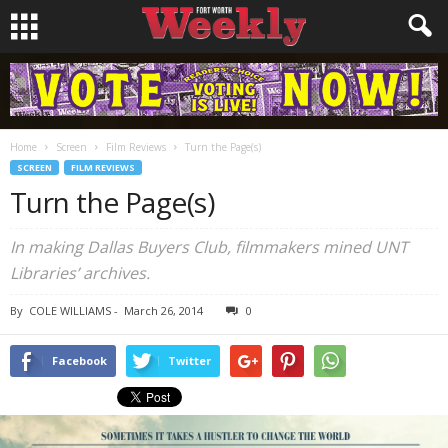
Home
Screen
Film Reviews
Turn the Page(s)
SCREEN
FILM REVIEWS
Turn the Page(s)
In making Dallas Buyers Club, filmmakers mined UNT
Libraries’ archives.
By
COLE WILLIAMS
-
March 26, 2014
0
Facebook
Twitter