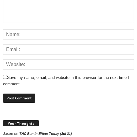
Save my name, email, and website in this browser for the next time I
comment.
Your Thoughts
Jason
on
THC Ban in Effect Today (Jul 31)