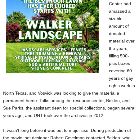
Center had
amassed a
sizable
amount of
donated
material over
the years,
filling 500-
plus boxes
covering 60
years of gay
rights work in
North Texas, and Vosvick was looking to give the material a
permanent home. Talks among the resource center, Belden, and
Sue Parks, the assistant dean for special collections, began several
years ago, and UNT took over the archives in 2012.
It wasn’t long before it was put to major use. During production of
the movie, set designer Robert Covelman contacted Belden, who