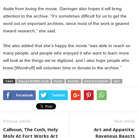
Aside from loving the movie, Gieringer also hopes it will bring
attention to the archive. “It’s sometimes difficult for us to get the
word out on important archives, since most of the work is geared
toward research,” she said.
She also added that she’s happy the movie “was able to reach so
many people, and people who enjoyed it who want to learn more
will look at the things we’ve digitized, and I also hope people who
knew [Woodruff] will volunteer time or donate to the archive.”
TAGS
DALLAS BUYERS CLUB
FILMS
MOVIES
RON WOODRUFF
UNT
Facebook
Twitter
Previous article
Next article
Calhoun, The Cush, Holy
Art and Appetite:
Moly At Fort Works Art
Ravenous Beasts