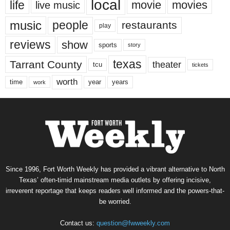
local
life
movie
movies
live music
music
people
restaurants
play
reviews
show
sports
story
texas
Tarrant County
theater
tcu
tickets
worth
time
years
year
work
Since 1996, Fort Worth Weekly has provided a vibrant alternative to North
Texas’ often-timid mainstream media outlets by offering incisive,
irreverent reportage that keeps readers well informed and the powers-that-
be worried.
Contact us:
question@fwweekly.com