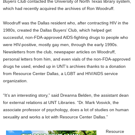
Buyers Club
contacted the University of North Texas library system,
which had recently acquired the archives of Ron Woodruff.
Woodruff was the Dallas resident who, after contracting HIV in the
1980s, created the Dallas Buyers’ Club, which helped get
successful, non-FDA-approved AIDS-fighting drugs to people who
were HIV-positive, mostly gay men, through the early 1990s.
Newsletters from the club, newspaper articles on Woodruff,
personal letters from him, and even vials of the non-FDA-approved
drugs he used, ended up in UNT’s archives thanks to a donation
from Resource Center Dallas, a LGBT and HIV/AIDS service
organization.
“It’s an interesting story,” said Dreanna Belden, the assistant dean
for external relations at UNT Libraries. “Dr. Mark Vosvick, the
associate professor of psychology, does a lot of studies on human
sexuality and works a lot with Resource Center Dallas.”
Resource