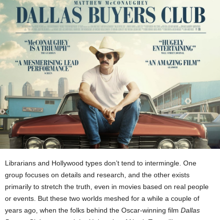
Librarians and Hollywood types don’t tend to intermingle. One
group focuses on details and research, and the other exists
primarily to stretch the truth, even in movies based on real people
or events. But these two worlds meshed for a while a couple of
years ago, when the folks behind the Oscar-winning film
Dallas