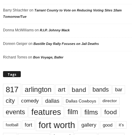
Barry Shlachter
on
Tarrant County to Vote on Reducing Voting Sites 10am
Tomorrow/Tue
Donna McWilliams
on
R.I.P. Johnny Mack
Doreen Geiger
on
Bastille Day Rally Focuses on Jail Deaths
Richard Torres
on
Bon Voyage, Baller
Tags
817
arlington
art
band
bands
bar
city
dallas
comedy
Dallas Cowboys
director
features
events
film
films
food
fort worth
fort
gallery
good
it’s
football