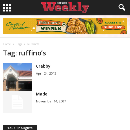
Home
Tags
Ruffino’s
Tag: ruffino’s
Crabby
April 24, 2013
Made
November 14, 2007
Your Thoughts