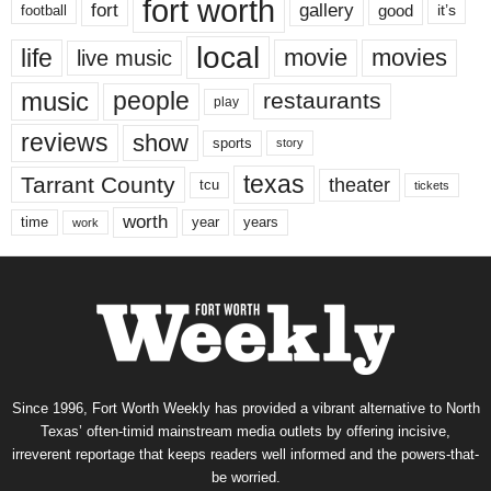
fort worth
fort
gallery
good
it’s
football
local
life
movie
movies
live music
music
people
restaurants
play
reviews
show
sports
story
texas
Tarrant County
theater
tcu
tickets
worth
time
years
year
work
Since 1996, Fort Worth Weekly has provided a vibrant alternative to North
Texas’ often-timid mainstream media outlets by offering incisive,
irreverent reportage that keeps readers well informed and the powers-that-
be worried.