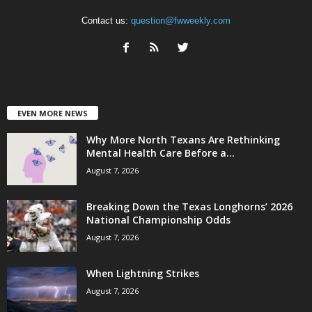
Contact us:
question@fwweekly.com
EVEN MORE NEWS
Why More North Texans Are Rethinking
Mental Health Care Before a...
August 7, 2026
Breaking Down the Texas Longhorns’ 2026
National Championship Odds
August 7, 2026
When Lightning Strikes
August 7, 2026