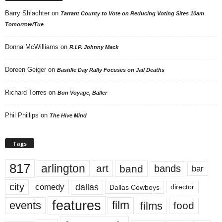
Barry Shlachter
on
Tarrant County to Vote on Reducing Voting Sites 10am
Tomorrow/Tue
Donna McWilliams
on
R.I.P. Johnny Mack
Doreen Geiger
on
Bastille Day Rally Focuses on Jail Deaths
Richard Torres
on
Bon Voyage, Baller
Phil Phillips
on
The Hive Mind
Tags
817
arlington
art
band
bands
bar
city
dallas
comedy
Dallas Cowboys
director
features
events
film
films
food