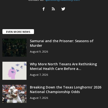
EVEN MORE NEWS
Samurai and the Prisoner: Seasons of
Murder
August 9, 2026
Why More North Texans Are Rethinking
Mental Health Care Before a...
August 7, 2026
Breaking Down the Texas Longhorns’ 2026
National Championship Odds
August 7, 2026