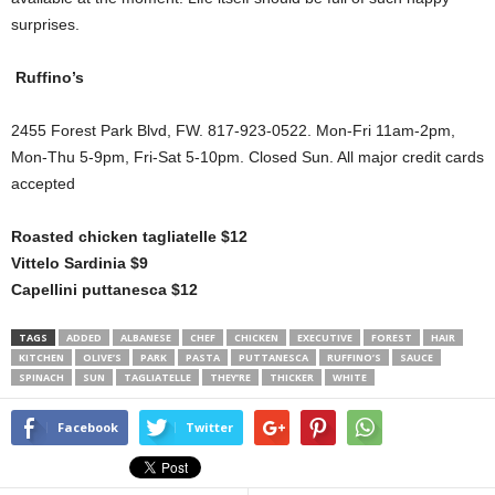
surprises.
Ruffino’s
2455 Forest Park Blvd, FW. 817-923-0522. Mon-Fri 11am-2pm,
Mon-Thu 5-9pm, Fri-Sat 5-10pm. Closed Sun. All major credit cards
accepted
Roasted chicken tagliatelle $12
Vittelo Sardinia $9
Capellini puttanesca $12
TAGS
ADDED
ALBANESE
CHEF
CHICKEN
EXECUTIVE
FOREST
HAIR
KITCHEN
OLIVE’S
PARK
PASTA
PUTTANESCA
RUFFINO’S
SAUCE
SPINACH
SUN
TAGLIATELLE
THEY’RE
THICKER
WHITE
Facebook
Twitter