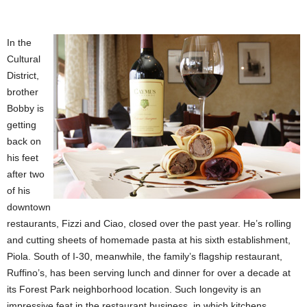
In the
Cultural
District,
brother
Bobby is
getting
back on
his feet
after two
of his
downtown
restaurants, Fizzi and Ciao, closed over the past year. He’s rolling
and cutting sheets of homemade pasta at his sixth establishment,
Piola. South of I-30, meanwhile, the family’s flagship restaurant,
Ruffino’s, has been serving lunch and dinner for over a decade at
its Forest Park neighborhood location. Such longevity is an
impressive feat in the restaurant business, in which kitchens