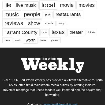
local
life
movie
movies
live music
music
people
restaurants
play
reviews
show
sports
story
texas
Tarrant County
theater
tcu
tickets
worth
time
years
year
work
Since 1996, Fort Worth Weekly has provided a vibrant alternative to North
Texas’ often-timid mainstream media outlets by offering incisive,
irreverent reportage that keeps readers well informed and the powers-that-
be worried.
Contact us:
question@fwweekly.com