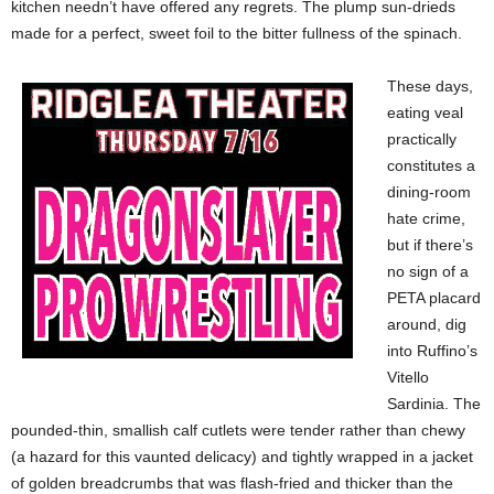
kitchen needn’t have offered any regrets. The plump sun-drieds
made for a perfect, sweet foil to the bitter fullness of the spinach.
These days,
eating veal
practically
constitutes a
dining-room
hate crime,
but if there’s
no sign of a
PETA placard
around, dig
into Ruffino’s
Vitello
Sardinia. The
pounded-thin, smallish calf cutlets were tender rather than chewy
(a hazard for this vaunted delicacy) and tightly wrapped in a jacket
of golden breadcrumbs that was flash-fried and thicker than the