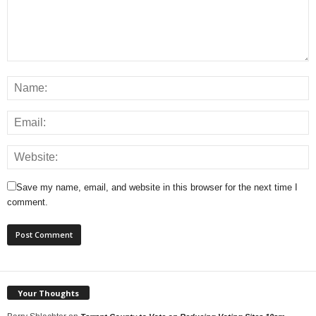
Save my name, email, and website in this browser for the next time I
comment.
Your Thoughts