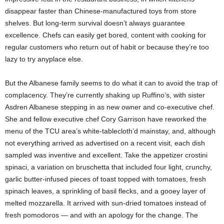
disappear faster than Chinese-manufactured toys from store
shelves. But long-term survival doesn’t always guarantee
excellence. Chefs can easily get bored, content with cooking for
regular customers who return out of habit or because they’re too
lazy to try anyplace else.
But the Albanese family seems to do what it can to avoid the trap of
complacency. They’re currently shaking up Ruffino’s, with sister
Asdren Albanese stepping in as new owner and co-executive chef.
She and fellow executive chef Cory Garrison have reworked the
menu of the TCU area’s white-tablecloth’d mainstay, and, although
not everything arrived as advertised on a recent visit, each dish
sampled was inventive and excellent. Take the appetizer crostini
spinaci, a variation on bruschetta that included four light, crunchy,
garlic butter-infused pieces of toast topped with tomatoes, fresh
spinach leaves, a sprinkling of basil flecks, and a gooey layer of
melted mozzarella. It arrived with sun-dried tomatoes instead of
fresh pomodoros — and with an apology for the change. The