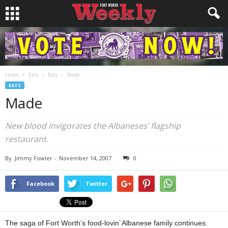
Home
Eats
Eats
Made
EATS
Made
New blood invigorates the Albaneses’ flagship
restaurant.
By
Jimmy Fowler
-
November 14, 2007
0
Facebook
Twitter
The saga of Fort Worth’s food-lovin’ Albanese family continues.