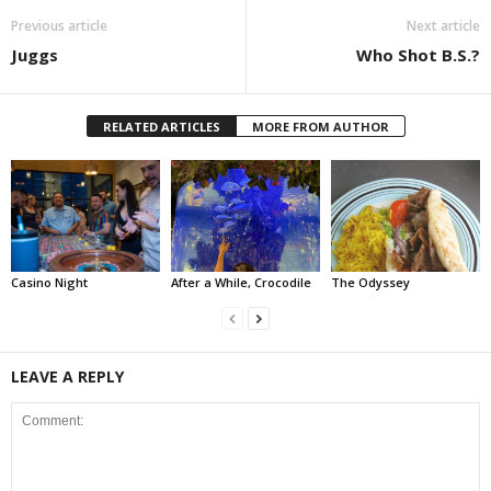
Previous article
Next article
Juggs
Who Shot B.S.?
RELATED ARTICLES
MORE FROM AUTHOR
Casino Night
After a While, Crocodile
The Odyssey
LEAVE A REPLY