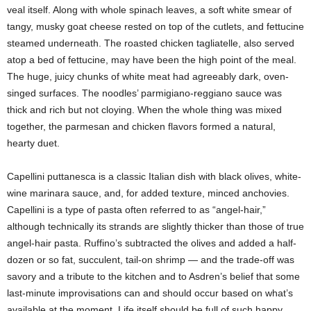
veal itself. Along with whole spinach leaves, a soft white smear of
tangy, musky goat cheese rested on top of the cutlets, and fettucine
steamed underneath. The roasted chicken tagliatelle, also served
atop a bed of fettucine, may have been the high point of the meal.
The huge, juicy chunks of white meat had agreeably dark, oven-
singed surfaces. The noodles’ parmigiano-reggiano sauce was
thick and rich but not cloying. When the whole thing was mixed
together, the parmesan and chicken flavors formed a natural,
hearty duet.
Capellini puttanesca is a classic Italian dish with black olives, white-
wine marinara sauce, and, for added texture, minced anchovies.
Capellini is a type of pasta often referred to as “angel-hair,”
although technically its strands are slightly thicker than those of true
angel-hair pasta. Ruffino’s subtracted the olives and added a half-
dozen or so fat, succulent, tail-on shrimp — and the trade-off was
savory and a tribute to the kitchen and to Asdren’s belief that some
last-minute improvisations can and should occur based on what’s
available at the moment. Life itself should be full of such happy