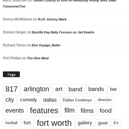
Barry Shlachter
on
Tarrant County to Vote on Reducing Voting Sites 10am
Tomorrow/Tue
Donna McWilliams
on
R.I.P. Johnny Mack
Doreen Geiger
on
Bastille Day Rally Focuses on Jail Deaths
Richard Torres
on
Bon Voyage, Baller
Phil Phillips
on
The Hive Mind
Tags
817
arlington
art
band
bands
bar
city
dallas
comedy
Dallas Cowboys
director
features
events
film
films
food
fort worth
fort
gallery
good
it’s
football