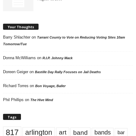
Your Thoughts
Barry Shlachter
on
Tarrant County to Vote on Reducing Voting Sites 10am
Tomorrow/Tue
Donna McWilliams
on
R.I.P. Johnny Mack
Doreen Geiger
on
Bastille Day Rally Focuses on Jail Deaths
Richard Torres
on
Bon Voyage, Baller
Phil Phillips
on
The Hive Mind
Tags
817
arlington
art
band
bands
bar