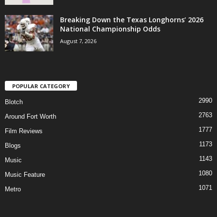
Breaking Down the Texas Longhorns’ 2026
National Championship Odds
August 7, 2026
POPULAR CATEGORY
2990
Blotch
2763
Around Fort Worth
1777
Film Reviews
1173
Blogs
1143
Music
1080
Music Feature
1071
Metro