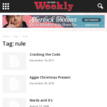
Home
Tags
Rule
Tag: rule
Cracking the Code
December 14, 2011
Aggie Christmas Present
December 29, 2010
Nerds and G’s
August 13, 2008