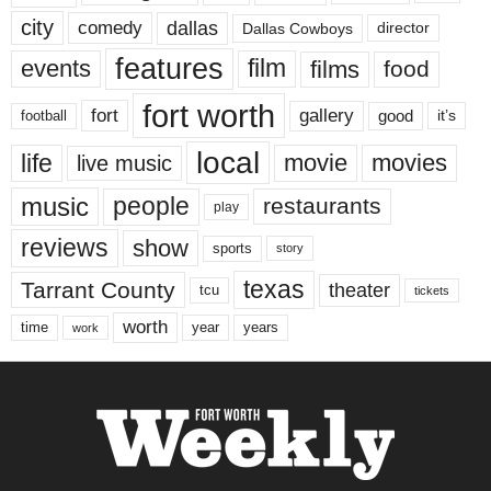
city
dallas
comedy
Dallas Cowboys
director
features
events
film
films
food
fort worth
fort
gallery
good
it’s
football
local
life
movie
movies
live music
music
people
restaurants
play
reviews
show
sports
story
texas
Tarrant County
theater
tcu
tickets
worth
time
years
year
work