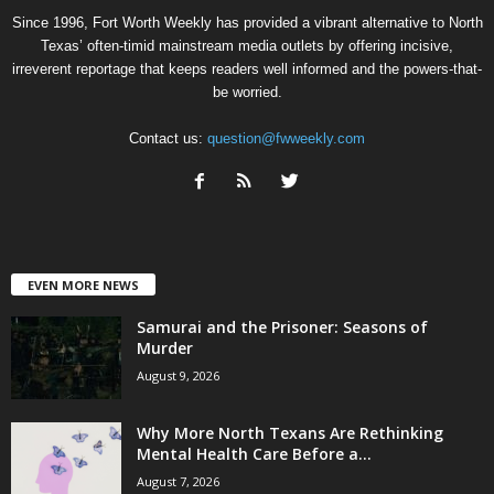
Since 1996, Fort Worth Weekly has provided a vibrant alternative to North
Texas’ often-timid mainstream media outlets by offering incisive,
irreverent reportage that keeps readers well informed and the powers-that-
be worried.
Contact us:
question@fwweekly.com
EVEN MORE NEWS
Samurai and the Prisoner: Seasons of
Murder
August 9, 2026
Why More North Texans Are Rethinking
Mental Health Care Before a...
August 7, 2026