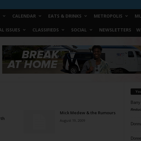
CALENDAR
EATS & DRINKS
METROPOLIS
MU
L ISSUES
CLASSIFIEDS
SOCIAL
NEWSLETTERS
W
Yo
Barry
Reduc
Mick Medew & the Rumours
rth
August 19, 2009
Donn
Doree