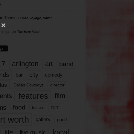
s
rd Torres
on
Bon Voyage, Baller
hillips
on
The Hive Mind
gs
17
arlington
art
band
nds
city
comedy
bar
las
Dallas Cowboys
director
features
ents
film
lms
food
fort
football
rt worth
gallery
good
local
life
live music