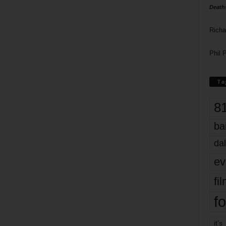
Death
Richa
Phil P
Ta
8
ba
dal
ev
fi
fo
it’s