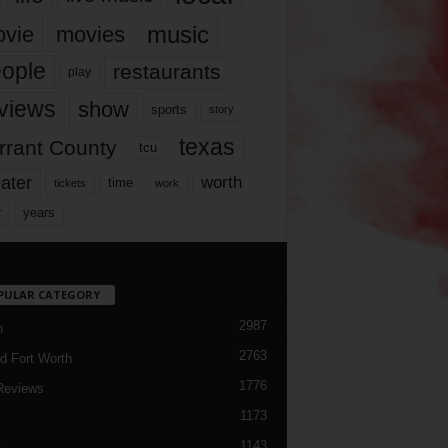
music
vie
movies
ople
restaurants
play
views
show
sports
story
texas
rrant County
tcu
ater
worth
time
tickets
work
years
r
PULAR CATEGORY
2987
h
2763
d Fort Worth
1776
Reviews
1173
1143