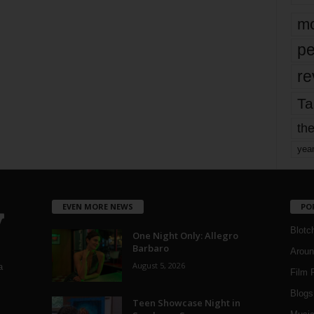
mo
pe
re
Ta
the
yea
EVEN MORE NEWS
PO
Blotc
One Night Only: Allegro
Barbaro
Aroun
August 5, 2026
a
Film 
Blogs
,
Teen Showcase Night in