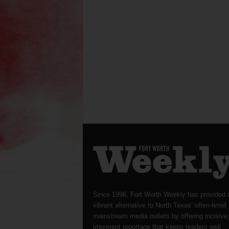
Since 1996, Fort Worth Weekly has provided 
vibrant alternative to North Texas’ often-timid
mainstream media outlets by offering incisive
irreverent reportage that keeps readers well