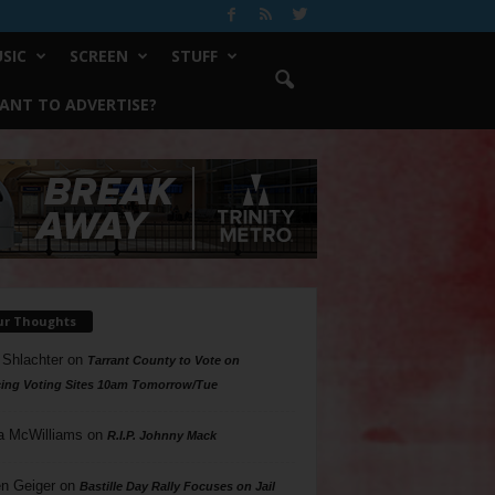
SIC
SCREEN
STUFF
ANT TO ADVERTISE?
ur Thoughts
 Shlachter
on
Tarrant County to Vote on
ing Voting Sites 10am Tomorrow/Tue
a McWilliams
on
R.I.P. Johnny Mack
n Geiger
on
Bastille Day Rally Focuses on Jail