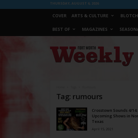
THURSDAY, AUGUST 6, 2026
COVER
ARTS & CULTURE
BLOTCH
BEST OF
MAGAZINES
SEASONA
Fort
Worth
Weekly
Home
Tags
Rumours
Tag: rumours
Crosstown Sounds 4/14:
Upcoming Shows in No
Texas
April 15, 2021