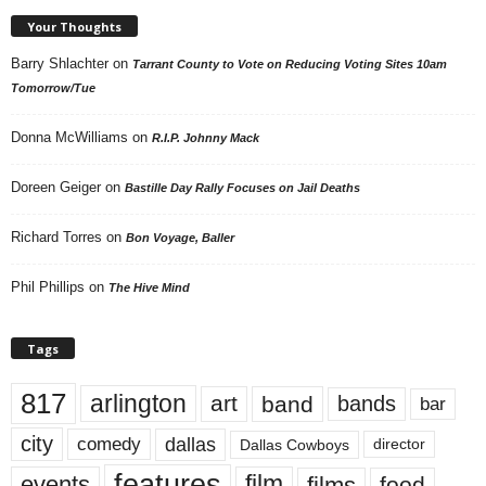
Your Thoughts
Barry Shlachter
on
Tarrant County to Vote on Reducing Voting Sites 10am
Tomorrow/Tue
Donna McWilliams
on
R.I.P. Johnny Mack
Doreen Geiger
on
Bastille Day Rally Focuses on Jail Deaths
Richard Torres
on
Bon Voyage, Baller
Phil Phillips
on
The Hive Mind
Tags
817
arlington
art
band
bands
bar
city
dallas
comedy
Dallas Cowboys
director
features
events
film
films
food