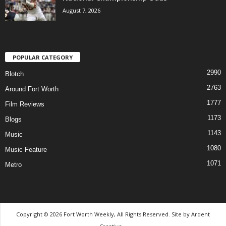
August 7, 2026
POPULAR CATEGORY
2990
Blotch
2763
Around Fort Worth
1777
Film Reviews
1173
Blogs
1143
Music
1080
Music Feature
1071
Metro
Copyright © 2026 Fort Worth Weekly, All Rights Reserved. Site by
Ardent