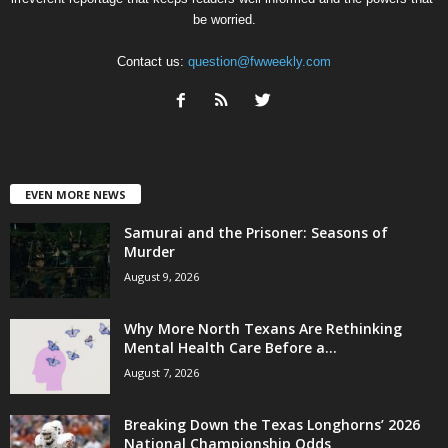
be worried.
Contact us:
question@fwweekly.com
EVEN MORE NEWS
Samurai and the Prisoner: Seasons of
Murder
August 9, 2026
Why More North Texans Are Rethinking
Mental Health Care Before a...
August 7, 2026
Breaking Down the Texas Longhorns’ 2026
National Championship Odds