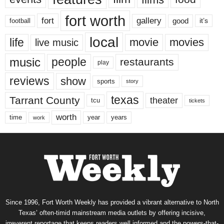
fort worth
fort
gallery
good
it’s
football
local
life
movie
movies
live music
music
people
restaurants
play
reviews
show
sports
story
texas
Tarrant County
theater
tcu
tickets
worth
time
years
year
work
Since 1996, Fort Worth Weekly has provided a vibrant alternative to North
Texas’ often-timid mainstream media outlets by offering incisive,
irreverent reportage that keeps readers well informed and the powers-that-