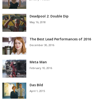
Deadpool 2: Double Dip
May 16, 2018
The Best Lead Performances of 2016
December 30, 2016
Meta Man
February 10, 2016
Das Bild
April 1, 2015