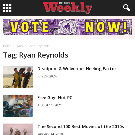
Home
Tags
Ryan Reynolds
Tag: Ryan Reynolds
Deadpool & Wolverine: Heeling Factor
July 24, 2024
Free Guy: Not PC
August 11, 2021
The Second 100 Best Movies of the 2010s
January 14, 2020