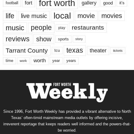
fort worth
fort
gallery
good
it’s
football
local
life
movie
movies
live music
music
people
restaurants
play
reviews
show
sports
story
texas
Tarrant County
theater
tcu
tickets
worth
time
years
year
work
Since 1996, Fort Worth Weekly has provided a vibrant alternative to North
Texas’ often-timid mainstream media outlets by offering incisive,
irreverent reportage that keeps readers well informed and the powers-that-
be worried.