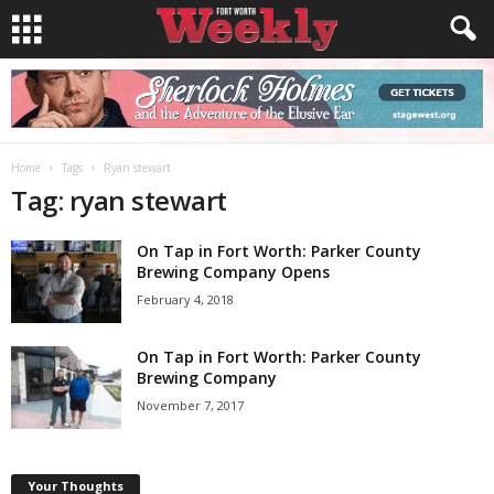
Home
Tags
Ryan stewart
Tag: ryan stewart
On Tap in Fort Worth: Parker County
Brewing Company Opens
February 4, 2018
On Tap in Fort Worth: Parker County
Brewing Company
November 7, 2017
Your Thoughts