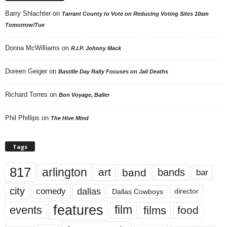
Barry Shlachter
on
Tarrant County to Vote on Reducing Voting Sites 10am
Tomorrow/Tue
Donna McWilliams
on
R.I.P. Johnny Mack
Doreen Geiger
on
Bastille Day Rally Focuses on Jail Deaths
Richard Torres
on
Bon Voyage, Baller
Phil Phillips
on
The Hive Mind
Tags
817
arlington
art
band
bands
bar
city
dallas
comedy
Dallas Cowboys
director
features
events
film
films
food