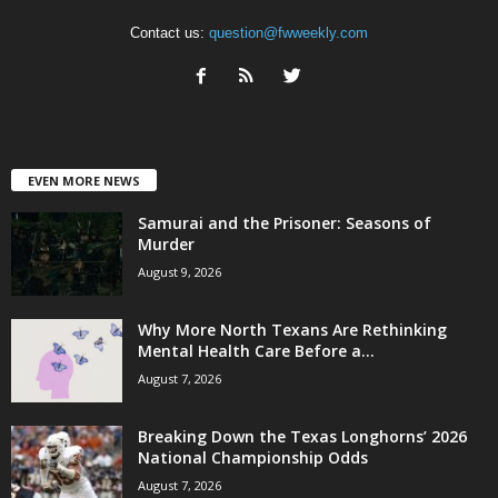
Contact us:
question@fwweekly.com
EVEN MORE NEWS
Samurai and the Prisoner: Seasons of
Murder
August 9, 2026
Why More North Texans Are Rethinking
Mental Health Care Before a...
August 7, 2026
Breaking Down the Texas Longhorns’ 2026
National Championship Odds
August 7, 2026