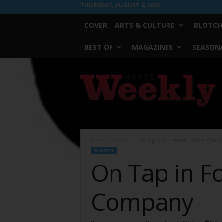
THURSDAY, AUGUST 6, 2026
COVER
ARTS & CULTURE
BLOTCH
BEST OF
MAGAZINES
SEASONA
Fort
Worth
Weekly
Home
Blotch
On Tap in Fort Worth: Parker Coun
BLOTCH
On Tap in F
Company