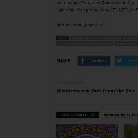
our favorite, Allergeez! Come out and get
some fun! Use promo code JENNZPLANTS a
Visit the event page
here
.
TAGS
COLORADO BOY PUB AND BREWERY
HOPFUS
PARKER COUNTY BREWING COMPANY
RYAN STEWAR
SHARE
Facebook
Twitt
Previous article
Wonderstruck
: Bolt From the Blue
RELATED ARTICLES
MORE FROM AUTH