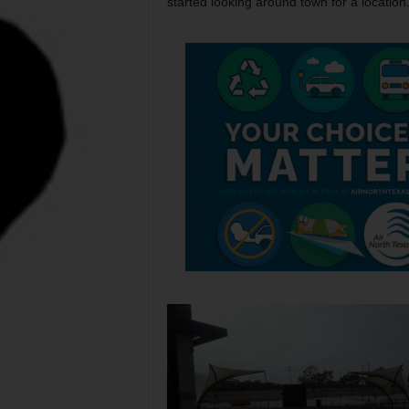
started looking around town for a location.