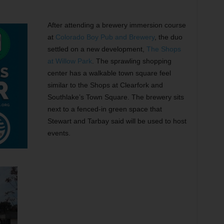
”
After attending a brewery immersion course
at
Colorado Boy Pub and Brewery
, the duo
settled on a new development,
The Shops
at Willow Park
. The sprawling shopping
center has a walkable town square feel
similar to the Shops at Clearfork and
Southlake’s Town Square. The brewery sits
next to a fenced-in green space that
Stewart and Tarbay said will be used to host
events.