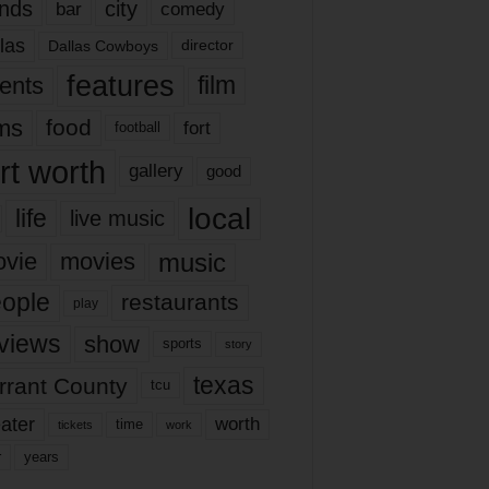
nds
city
comedy
bar
las
Dallas Cowboys
director
features
ents
film
lms
food
fort
football
rt worth
gallery
good
local
life
live music
music
vie
movies
ople
restaurants
play
views
show
sports
story
texas
rrant County
tcu
ater
worth
time
tickets
work
years
r