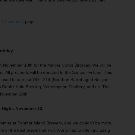
after the Civil War. That’s how they would have had their
h’s
Facebook
page.
rthday
n November 10th for the Marine Corps Birthday. We will be
rel. All proceeds will be donated to the Semper Fi fund. This
as used to age our DD—214 (Bourbon Barrel-aged Belgian
n Rabbit Hole Brewing, Witherspoon Distillery, and us. The
 November 10th.
 Night. November 13.
emier at Panther Island Brewery, and we couldn’t be more
ome of the best brews that Fort Worth has to offer, including