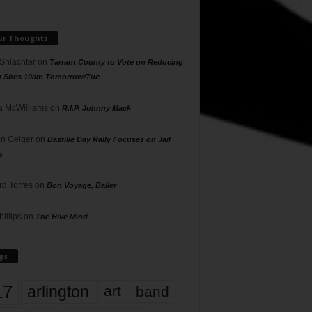
ur Thoughts
 Shlachter
on
Tarrant County to Vote on Reducing
g Sites 10am Tomorrow/Tue
 McWilliams
on
R.I.P. Johnny Mack
n Geiger
on
Bastille Day Rally Focuses on Jail
s
rd Torres
on
Bon Voyage, Baller
hillips
on
The Hive Mind
gs
17
arlington
art
band