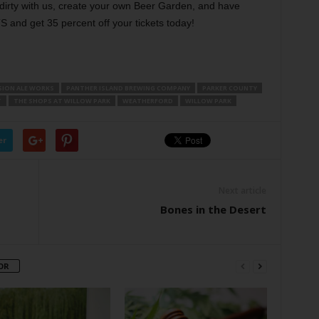
 dirty with us, create your own Beer Garden, and have
nd get 35 percent off your tickets today!
ION ALE WORKS
PANTHER ISLAND BREWING COMPANY
PARKER COUNTY
T
THE SHOPS AT WILLOW PARK
WEATHERFORD
WILLOW PARK
er
Next article
Bones in the Desert
OR