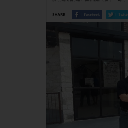
By
Edward Brown
-
November 7, 2017
0
SHARE
Facebook
Twitt