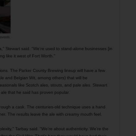
events.
a,” Stewart said. “We’re used to stand-alone businesses [in
ng like it west of Fort Worth.”
ions. The Parker County Brewing lineup will have a few
e and Belgian Wit, among others) that will be
asonals like Scotch ales, stouts, and pale ales. Stewart
le that he said has proven popular.
through a cask. The centuries-old technique uses a hand
er. The results leave the ale with creamy mouth feel.
exity,” Tarbay said. “We’re about authenticity. We’re the