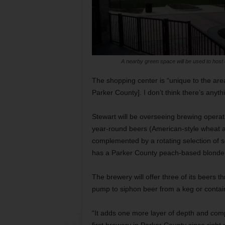
A nearby green space will be used to host 
The shopping center is “unique to the are
Parker County]. I don’t think there’s anythi
Stewart will be overseeing brewing operat
year-round beers (American-style wheat al
complemented by a rotating selection of se
has a Parker County peach-based blonde a
The brewery will offer three of its beers 
pump to siphon beer from a keg or contain
“It adds one more layer of depth and compl