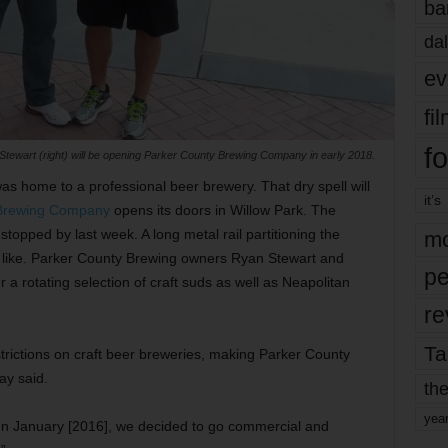
ba
dal
ev
fi
fo
tewart (right) will be opening Parker County Brewing Company in early 2018.
as home to a professional beer brewery. That dry spell will
it’s
 Brewing Company
opens its doors in Willow Park. The
topped by last week. A long metal rail partitioning the
mo
ook like. Parker County Brewing owners Ryan Stewart and
pe
r a rotating selection of craft suds as well as Neapolitan
re
Ta
estrictions on craft beer breweries, making Parker County
ay said.
the
yea
In January [2016], we decided to go commercial and