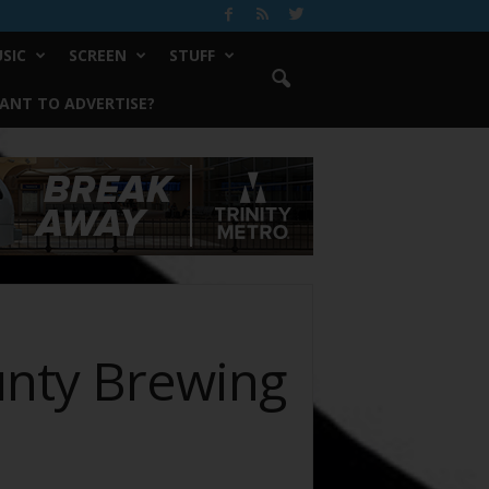
SIC
SCREEN
STUFF
ANT TO ADVERTISE?
unty Brewing