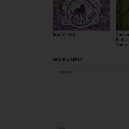
Best Of 2026
Tarran
Reduci
Tomor
LEAVE A REPLY