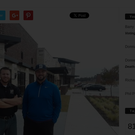
er
Yo
Barry
Votin
Donna
Doree
Death
Richa
Phil P
Ta
8