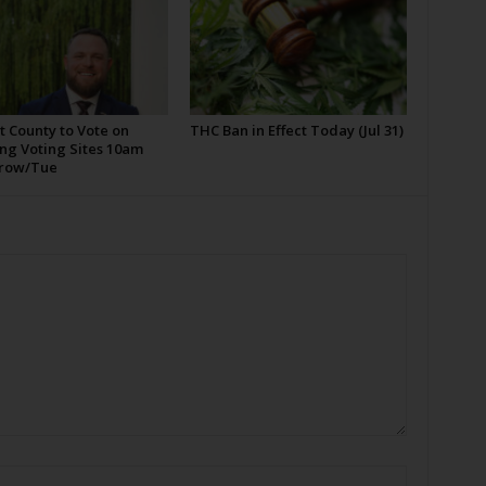
t County to Vote on
THC Ban in Effect Today (Jul 31)
ng Voting Sites 10am
row/Tue