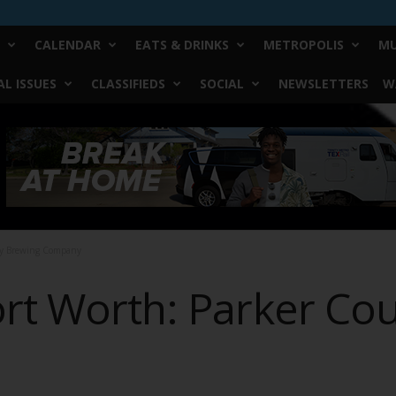
CALENDAR
EATS & DRINKS
METROPOLIS
MU
L ISSUES
CLASSIFIEDS
SOCIAL
NEWSLETTERS
W
ty Brewing Company
ort Worth: Parker Co