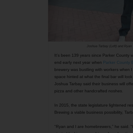
Joshua Tarbay (Left) and Ryan S
It’s been 139 years since Parker County w
end early next year when
Parker County
brewery was bustling with workers when I s
space hinted at what the final bar will l
Joshua Tarbay said their business will offe
pizza and other handcrafted noshes.
In 2015, the state legislature lightened r
Brewing a viable business possibility, Tarb
“Ryan and I are homebrewers,” he said. “