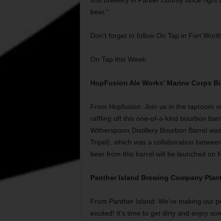
first brewery in Parker County since right 
beer.”
Don’t forget to follow On Tap in Fort Wort
On Tap this Week:
HopFusion Ale Works’ Marine Corps Bi
From Hopfusion: Join us in the taproom o
raffling off this one-of-a-kind bourbon bar
Witherspoon Distillery Bourbon Barrel w
Tripel), which was a collaboration betwee
beer from this barrel will be launched on
Panther Island Brewing Company Plant
From Panther Island: We’re making our pr
excited! It’s time to get dirty and enjoy s