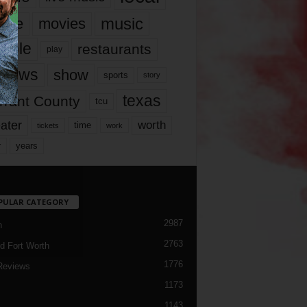
music
vie
movies
ople
restaurants
play
views
show
sports
story
texas
rrant County
tcu
ater
worth
time
tickets
work
years
r
PULAR CATEGORY
2987
h
2763
d Fort Worth
1776
Reviews
1173
1143