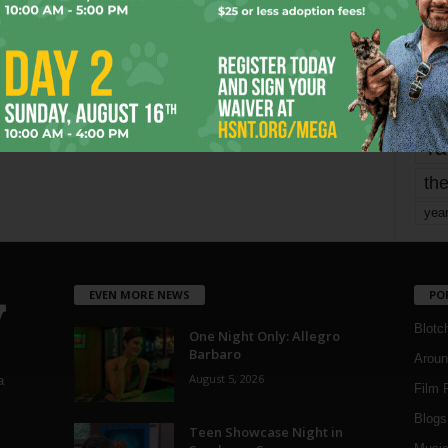
mo
pe
re
Ta
the
yea
EVEN MORE NEWS
PO
Blotc
One Night Only: Allegro
Barbaro
Aroun
August 5, 2026
a
Film 
Blogs
,
Teen Showcase Night in