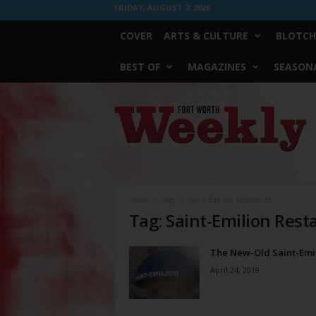
FRIDAY, AUGUST 7, 2026
COVER
ARTS & CULTURE
BLOTCH
BEST OF
MAGAZINES
SEASONA
Fort
Worth
Weekly
Home
Tags
Saint-Emilion Restaurant
Tag: Saint-Emilion Rest
The New-Old Saint-Emi
April 24, 2019