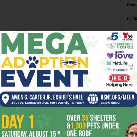
Death
Richa
Phil P
Ta
8
ba
dal
ev
fi
fo
it’s