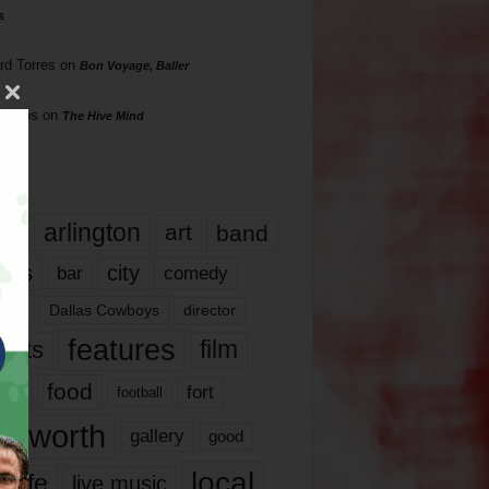
s
rd Torres
on
Bon Voyage, Baller
hillips
on
The Hive Mind
gs
17
arlington
art
band
nds
city
comedy
bar
las
Dallas Cowboys
director
features
ents
film
lms
food
fort
football
rt worth
gallery
good
local
life
live music