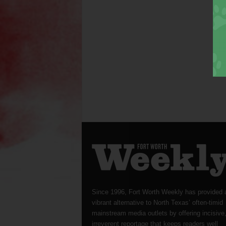
Since 1996, Fort Worth Weekly has provided 
vibrant alternative to North Texas’ often-timid
mainstream media outlets by offering incisive
irreverent reportage that keeps readers well