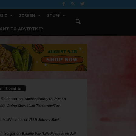
SIC
SCREEN
STUFF
ANT TO ADVERTISE?
ur Thoughts
 Shlachter
on
Tarrant County to Vote on
ing Voting Sites 10am Tomorrow/Tue
a McWilliams
on
R.I.P. Johnny Mack
n Geiger
on
Bastille Day Rally Focuses on Jail