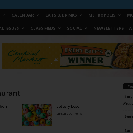
CALENDAR
EATS & DRINKS
METROPOLIS
MU
L ISSUES
CLASSIFIEDS
SOCIAL
NEWSLETTERS
W
Yo
aurant
Barry
Reduc
lion
Lottery Loser
January 22, 2016
Donn
Doree