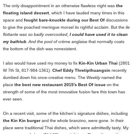
The only disappointment in an otherwise flawless night was
the
floating island dessert
, which I have lauded many times in this
space and
fought bare-knuckle during our Best Of
discussions
to give the poached meringue morsel its rightful acclaim. But the
ile
flottante
was so badly overcooked,
I could have used it to clean
my bathtub
. And the pool of
crème anglaise that normally coats
the bottom of the dish was nonexistent.
I also would have used my money to fix
Kin-Kin Urban Thai
(2801
W 7th St, 817-984-1361).
Chef Eddy Thretipthuangsin
recently
dumbed down his once-creative menu. The
Weekly
named the
place
the best new restaurant 2015’s Best Of
issue
on the
strength of some of the most innovative fusion fare this town has
ever seen.
On a recent visit, some of the kitchen’s signature dishes, including
the Kin Kin burger
and the whole branzino, were gone. In their
place were traditional Thai dishes, which were admittedly tasty. My