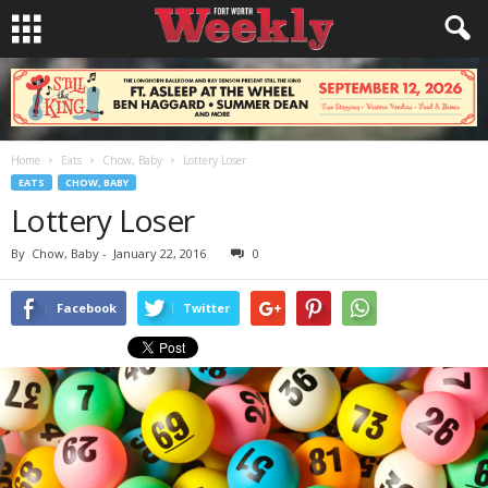
Home
Eats
Chow, Baby
Lottery Loser
EATS
CHOW, BABY
Lottery Loser
By
Chow, Baby
-
January 22, 2016
0
Facebook
Twitter