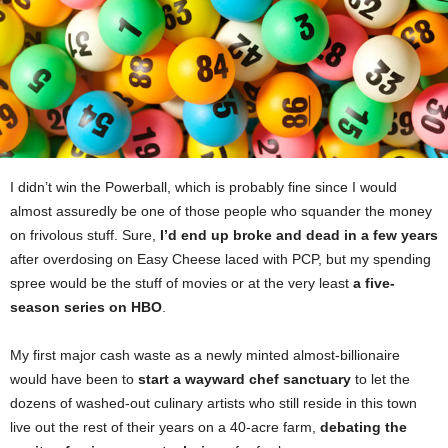
I didn’t win the Powerball, which is probably fine since I would
almost assuredly be one of those people who squander the money
on frivolous stuff. Sure,
I’d end up broke and dead in a few years
after overdosing on Easy Cheese laced with PCP, but my spending
spree would be the stuff of movies or at the very least
a five-
season series on HBO
.
My first major cash waste as a newly minted almost-billionaire
would have been to
start a wayward chef sanctuary
to let the
dozens of washed-out culinary artists who still reside in this town
live out the rest of their years on a 40-acre farm,
debating the