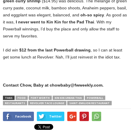
green curry shrimp
($14.95) was delicious. The mélange of green
curry paste, coconut milk, bamboo shoots, Anaheim peppers, basil,
and eggplant was elegant, balanced, and
oh-so spicy
. As good as
it was,
I never went to Kin Kin for the Pad Thai
. With my
Powerball winnings, I’d buy the place and only allow the staff to
serve my favorites.
I did win
$12 from the last Powerball drawing
, so I can at least
get some lunch at Revolver. Nah, I’ll just reinvest in the idiot tax.
Contact Chow, Baby at chowbaby@fwweekly.com.
TAGS
FOOD
FORT WORTH
KIN KIN URBAN THAI
POWERBALL
RESTAURANTS
REVOLVER TACO LOUNGE
SAINT-EMILION RESTAURANT
Facebook
Twitter