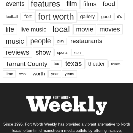
features
events
film
films
food
fort worth
fort
gallery
good
it’s
football
local
life
movie
movies
live music
music
people
restaurants
play
reviews
show
sports
story
texas
Tarrant County
theater
tcu
tickets
worth
time
years
year
work
Since 1996, Fort Worth Weekly has provided a vibrant alternative to North
Texas’ often-timid mainstream media outlets by offering incisive,