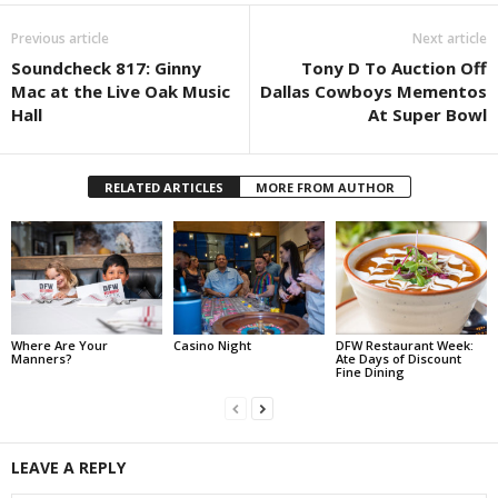
Previous article
Next article
Soundcheck 817: Ginny
Tony D To Auction Off
Mac at the Live Oak Music
Dallas Cowboys Mementos
Hall
At Super Bowl
RELATED ARTICLES
MORE FROM AUTHOR
Where Are Your
Casino Night
DFW Restaurant Week:
Manners?
Ate Days of Discount
Fine Dining
LEAVE A REPLY