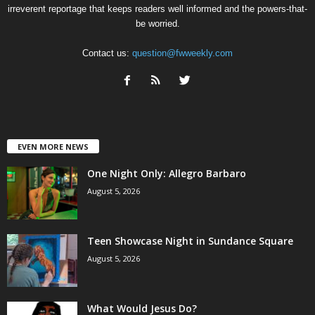
irreverent reportage that keeps readers well informed and the powers-that-
be worried.
Contact us:
question@fwweekly.com
EVEN MORE NEWS
One Night Only: Allegro Barbaro
August 5, 2026
Teen Showcase Night in Sundance Square
August 5, 2026
What Would Jesus Do?