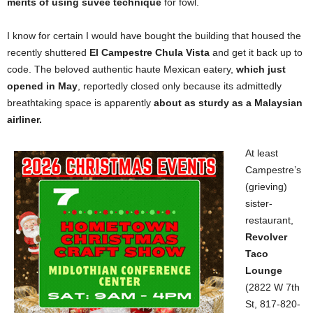
merits of using suvee technique
for fowl.
I know for certain I would have bought the building that housed the
recently shuttered
El Campestre Chula Vista
and get it back up to
code. The beloved authentic haute Mexican eatery,
which just
opened in May
, reportedly closed only because its admittedly
breathtaking space is apparently
about as sturdy as a Malaysian
airliner.
At least
Campestre’s
(grieving)
sister-
restaurant,
Revolver
Taco
Lounge
(2822 W 7th
St, 817-820-