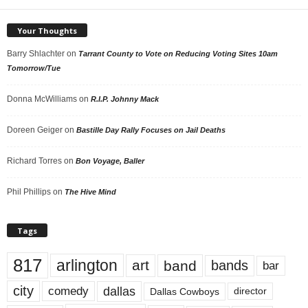
Your Thoughts
Barry Shlachter
on
Tarrant County to Vote on Reducing Voting Sites 10am
Tomorrow/Tue
Donna McWilliams
on
R.I.P. Johnny Mack
Doreen Geiger
on
Bastille Day Rally Focuses on Jail Deaths
Richard Torres
on
Bon Voyage, Baller
Phil Phillips
on
The Hive Mind
Tags
817
arlington
art
band
bands
bar
city
dallas
comedy
Dallas Cowboys
director