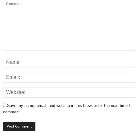
Save my name, email, and website in this browser for the next time I
comment.