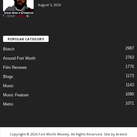
August 5, 2026
POPULAR CATEGORY
2987
Blotch
2763
Around Fort Worth
1776
Film Reviews
1173
Blogs
1143
Music
1080
Music Feature
1071
Metro
Copyright © 2026 Fort Worth Weekly, All Rights Reserved. Site by
Ardent