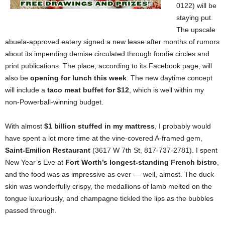
0122) will be
staying put.
The upscale
abuela-approved eatery signed a new lease after months of rumors
about its impending demise circulated through foodie circles and
print publications. The place, according to its Facebook page, will
also be
opening for lunch this week
. The new daytime concept
will include a
taco meat buffet for $12
, which is well within my
non-Powerball-winning budget.
With almost
$1 billion stuffed in my mattress
, I probably would
have spent a lot more time at the vine-covered A-framed gem,
Saint-Emilion Restaurant
(3617 W 7th St, 817-737-2781). I spent
New Year’s Eve at
Fort Worth’s longest-standing French bistro
,
and the food was as impressive as ever –– well, almost. The duck
skin was wonderfully crispy, the medallions of lamb melted on the
tongue luxuriously, and champagne tickled the lips as the bubbles
passed through.