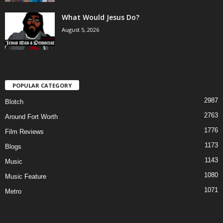
What Would Jesus Do?
August 5, 2026
POPULAR CATEGORY
2987
Blotch
2763
Around Fort Worth
1776
Film Reviews
1173
Blogs
1143
Music
1080
Music Feature
1071
Metro