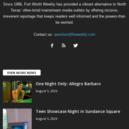
Since 1996, Fort Worth Weekly has provided a vibrant alternative to North
Texas’ often-timid mainstream media outlets by offering incisive,
irreverent reportage that keeps readers well informed and the powers-that-
be worried.
Contact us:
question@fwweekly.com
EVEN MORE NEWS
One Night Only: Allegro Barbaro
August 5, 2026
Teen Showcase Night in Sundance Square
August 5, 2026