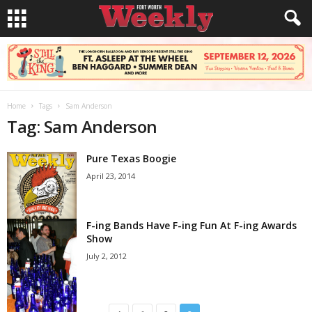
Home
Tags
Sam Anderson
Tag: Sam Anderson
Pure Texas Boogie
April 23, 2014
F-ing Bands Have F-ing Fun At F-ing Awards
Show
July 2, 2012