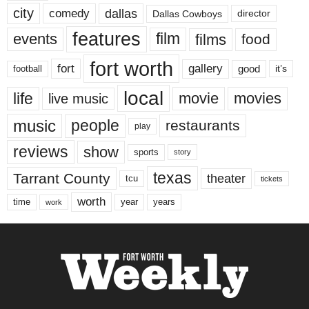
city
dallas
comedy
Dallas Cowboys
director
features
events
film
films
food
fort worth
fort
gallery
good
it’s
football
local
life
movie
movies
live music
music
people
restaurants
play
reviews
show
sports
story
texas
Tarrant County
theater
tcu
tickets
worth
time
years
year
work