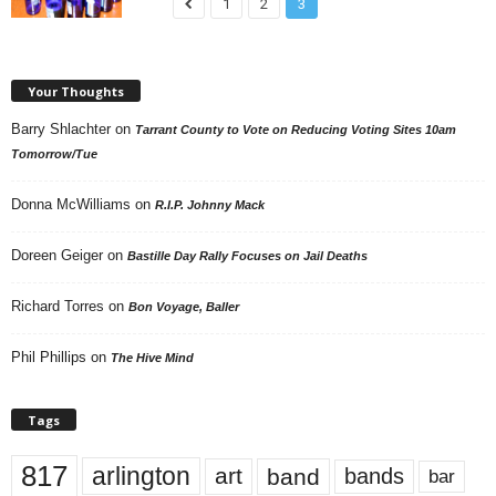
1
2
3
Your Thoughts
Barry Shlachter
on
Tarrant County to Vote on Reducing Voting Sites 10am
Tomorrow/Tue
Donna McWilliams
on
R.I.P. Johnny Mack
Doreen Geiger
on
Bastille Day Rally Focuses on Jail Deaths
Richard Torres
on
Bon Voyage, Baller
Phil Phillips
on
The Hive Mind
Tags
817
arlington
art
band
bands
bar