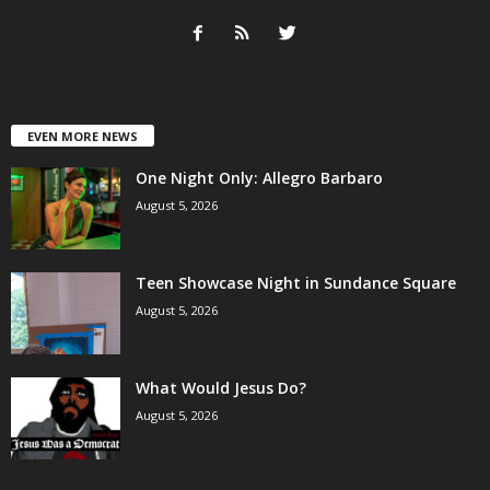
EVEN MORE NEWS
One Night Only: Allegro Barbaro
August 5, 2026
Teen Showcase Night in Sundance Square
August 5, 2026
What Would Jesus Do?
August 5, 2026