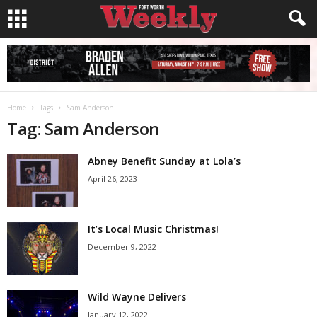
Home
Tags
Sam Anderson
Tag: Sam Anderson
Abney Benefit Sunday at Lola’s
April 26, 2023
It’s Local Music Christmas!
December 9, 2022
Wild Wayne Delivers
January 12, 2022