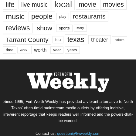
local
life
movie
movies
live music
music
people
restaurants
play
reviews
show
sports
story
texas
Tarrant County
theater
tcu
tickets
worth
time
years
year
work
Since 1996, Fort Worth Weekly has provided a vibrant alternative to North
Texas’ often-timid mainstream media outlets by offering incisive,
irreverent reportage that keeps readers well informed and the powers-that-
be worried.
Contact us:
question@fwweekly.com