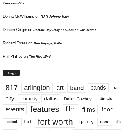
Tomorrow/Tue
Donna McWilliams
on
R.I.P. Johnny Mack
Doreen Geiger
on
Bastille Day Rally Focuses on Jail Deaths
Richard Torres
on
Bon Voyage, Baller
Phil Phillips
on
The Hive Mind
Tags
817
arlington
art
band
bands
bar
city
dallas
comedy
Dallas Cowboys
director
features
events
film
films
food
fort worth
fort
gallery
good
it’s
football