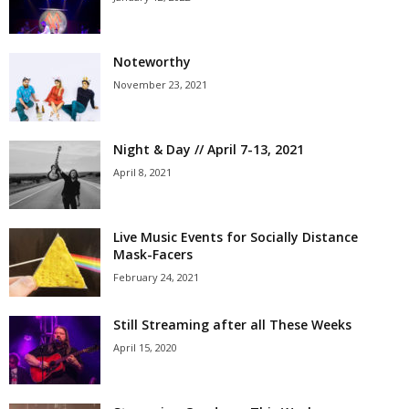
Noteworthy
November 23, 2021
Night & Day // April 7-13, 2021
April 8, 2021
Live Music Events for Socially Distance
Mask-Facers
February 24, 2021
Still Streaming after all These Weeks
April 15, 2020