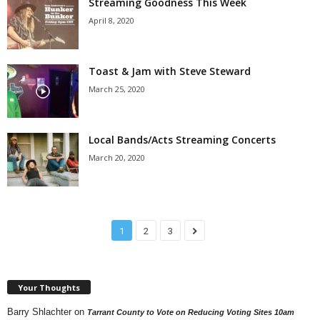
Streaming Goodness This Week
April 8, 2020
Toast & Jam with Steve Steward
March 25, 2020
Local Bands/Acts Streaming Concerts
March 20, 2020
1
2
3
Your Thoughts
Barry Shlachter
on
Tarrant County to Vote on Reducing Voting Sites 10am