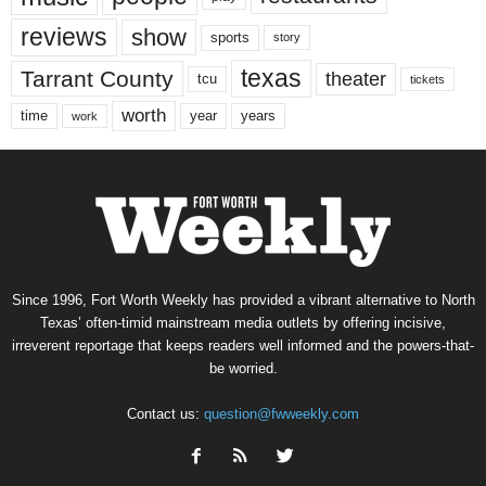
reviews
show
sports
story
texas
Tarrant County
theater
tcu
tickets
worth
time
years
year
work
Since 1996, Fort Worth Weekly has provided a vibrant alternative to North
Texas’ often-timid mainstream media outlets by offering incisive,
irreverent reportage that keeps readers well informed and the powers-that-
be worried.
Contact us:
question@fwweekly.com