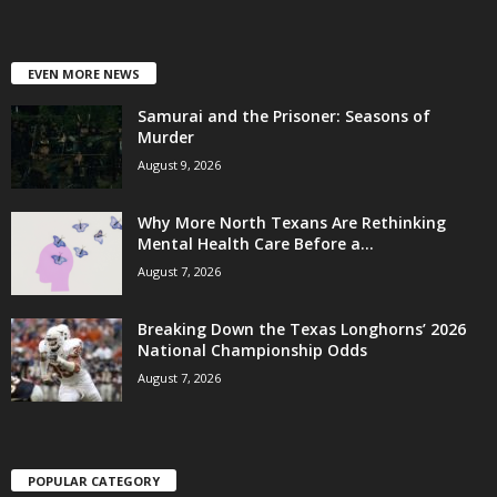
EVEN MORE NEWS
Samurai and the Prisoner: Seasons of
Murder
August 9, 2026
Why More North Texans Are Rethinking
Mental Health Care Before a...
August 7, 2026
Breaking Down the Texas Longhorns’ 2026
National Championship Odds
August 7, 2026
POPULAR CATEGORY