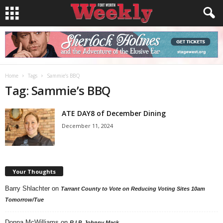
Home
Tags
Sammie’s BBQ
Tag: Sammie’s BBQ
ATE DAY8 of December Dining
December 11, 2024
Your Thoughts
Barry Shlachter
on
Tarrant County to Vote on Reducing Voting Sites 10am
Tomorrow/Tue
Donna McWilliams
on
R.I.P. Johnny Mack