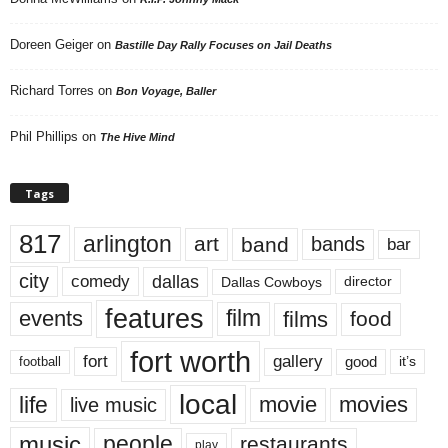
Doreen Geiger
on
Bastille Day Rally Focuses on Jail Deaths
Richard Torres
on
Bon Voyage, Baller
Phil Phillips
on
The Hive Mind
Tags
817
arlington
art
band
bands
bar
city
dallas
comedy
Dallas Cowboys
director
features
events
film
films
food
fort worth
fort
gallery
good
it’s
football
local
life
movie
movies
live music
music
people
restaurants
play