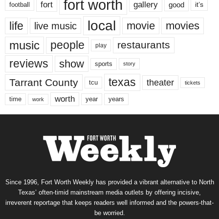
fort worth
fort
gallery
good
it’s
football
local
life
movie
movies
live music
music
people
restaurants
play
reviews
show
sports
story
texas
Tarrant County
theater
tcu
tickets
worth
time
years
year
work
Since 1996, Fort Worth Weekly has provided a vibrant alternative to North
Texas’ often-timid mainstream media outlets by offering incisive,
irreverent reportage that keeps readers well informed and the powers-that-
be worried.