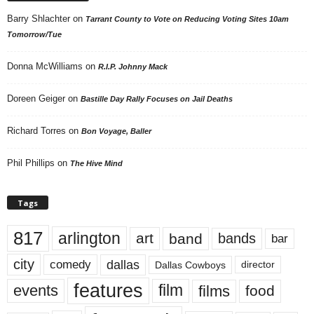
Barry Shlachter
on
Tarrant County to Vote on Reducing Voting Sites 10am
Tomorrow/Tue
Donna McWilliams
on
R.I.P. Johnny Mack
Doreen Geiger
on
Bastille Day Rally Focuses on Jail Deaths
Richard Torres
on
Bon Voyage, Baller
Phil Phillips
on
The Hive Mind
Tags
817
arlington
art
band
bands
bar
city
dallas
comedy
Dallas Cowboys
director
features
events
film
films
food