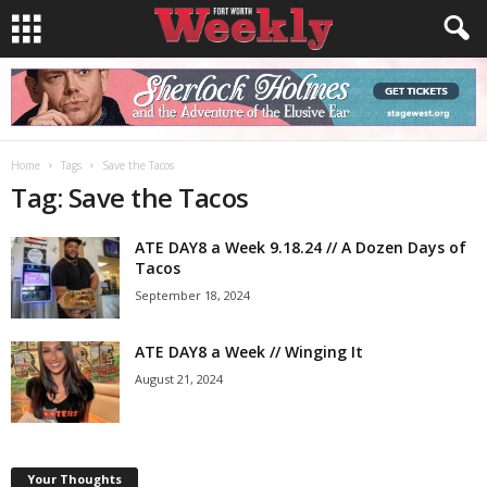
Home
Tags
Save the Tacos
Tag: Save the Tacos
ATE DAY8 a Week 9.18.24 // A Dozen Days of
Tacos
September 18, 2024
ATE DAY8 a Week // Winging It
August 21, 2024
Your Thoughts