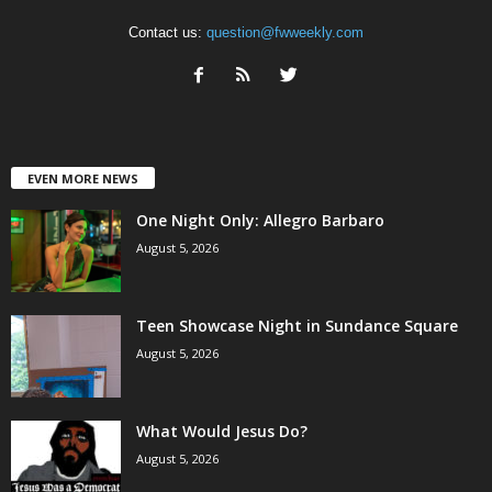
Contact us:
question@fwweekly.com
EVEN MORE NEWS
One Night Only: Allegro Barbaro
August 5, 2026
Teen Showcase Night in Sundance Square
August 5, 2026
What Would Jesus Do?
August 5, 2026