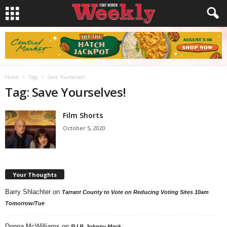
Home
Tags
Save Yourselves!
Tag: Save Yourselves!
Film Shorts
October 5, 2020
Your Thoughts
Barry Shlachter
on
Tarrant County to Vote on Reducing Voting Sites 10am
Tomorrow/Tue
Donna McWilliams
on
R.I.P. Johnny Mack