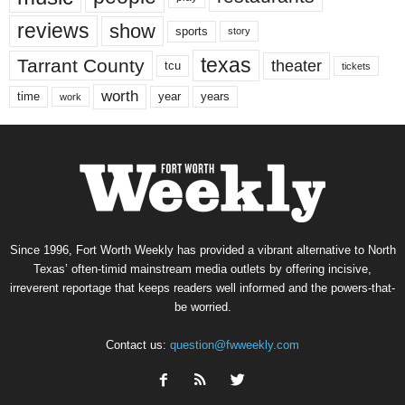
reviews
show
sports
story
texas
Tarrant County
theater
tcu
tickets
worth
time
years
year
work
Since 1996, Fort Worth Weekly has provided a vibrant alternative to North
Texas’ often-timid mainstream media outlets by offering incisive,
irreverent reportage that keeps readers well informed and the powers-that-
be worried.
Contact us:
question@fwweekly.com