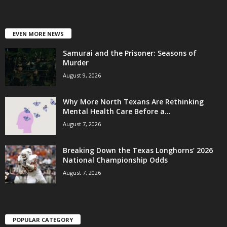
EVEN MORE NEWS
Samurai and the Prisoner: Seasons of
Murder
August 9, 2026
Why More North Texans Are Rethinking
Mental Health Care Before a...
August 7, 2026
Breaking Down the Texas Longhorns’ 2026
National Championship Odds
August 7, 2026
POPULAR CATEGORY