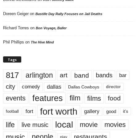
Doreen Geiger
on
Bastille Day Rally Focuses on Jail Deaths
Richard Torres
on
Bon Voyage, Baller
Phil Phillips
on
The Hive Mind
Tags
817
arlington
art
band
bands
bar
city
dallas
comedy
Dallas Cowboys
director
features
events
film
films
food
fort worth
fort
gallery
good
it’s
football
local
life
movie
movies
live music
music
people
restaurants
play