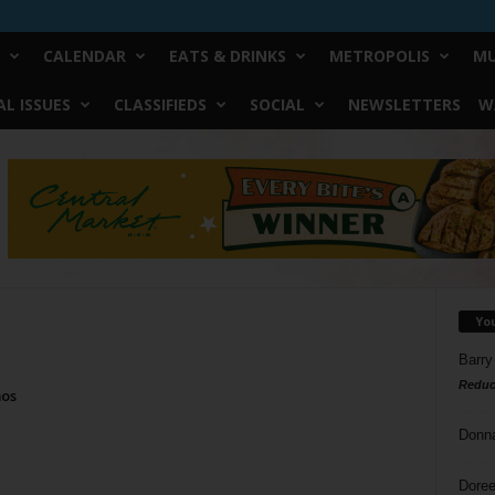
CALENDAR
EATS & DRINKS
METROPOLIS
MU
L ISSUES
CLASSIFIEDS
SOCIAL
NEWSLETTERS
W
Yo
Barry
Reduc
mos
Donn
Doree