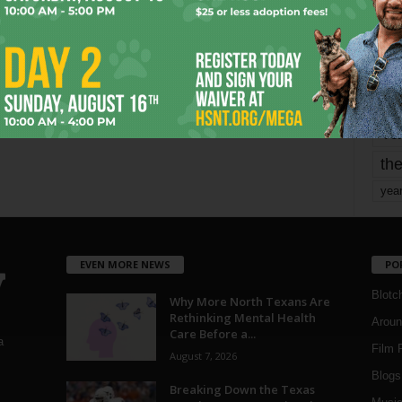
mo
pe
re
Ta
the
yea
EVEN MORE NEWS
PO
Blotc
Why More North Texans Are
Rethinking Mental Health
Aroun
Care Before a...
a
Film 
August 7, 2026
Blogs
,
Breaking Down the Texas