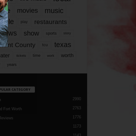
music
vie
movies
ople
restaurants
play
views
show
sports
story
texas
rrant County
tcu
ater
worth
time
tickets
work
years
r
PULAR CATEGORY
2990
h
2763
d Fort Worth
1776
Reviews
1173
1143