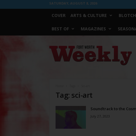
SATURDAY, AUGUST 8, 2026
COVER
ARTS & CULTURE
BLOTCH
BEST OF
MAGAZINES
SEASONA
Fort
Worth
Weekly
Home
Tags
Sci-art
Tag: sci-art
Soundtrack to the Cos
July 27, 2023