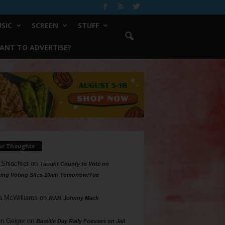
SIC
SCREEN
STUFF
ANT TO ADVERTISE?
ur Thoughts
 Shlachter
on
Tarrant County to Vote on
ing Voting Sites 10am Tomorrow/Tue
a McWilliams
on
R.I.P. Johnny Mack
n Geiger
on
Bastille Day Rally Focuses on Jail