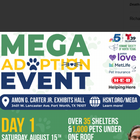
Death
Richa
Phil P
Ta
8
ba
dal
ev
fi
fo
it’s