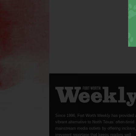
Since 1996, Fort Worth Weekly has provided 
vibrant alternative to North Texas’ often-timid
mainstream media outlets by offering incisive
irreverent reportage that keeps readers well