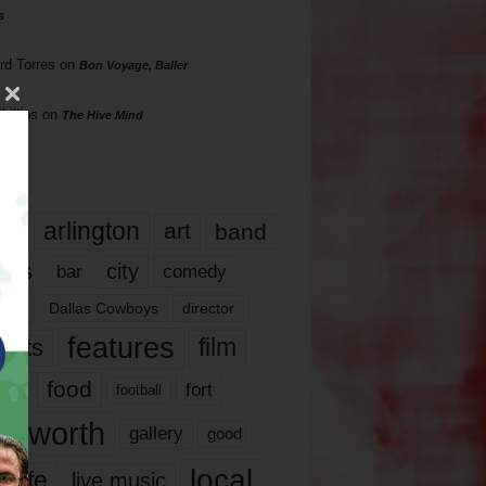
s
rd Torres
on
Bon Voyage, Baller
hillips
on
The Hive Mind
gs
17
arlington
art
band
nds
city
comedy
bar
las
Dallas Cowboys
director
features
ents
film
lms
food
fort
football
rt worth
gallery
good
local
life
live music