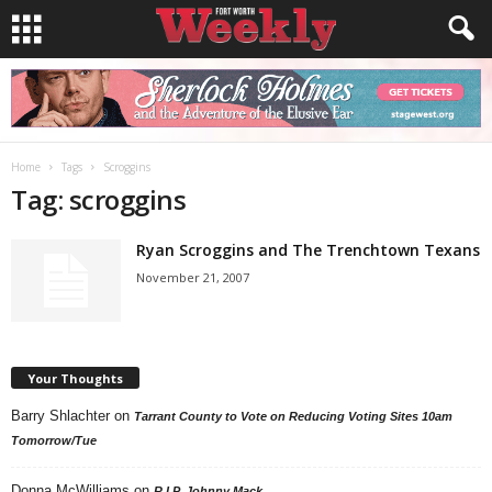
Home
Tags
Scroggins
Tag: scroggins
Ryan Scroggins and The Trenchtown Texans
November 21, 2007
Your Thoughts
Barry Shlachter
on
Tarrant County to Vote on Reducing Voting Sites 10am
Tomorrow/Tue
Donna McWilliams
on
R.I.P. Johnny Mack