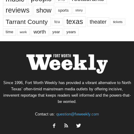
reviews
show
sports
story
texas
Tarrant County
theater
tcu
tickets
worth
time
years
year
work
Since 1996, Fort Worth Weekly has provided a vibrant alternative to North
Texas’ often-timid mainstream media outlets by offering incisive,
irreverent reportage that keeps readers well informed and the powers-that-
be worried.
Contact us:
question@fwweekly.com