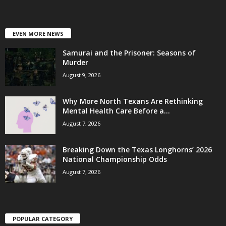
EVEN MORE NEWS
Samurai and the Prisoner: Seasons of
Murder
August 9, 2026
Why More North Texans Are Rethinking
Mental Health Care Before a...
August 7, 2026
Breaking Down the Texas Longhorns’ 2026
National Championship Odds
August 7, 2026
POPULAR CATEGORY