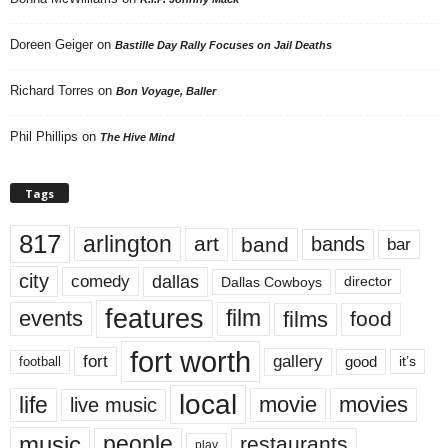
Doreen Geiger
on
Bastille Day Rally Focuses on Jail Deaths
Richard Torres
on
Bon Voyage, Baller
Phil Phillips
on
The Hive Mind
Tags
817
arlington
art
band
bands
bar
city
dallas
comedy
Dallas Cowboys
director
features
events
film
films
food
fort worth
fort
gallery
good
it’s
football
local
life
movie
movies
live music
music
people
restaurants
play