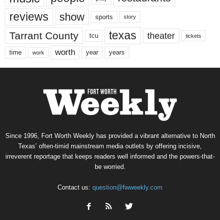
reviews
show
sports
story
texas
Tarrant County
theater
tcu
tickets
worth
time
years
year
work
Since 1996, Fort Worth Weekly has provided a vibrant alternative to North
Texas’ often-timid mainstream media outlets by offering incisive,
irreverent reportage that keeps readers well informed and the powers-that-
be worried.
Contact us:
question@fwweekly.com