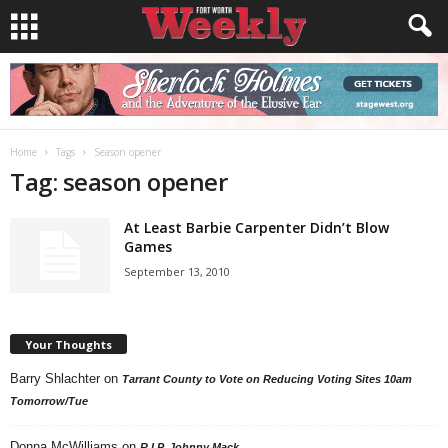
Home
Tags
Season opener
Tag: season opener
At Least Barbie Carpenter Didn’t Blow
Games
September 13, 2010
Your Thoughts
Barry Shlachter
on
Tarrant County to Vote on Reducing Voting Sites 10am
Tomorrow/Tue
Donna McWilliams
on
R.I.P. Johnny Mack