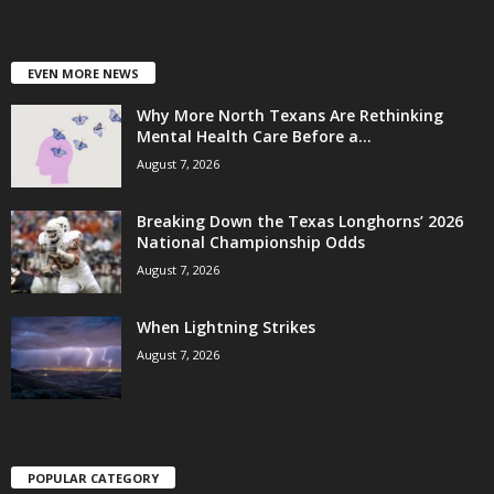
EVEN MORE NEWS
Why More North Texans Are Rethinking
Mental Health Care Before a...
August 7, 2026
Breaking Down the Texas Longhorns’ 2026
National Championship Odds
August 7, 2026
When Lightning Strikes
August 7, 2026
POPULAR CATEGORY