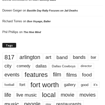
Doreen Geiger
on
Bastille Day Rally Focuses on Jail Deaths
Richard Torres
on
Bon Voyage, Baller
Phil Phillips
on
The Hive Mind
Tags
817
arlington
art
band
bands
bar
city
dallas
comedy
Dallas Cowboys
director
features
events
film
films
food
fort worth
fort
gallery
good
it’s
football
local
life
movie
movies
live music
music
people
restaurants
play