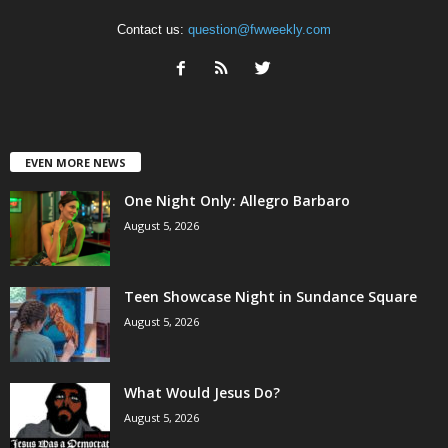
Contact us:
question@fwweekly.com
EVEN MORE NEWS
One Night Only: Allegro Barbaro
August 5, 2026
Teen Showcase Night in Sundance Square
August 5, 2026
What Would Jesus Do?
August 5, 2026