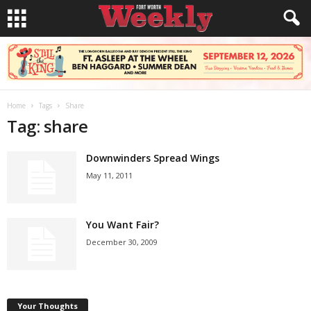
Home
Tags
Share
Tag: share
Downwinders Spread Wings
May 11, 2011
You Want Fair?
December 30, 2009
Your Thoughts