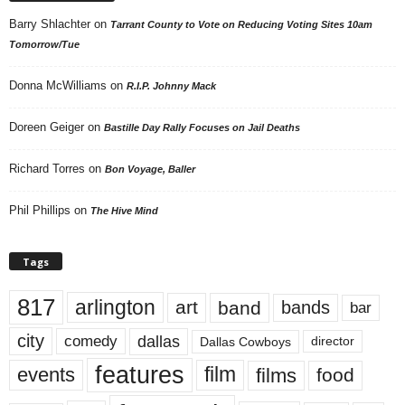
Barry Shlachter
on
Tarrant County to Vote on Reducing Voting Sites 10am
Tomorrow/Tue
Donna McWilliams
on
R.I.P. Johnny Mack
Doreen Geiger
on
Bastille Day Rally Focuses on Jail Deaths
Richard Torres
on
Bon Voyage, Baller
Phil Phillips
on
The Hive Mind
Tags
817
arlington
art
band
bands
bar
city
dallas
comedy
Dallas Cowboys
director
features
events
film
films
food