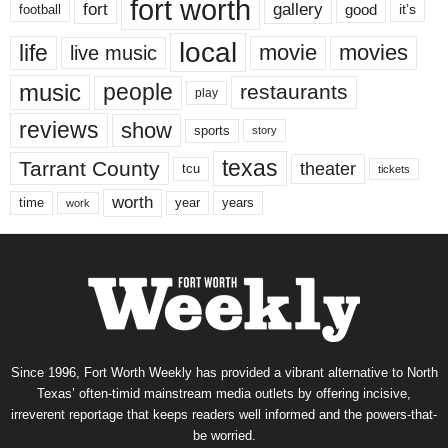
fort worth
fort
gallery
good
it’s
football
local
life
movie
movies
live music
music
people
restaurants
play
reviews
show
sports
story
texas
Tarrant County
theater
tcu
tickets
worth
time
years
year
work
Since 1996, Fort Worth Weekly has provided a vibrant alternative to North
Texas’ often-timid mainstream media outlets by offering incisive,
irreverent reportage that keeps readers well informed and the powers-that-
be worried.