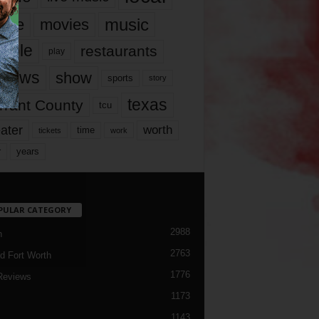
music
vie
movies
ople
restaurants
play
views
show
sports
story
texas
rrant County
tcu
ater
worth
time
tickets
work
years
r
PULAR CATEGORY
2988
h
2763
d Fort Worth
1776
Reviews
1173
1143