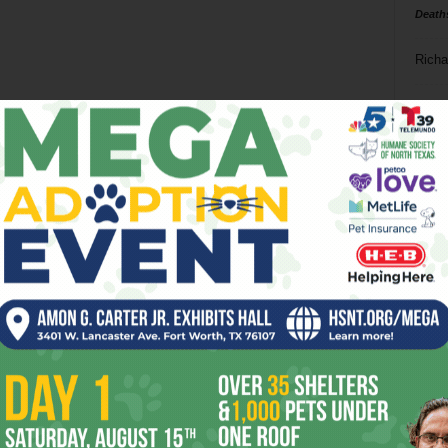
Death
Richa
Phil P
Ta
8
ba
dal
ev
fi
fo
it’s