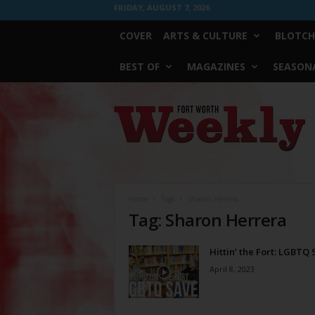
FRIDAY, AUGUST 7, 2026
COVER
ARTS & CULTURE
BLOTCH
BEST OF
MAGAZINES
SEASONA
Fort
Worth
Weekly
Home
Tags
Sharon Herrera
Tag: Sharon Herrera
Hittin’ the Fort: LGBTQ
April 8, 2023