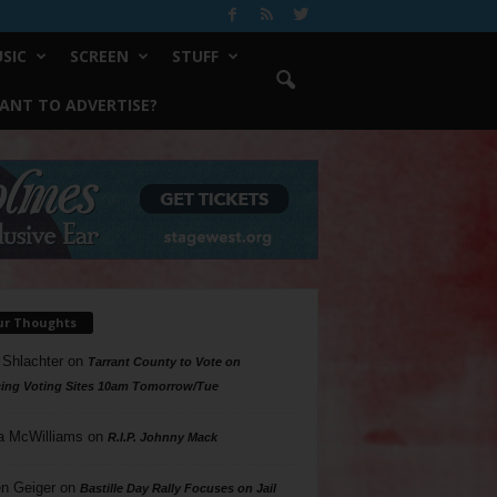
SIC
SCREEN
STUFF
ANT TO ADVERTISE?
ur Thoughts
 Shlachter
on
Tarrant County to Vote on
ing Voting Sites 10am Tomorrow/Tue
a McWilliams
on
R.I.P. Johnny Mack
n Geiger
on
Bastille Day Rally Focuses on Jail