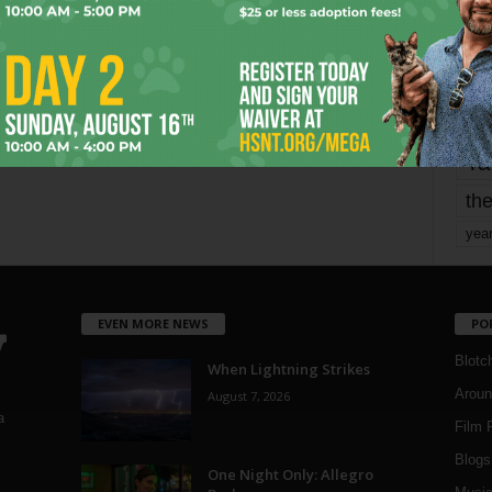
mo
pe
re
Ta
the
yea
EVEN MORE NEWS
PO
Blotc
When Lightning Strikes
Aroun
August 7, 2026
a
Film 
Blogs
,
One Night Only: Allegro