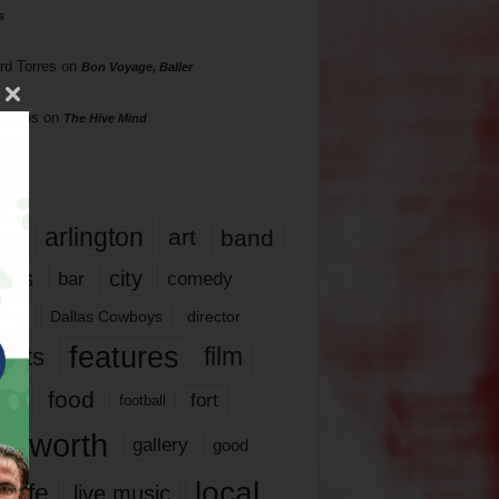
s
rd Torres
on
Bon Voyage, Baller
hillips
on
The Hive Mind
gs
17
arlington
art
band
nds
city
comedy
bar
las
Dallas Cowboys
director
features
ents
film
lms
food
fort
football
rt worth
gallery
good
local
life
live music