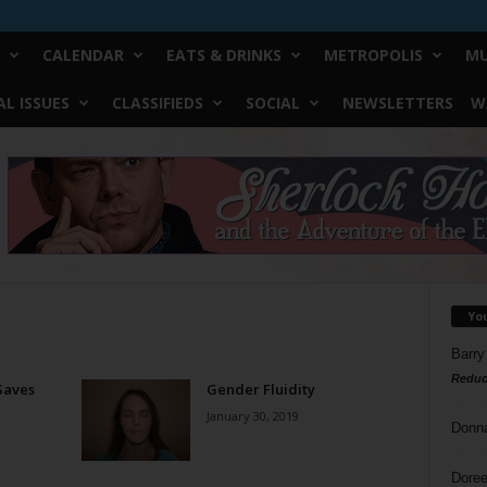
CALENDAR
EATS & DRINKS
METROPOLIS
MU
L ISSUES
CLASSIFIEDS
SOCIAL
NEWSLETTERS
W
Yo
Barry
Reduc
 Saves
Gender Fluidity
January 30, 2019
Donn
Doree