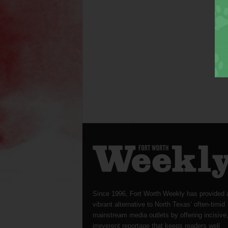
Since 1996, Fort Worth Weekly has provided 
vibrant alternative to North Texas’ often-timid
mainstream media outlets by offering incisive
irreverent reportage that keeps readers well