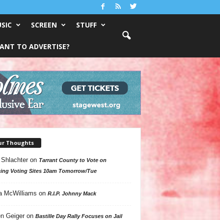
SIC
SCREEN
STUFF
ANT TO ADVERTISE?
ur Thoughts
 Shlachter
on
Tarrant County to Vote on
ing Voting Sites 10am Tomorrow/Tue
a McWilliams
on
R.I.P. Johnny Mack
n Geiger
on
Bastille Day Rally Focuses on Jail