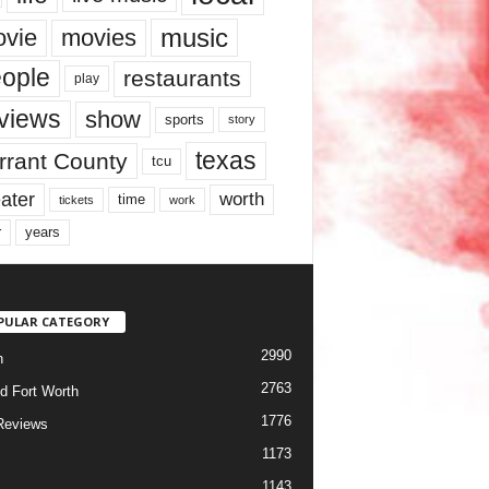
music
vie
movies
ople
restaurants
play
views
show
sports
story
texas
rrant County
tcu
ater
worth
time
tickets
work
years
r
PULAR CATEGORY
2990
h
2763
d Fort Worth
1776
Reviews
1173
1143