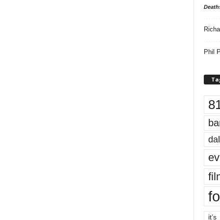
Death
Richa
Phil P
Ta
8
ba
dal
ev
fi
fo
it’s