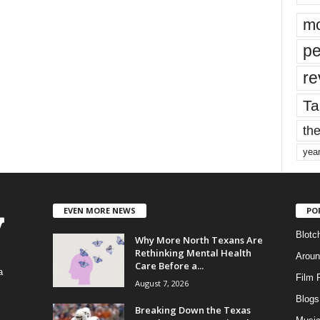
mo
pe
re
Ta
the
yea
EVEN MORE NEWS
PO
Blotc
Why More North Texans Are
Rethinking Mental Health
Aroun
Care Before a...
a
Film 
August 7, 2026
Blogs
,
Breaking Down the Texas