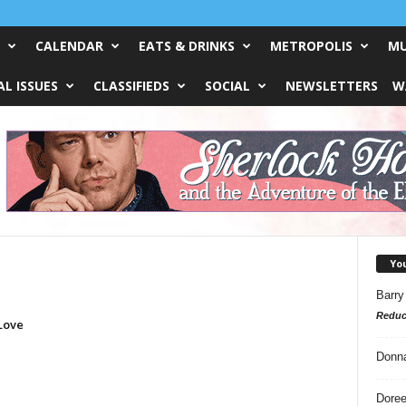
CALENDAR
EATS & DRINKS
METROPOLIS
MU
L ISSUES
CLASSIFIEDS
SOCIAL
NEWSLETTERS
W
Yo
Barry
Reduc
 Love
Donn
Doree