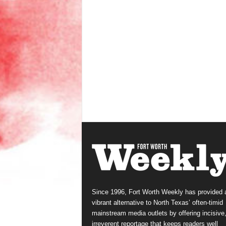
Since 1996, Fort Worth Weekly has provided 
vibrant alternative to North Texas’ often-timid
mainstream media outlets by offering incisive
irreverent reportage that keeps readers well