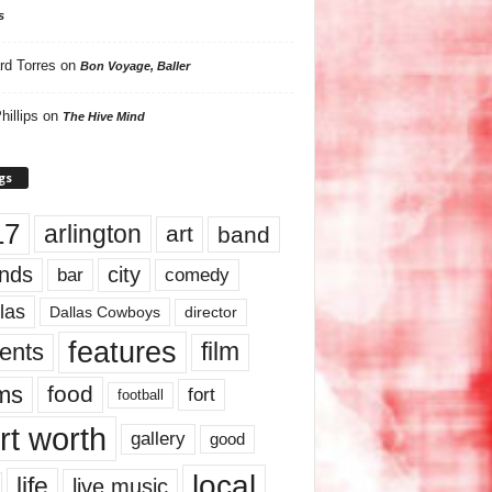
s
rd Torres
on
Bon Voyage, Baller
hillips
on
The Hive Mind
gs
17
arlington
art
band
nds
city
comedy
bar
las
Dallas Cowboys
director
features
ents
film
lms
food
fort
football
rt worth
gallery
good
local
life
live music