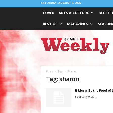
SATURDAY, AUGUST 8, 2026
COVER
ARTS & CULTURE
BLOTCH
BEST OF
MAGAZINES
SEASONA
Fort
Worth
Weekly
Home
Tags
Sharon
Tag: sharon
If Music Be the Food of
February 9, 2011