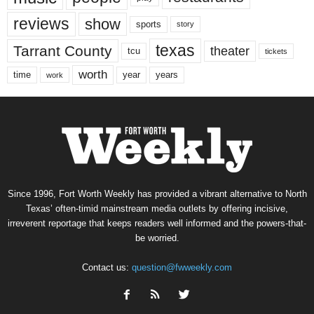
reviews
show
sports
story
texas
Tarrant County
theater
tcu
tickets
worth
time
years
year
work
Since 1996, Fort Worth Weekly has provided a vibrant alternative to North
Texas’ often-timid mainstream media outlets by offering incisive,
irreverent reportage that keeps readers well informed and the powers-that-
be worried.
Contact us:
question@fwweekly.com