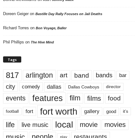
Doreen Geiger
on
Bastille Day Rally Focuses on Jail Deaths
Richard Torres
on
Bon Voyage, Baller
Phil Phillips
on
The Hive Mind
Tags
817
arlington
art
band
bands
bar
city
dallas
comedy
Dallas Cowboys
director
features
events
film
films
food
fort worth
fort
gallery
good
it’s
football
local
life
movie
movies
live music
music
people
restaurants
play