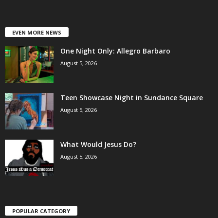
EVEN MORE NEWS
One Night Only: Allegro Barbaro
August 5, 2026
Teen Showcase Night in Sundance Square
August 5, 2026
What Would Jesus Do?
August 5, 2026
POPULAR CATEGORY