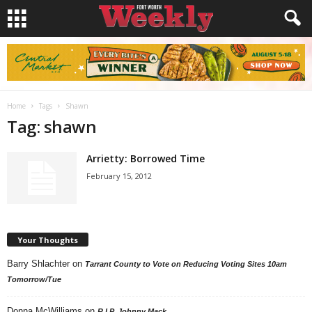
Home
Tags
Shawn
Tag: shawn
Arrietty: Borrowed Time
February 15, 2012
Your Thoughts
Barry Shlachter
on
Tarrant County to Vote on Reducing Voting Sites 10am
Tomorrow/Tue
Donna McWilliams
on
R.I.P. Johnny Mack