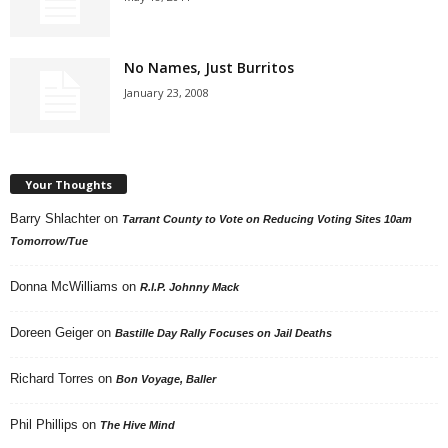
No Names, Just Burritos
January 23, 2008
Your Thoughts
Barry Shlachter
on
Tarrant County to Vote on Reducing Voting Sites 10am
Tomorrow/Tue
Donna McWilliams
on
R.I.P. Johnny Mack
Doreen Geiger
on
Bastille Day Rally Focuses on Jail Deaths
Richard Torres
on
Bon Voyage, Baller
Phil Phillips
on
The Hive Mind