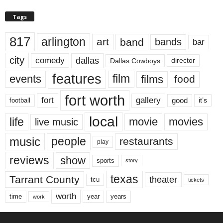
Tags
817
arlington
art
band
bands
bar
city
dallas
comedy
Dallas Cowboys
director
features
events
film
films
food
fort worth
fort
gallery
good
it’s
football
local
life
movie
movies
live music
music
people
restaurants
play
reviews
show
sports
story
texas
Tarrant County
theater
tcu
tickets
worth
time
years
year
work