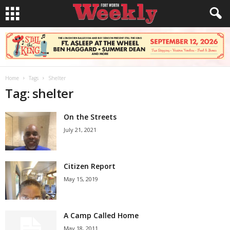
Home
Tags
Shelter
Tag: shelter
On the Streets
July 21, 2021
Citizen Report
May 15, 2019
A Camp Called Home
May 18, 2011