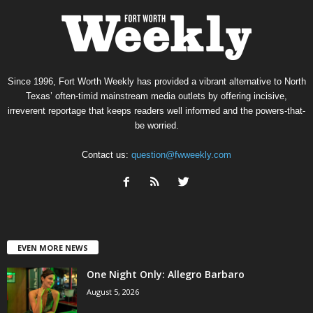
Since 1996, Fort Worth Weekly has provided a vibrant alternative to North
Texas’ often-timid mainstream media outlets by offering incisive,
irreverent reportage that keeps readers well informed and the powers-that-
be worried.
Contact us:
question@fwweekly.com
EVEN MORE NEWS
One Night Only: Allegro Barbaro
August 5, 2026