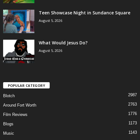
Teen Showcase Night in Sundance Square
August 5, 2026
What Would Jesus Do?
August 5, 2026
POPULAR CATEGORY
2987
Blotch
2763
Around Fort Worth
1776
Film Reviews
1173
Blogs
1143
Music