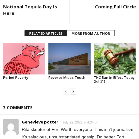
National Tequila Day Is
Coming Full Circle
Here
RELATED ARTICLES
MORE FROM AUTHOR
Period Poverty
Reverse Midas Touch
THC Ban in Effect Today
(Jul 31)
3 COMMENTS
Genevieve potter
July 22, 2021 at 4:34 pm
Rita skeeter of Fort Worth everyone. This isn’t journalism
it’s salacious, unsubstantiated gossip. Do better Fort