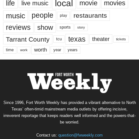
local
life
movie
movies
live music
music
people
restaurants
play
reviews
show
sports
story
texas
Tarrant County
theater
tcu
tickets
worth
time
years
year
work
Since 1996, Fort Worth Weekly has provided a vibrant alternative to North
Texas’ often-timid mainstream media outlets by offering incisive,
irreverent reportage that keeps readers well informed and the powers-that-
be worried.
Contact us:
question@fwweekly.com