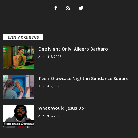
EVEN MORE NEWS
One Night Only: Allegro Barbaro
August 5, 2026
Teen Showcase Night in Sundance Square
August 5, 2026
What Would Jesus Do?
August 5, 2026