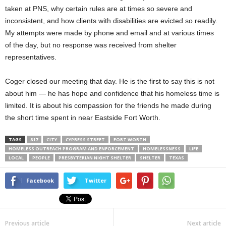
taken at PNS, why certain rules are at times so severe and
inconsistent, and how clients with disabilities are evicted so readily.
My attempts were made by phone and email and at various times
of the day, but no response was received from shelter
representatives.
Coger closed our meeting that day. He is the first to say this is not
about him — he has hope and confidence that his homeless time is
limited. It is about his compassion for the friends he made during
the short time spent in near Eastside Fort Worth.
TAGS
817
CITY
CYPRESS STREET
FORT WORTH
HOMELESS OUTREACH PROGRAM AND ENFORCEMENT
HOMELESSNESS
LIFE
LOCAL
PEOPLE
PRESBYTERIAN NIGHT SHELTER
SHELTER
TEXAS
Facebook
Twitter
Previous article
Next article