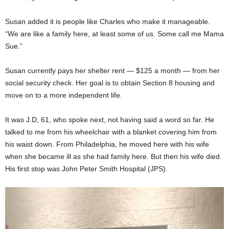
Susan added it is people like Charles who make it manageable.
“We are like a family here, at least some of us. Some call me Mama
Sue.”
Susan currently pays her shelter rent ­­­­­­­­— $125 a month — from her
social security check. Her goal is to obtain Section 8 housing and
move on to a more independent life.
It was J.D, 61, who spoke next, not having said a word so far. He
talked to me from his wheelchair with a blanket covering him from
his waist down. From Philadelphia, he moved here with his wife
when she became ill as she had family here. But then his wife died.
His first stop was John Peter Smith Hospital (JPS).