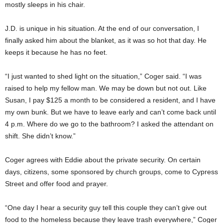
mostly sleeps in his chair.
J.D. is unique in his situation. At the end of our conversation, I
finally asked him about the blanket, as it was so hot that day. He
keeps it because he has no feet.
“I just wanted to shed light on the situation,” Coger said. “I was
raised to help my fellow man. We may be down but not out. Like
Susan, I pay $125 a month to be considered a resident, and I have
my own bunk. But we have to leave early and can’t come back until
4 p.m. Where do we go to the bathroom? I asked the attendant on
shift. She didn’t know.”
Coger agrees with Eddie about the private security. On certain
days, citizens, some sponsored by church groups, come to Cypress
Street and offer food and prayer.
“One day I hear a security guy tell this couple they can’t give out
food to the homeless because they leave trash everywhere,” Coger