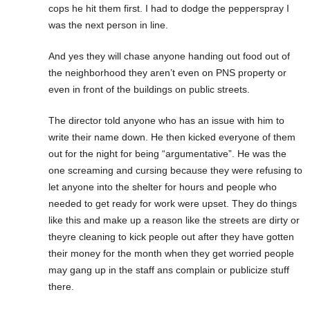
cops he hit them first. I had to dodge the pepperspray I
was the next person in line.
And yes they will chase anyone handing out food out of
the neighborhood they aren’t even on PNS property or
even in front of the buildings on public streets.
The director told anyone who has an issue with him to
write their name down. He then kicked everyone of them
out for the night for being “argumentative”. He was the
one screaming and cursing because they were refusing to
let anyone into the shelter for hours and people who
needed to get ready for work were upset. They do things
like this and make up a reason like the streets are dirty or
theyre cleaning to kick people out after they have gotten
their money for the month when they get worried people
may gang up in the staff ans complain or publicize stuff
there.