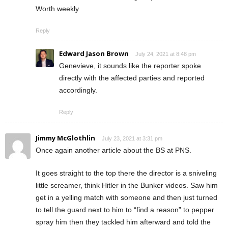
Worth weekly
Reply
Edward Jason Brown
July 24, 2021 at 8:48 pm
Genevieve, it sounds like the reporter spoke
directly with the affected parties and reported
accordingly.
Reply
Jimmy McGlothlin
July 23, 2021 at 3:31 pm
Once again another article about the BS at PNS.
It goes straight to the top there the director is a sniveling
little screamer, think Hitler in the Bunker videos. Saw him
get in a yelling match with someone and then just turned
to tell the guard next to him to “find a reason” to pepper
spray him then they tackled him afterward and told the