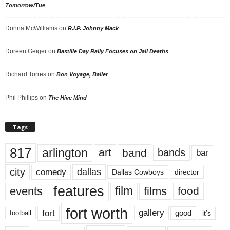
Tomorrow/Tue
Donna McWilliams
on
R.I.P. Johnny Mack
Doreen Geiger
on
Bastille Day Rally Focuses on Jail Deaths
Richard Torres
on
Bon Voyage, Baller
Phil Phillips
on
The Hive Mind
Tags
817
arlington
art
band
bands
bar
city
dallas
comedy
Dallas Cowboys
director
features
events
film
films
food
fort worth
fort
gallery
good
it’s
football