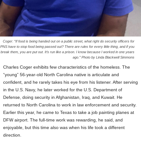
Coger: “If food is being handed out on a public street, what right do security officers for
PNS have to stop food being passed out? There are rules for every little thing, and if you
break them, you are put out. It’s run like a prison. I know because I worked in one years
ago.” Photo by Linda Blackwell Simmons
Charles Coger exhibits few characteristics of the homeless. The
“young” 56-year-old North Carolina native is articulate and
confident, and he rarely takes his eye from his listener. After serving
in the U.S. Navy, he later worked for the U.S. Department of
Defense, doing security in Afghanistan, Iraq, and Kuwait. He
returned to North Carolina to work in law enforcement and security.
Earlier this year, he came to Texas to take a job painting planes at
DFW airport. The full-time work was rewarding, he said, and
enjoyable, but this time also was when his life took a different
direction.