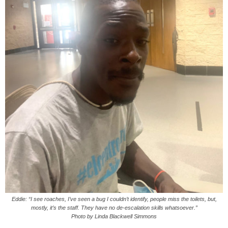
Eddie: “I see roaches, I’ve seen a bug I couldn’t identify, people miss the toilets, but,
mostly, it’s the staff. They have no de-escalation skills whatsoever.”
Photo by Linda Blackwell Simmons