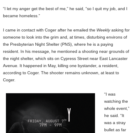
“I let my anger get the best of me,” he said, “so I quit my job, and I
became homeless.”
I came in contact with Coger after he emailed the
Weekly
asking for
someone to look into the grim and, at times, disturbing environs of
the Presbyterian Night Shelter (PNS), where he is a paying
resident. In his message, he mentioned a shooting near grounds of
the night shelter, which sits on Cypress Street near East Lancaster
Avenue. It happened in May, killing one bystander, a resident,
according to Coger. The shooter remains unknown, at least to
Coger.
“I was
watching the
whole event,”
he said. “It
was a stray
bullet as far