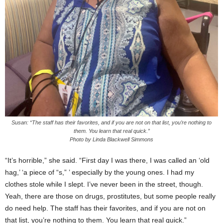
Susan: “The staff has their favorites, and if you are not on that list, you’re nothing to
them. You learn that real quick.”
Photo by Linda Blackwell Simmons
“It’s horrible,” she said. “First day I was there, I was called an ‘old
hag,’ ‘a piece of “s,” ’ especially by the young ones. I had my
clothes stole while I slept. I’ve never been in the street, though.
Yeah, there are those on drugs, prostitutes, but some people really
do need help. The staff has their favorites, and if you are not on
that list, you’re nothing to them. You learn that real quick.”