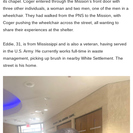
its chapel. Coger entered through the Mission’s front door with
three other individuals, a woman and two men, one of the men in a
wheelchair. They had walked from the PNS to the Mission, with
Coger pushing the wheelchair across the street, all wanting to
share their experiences at the shelter.
Eddie, 31, is from Mississippi and is also a veteran, having served
in the U.S. Army. He currently works full-time in waste
management, picking up brush in nearby White Settlement. The
street is his home.