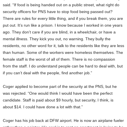
said. “If food is being handed out on a public street, what right do
security officers for PNS have to stop food being passed out?
There are rules for every little thing, and if you break them, you are
put out. It’s run like a prison. I know because I worked in one years
ago. They don’t care if you are blind, in a wheelchair, or have a
mental illness. They kick you out, no warning. They bully the
residents, no other word for it, talk to the residents like they are less
than human. Some of the workers were homeless themselves. The
female staff is the worst of all of them. There is no compassion
from the staff. I do understand people can be hard to deal with, but
if you can’t deal with the people, find another job.”
Coger applied to become part of the security at the PNS, but he
was rejected. “One would think I would have been the perfect
candidate. Staff is paid about $9 hourly, but security, I think, is
about $14. I could have done a lot with that.”
Coger has his job back at DFW airport. He is now an airplane fueler