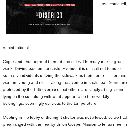
as I could tell,
nonintentional.”
Coger and I had agreed to meet one sultry Thursday morning last
week. Driving east on Lancaster Avenue, it is difficult not to notice
so many individuals utilizing the sidewalk as their home — men and
women, young and old — along the avenue in such heat. Some are
protected by the I-35 overpass, but others are simply sitting, some
lying, in the sun along with what appear to be their worldly
belongings, seemingly oblivious to the temperature.
Meeting in the lobby of the night shelter was not allowed, so we had
prearranged with the nearby Union Gospel Mission to let us meet in