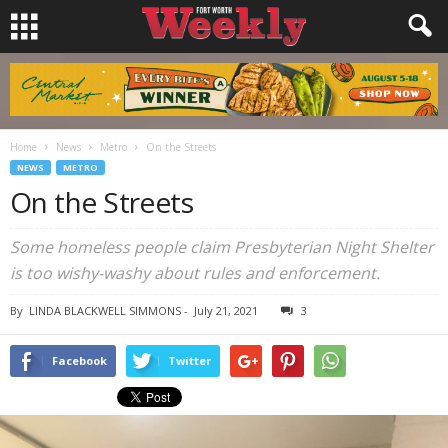
Home
News
Metro
On the Streets
NEWS
METRO
On the Streets
Some homeless people claim Presbyterian Night Shelter
is too wishy-washy about rules and enforcement.
By
LINDA BLACKWELL SIMMONS
-
July 21, 2021
3
Facebook
Twitter