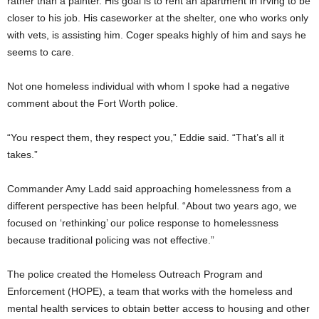
rather than a painter. His goal is to rent an apartment in Irving to be
closer to his job. His caseworker at the shelter, one who works only
with vets, is assisting him. Coger speaks highly of him and says he
seems to care.
Not one homeless individual with whom I spoke had a negative
comment about the Fort Worth police.
“You respect them, they respect you,” Eddie said. “That’s all it
takes.”
Commander Amy Ladd said approaching homelessness from a
different perspective has been helpful. “About two years ago, we
focused on ‘rethinking’ our police response to homelessness
because traditional policing was not effective.”
The police created the Homeless Outreach Program and
Enforcement (HOPE), a team that works with the homeless and
mental health services to obtain better access to housing and other