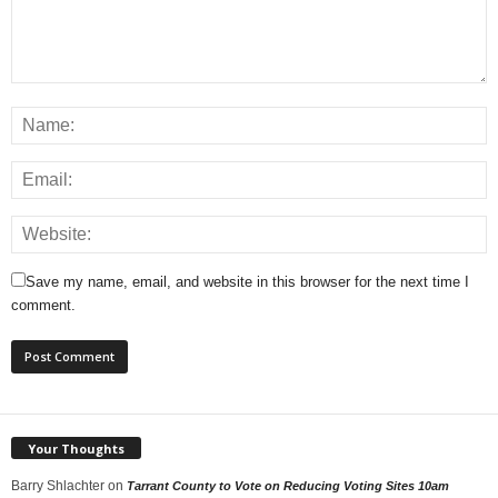
Save my name, email, and website in this browser for the next time I
comment.
Your Thoughts
Barry Shlachter
on
Tarrant County to Vote on Reducing Voting Sites 10am