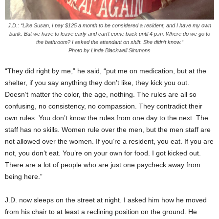
J.D.: “Like Susan, I pay $125 a month to be considered a resident, and I have my own
bunk. But we have to leave early and can’t come back until 4 p.m. Where do we go to
the bathroom? I asked the attendant on shift. She didn’t know.”
Photo by Linda Blackwell Simmons
“They did right by me,” he said, “put me on medication, but at the
shelter, if you say anything they don’t like, they kick you out.
Doesn’t matter the color, the age, nothing. The rules are all so
confusing, no consistency, no compassion. They contradict their
own rules. You don’t know the rules from one day to the next. The
staff has no skills. Women rule over the men, but the men staff are
not allowed over the women. If you’re a resident, you eat. If you are
not, you don’t eat. You’re on your own for food. I got kicked out.
There are a lot of people who are just one paycheck away from
being here.”
J.D. now sleeps on the street at night. I asked him how he moved
from his chair to at least a reclining position on the ground. He