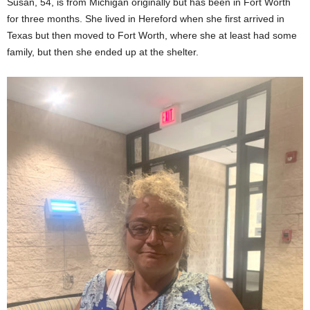
Susan, 54, is from Michigan originally but has been in Fort Worth
for three months. She lived in Hereford when she first arrived in
Texas but then moved to Fort Worth, where she at least had some
family, but then she ended up at the shelter.