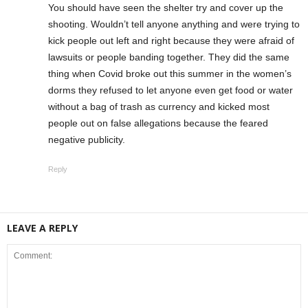
You should have seen the shelter try and cover up the
shooting. Wouldn’t tell anyone anything and were trying to
kick people out left and right because they were afraid of
lawsuits or people banding together. They did the same
thing when Covid broke out this summer in the women’s
dorms they refused to let anyone even get food or water
without a bag of trash as currency and kicked most
people out on false allegations because the feared
negative publicity.
Reply
LEAVE A REPLY