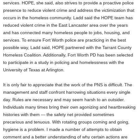
services. HOPE, she said, also strives to provide a proactive police
presence to reduce violent crime and address the victimization that
occurs in the homeless community. Ladd said the HOPE team has
reduced violent crime in the East Lancaster area over the years
and has connected many homeless people to jobs, housing, and
services. To ensure Fort Worth police are practicing in the best
possible way, Ladd said, HOPE partnered with the Tarrant County
Homeless Coalition. Additionally, Fort Worth PD has been selected
to participate in a study in policing and homelessness with the
University of Texas at Arlington.
It is only fair to appreciate that the work of the PNS is difficult. The
management and staff confront harrowing situations every single
day. Rules are necessary and may seem harsh to an outsider.
Individuals many times bring their own agonizing and heartbreaking
histories with them — the safety net provided sometimes
precarious and tenuous. With rotating groups coming and going,
hygiene is a problem. I made a number of attempts to obtain
comment and a better understanding of why certain actions are