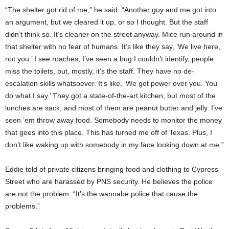
“The shelter got rid of me,” he said. “Another guy and me got into
an argument, but we cleared it up, or so I thought. But the staff
didn’t think so. It’s cleaner on the street anyway. Mice run around in
that shelter with no fear of humans. It’s like they say, ‘We live here,
not you.’ I see roaches, I’ve seen a bug I couldn’t identify, people
miss the toilets, but, mostly, it’s the staff. They have no de-
escalation skills whatsoever. It’s like, ‘We got power over you. You
do what I say.’ They got a state-of-the-art kitchen, but most of the
lunches are sack, and most of them are peanut butter and jelly. I’ve
seen ’em throw away food. Somebody needs to monitor the money
that goes into this place. This has turned me off of Texas. Plus, I
don’t like waking up with somebody in my face looking down at me.”
Eddie told of private citizens bringing food and clothing to Cypress
Street who are harassed by PNS security. He believes the police
are not the problem. “It’s the wannabe police that cause the
problems.”