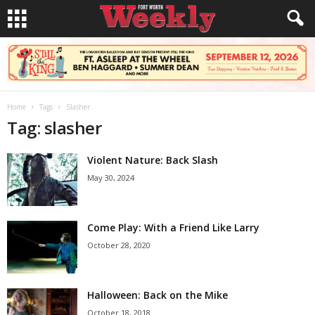
Home
Tags
Slasher
Tag: slasher
Violent Nature: Back Slash
May 30, 2024
Come Play: With a Friend Like Larry
October 28, 2020
Halloween: Back on the Mike
October 18, 2018