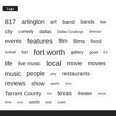
Tags
817
arlington
art
band
bands
bar
city
dallas
comedy
Dallas Cowboys
director
features
events
film
films
food
fort worth
fort
gallery
good
it’s
football
local
life
movie
movies
live music
music
people
restaurants
play
reviews
show
sports
story
texas
Tarrant County
theater
tcu
tickets
worth
time
years
year
work