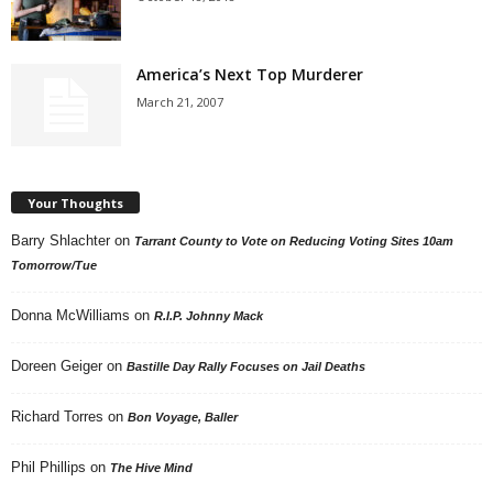
America’s Next Top Murderer
March 21, 2007
Your Thoughts
Barry Shlachter
on
Tarrant County to Vote on Reducing Voting Sites 10am
Tomorrow/Tue
Donna McWilliams
on
R.I.P. Johnny Mack
Doreen Geiger
on
Bastille Day Rally Focuses on Jail Deaths
Richard Torres
on
Bon Voyage, Baller
Phil Phillips
on
The Hive Mind