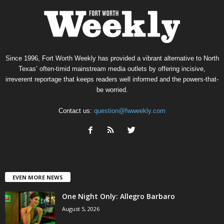
Since 1996, Fort Worth Weekly has provided a vibrant alternative to North
Texas’ often-timid mainstream media outlets by offering incisive,
irreverent reportage that keeps readers well informed and the powers-that-
be worried.
Contact us:
question@fwweekly.com
EVEN MORE NEWS
One Night Only: Allegro Barbaro
August 5, 2026