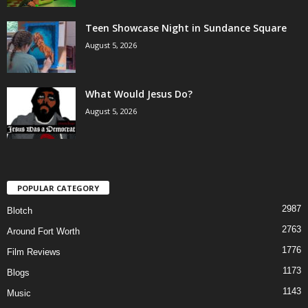
Teen Showcase Night in Sundance Square
August 5, 2026
What Would Jesus Do?
August 5, 2026
POPULAR CATEGORY
2987
Blotch
2763
Around Fort Worth
1776
Film Reviews
1173
Blogs
1143
Music