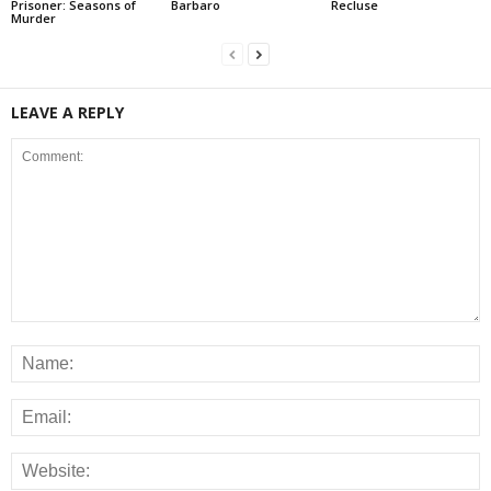
Prisoner: Seasons of
Barbaro
Recluse
Murder
LEAVE A REPLY