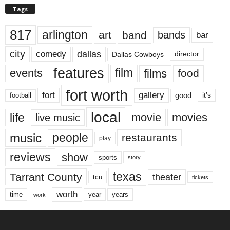
Tags
817
arlington
art
band
bands
bar
city
dallas
comedy
Dallas Cowboys
director
features
events
film
films
food
fort worth
fort
gallery
good
it’s
football
local
life
movie
movies
live music
music
people
restaurants
play
reviews
show
sports
story
texas
Tarrant County
theater
tcu
tickets
worth
time
years
year
work