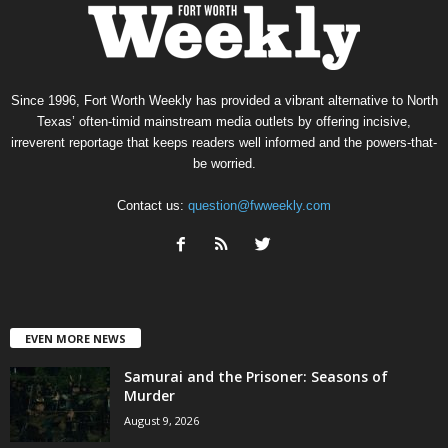
Since 1996, Fort Worth Weekly has provided a vibrant alternative to North
Texas’ often-timid mainstream media outlets by offering incisive,
irreverent reportage that keeps readers well informed and the powers-that-
be worried.
Contact us:
question@fwweekly.com
EVEN MORE NEWS
Samurai and the Prisoner: Seasons of
Murder
August 9, 2026