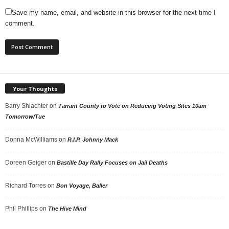
Save my name, email, and website in this browser for the next time I
comment.
Your Thoughts
Barry Shlachter
on
Tarrant County to Vote on Reducing Voting Sites 10am
Tomorrow/Tue
Donna McWilliams
on
R.I.P. Johnny Mack
Doreen Geiger
on
Bastille Day Rally Focuses on Jail Deaths
Richard Torres
on
Bon Voyage, Baller
Phil Phillips
on
The Hive Mind