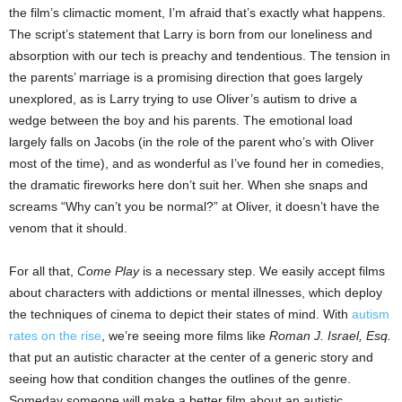
the film’s climactic moment, I’m afraid that’s exactly what happens.
The script’s statement that Larry is born from our loneliness and
absorption with our tech is preachy and tendentious. The tension in
the parents’ marriage is a promising direction that goes largely
unexplored, as is Larry trying to use Oliver’s autism to drive a
wedge between the boy and his parents. The emotional load
largely falls on Jacobs (in the role of the parent who’s with Oliver
most of the time), and as wonderful as I’ve found her in comedies,
the dramatic fireworks here don’t suit her. When she snaps and
screams “Why can’t you be normal?” at Oliver, it doesn’t have the
venom that it should.
For all that,
Come Play
is a necessary step. We easily accept films
about characters with addictions or mental illnesses, which deploy
the techniques of cinema to depict their states of mind. With
autism
rates on the rise
, we’re seeing more films like
Roman J. Israel, Esq.
that put an autistic character at the center of a generic story and
seeing how that condition changes the outlines of the genre.
Someday someone will make a better film about an autistic