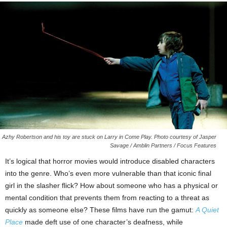
Azhy Robertson and his toy are stuck on Larry in Come Play. Photo courtesy of Jasper
Savage / Amblin Partners / Focus Features
It’s logical that horror movies would introduce disabled characters
into the genre. Who’s even more vulnerable than that iconic final
girl in the slasher flick? How about someone who has a physical or
mental condition that prevents them from reacting to a threat as
quickly as someone else? These films have run the gamut:
A Quiet
Place
made deft use of one character’s deafness, while