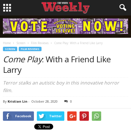
Home
Screen
Film Reviews
Come Play: With a Friend Like Larry
SCREEN
FILM REVIEWS
Come Play
: With a Friend Like
Larry
Terror stalks an autistic boy in this innovative horror
film.
By
Kristian Lin
-
October 28, 2020
0
Facebook
Twitter