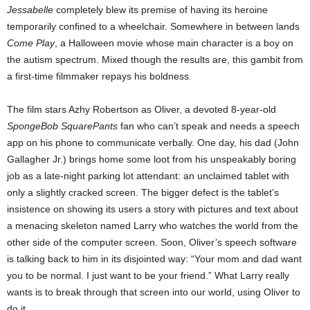
Jessabelle
completely blew its premise of having its heroine
temporarily confined to a wheelchair. Somewhere in between lands
Come Play
, a Halloween movie whose main character is a boy on
the autism spectrum. Mixed though the results are, this gambit from
a first-time filmmaker repays his boldness.
The film stars Azhy Robertson as Oliver, a devoted 8-year-old
SpongeBob SquarePants
fan who can’t speak and needs a speech
app on his phone to communicate verbally. One day, his dad (John
Gallagher Jr.) brings home some loot from his unspeakably boring
job as a late-night parking lot attendant: an unclaimed tablet with
only a slightly cracked screen. The bigger defect is the tablet’s
insistence on showing its users a story with pictures and text about
a menacing skeleton named Larry who watches the world from the
other side of the computer screen. Soon, Oliver’s speech software
is talking back to him in its disjointed way: “Your mom and dad want
you to be normal. I just want to be your friend.” What Larry really
wants is to break through that screen into our world, using Oliver to
do it.