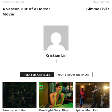
Previous article
Next article
A Season Out of a Horror
Gimme FiVi’s
Movie
Kristian Lin
RELATED ARTICLES
MORE FROM AUTHOR
Samurai and the
One Night Only: Allegro
Spider-Man: Red