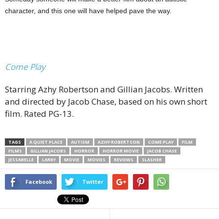
character, and this one will have helped pave the way.
Come Play
Starring Azhy Robertson and Gillian Jacobs. Written
and directed by Jacob Chase, based on his own short
film. Rated PG-13.
TAGS
A QUIET PLACE
AUTISM
AZHY ROBERTSON
COME PLAY
FILM
FILMS
GILLIAN JACOBS
HORROR
HORROR MOVIE
JACOB CHASE
JESSABELLE
LARRY
MOVIE
MOVIES
REVIEWS
SLASHER
Facebook
Twitter