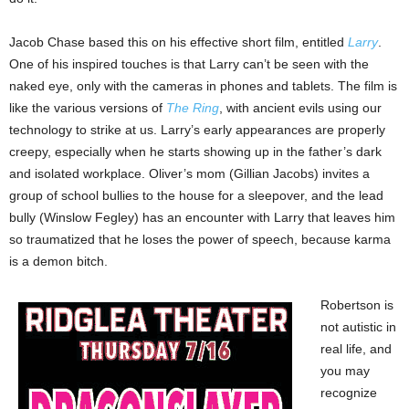
Jacob Chase based this on his effective short film, entitled
Larry
.
One of his inspired touches is that Larry can’t be seen with the
naked eye, only with the cameras in phones and tablets. The film is
like the various versions of
The Ring
, with ancient evils using our
technology to strike at us. Larry’s early appearances are properly
creepy, especially when he starts showing up in the father’s dark
and isolated workplace. Oliver’s mom (Gillian Jacobs) invites a
group of school bullies to the house for a sleepover, and the lead
bully (Winslow Fegley) has an encounter with Larry that leaves him
so traumatized that he loses the power of speech, because karma
is a demon bitch.
Robertson is
not autistic in
real life, and
you may
recognize