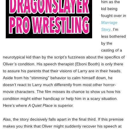
him as the
kid being
fought over in
Marriage
Story
. I’m
less bothered
by the
casting of a
neurotypical kid than by the script’s fuzziness about the specifics of
Oliver’s condition. His speech therapist (Eboni Booth) is only there
to assure his parents that their visions of Larry are in their heads.
Aside from his “stimming” behavior to calm himself down, he
doesn’t react to Larry much differently from most other horror-
movie characters. The film misses its chance to show us how his
condition might either handicap or help him in a scary situation.
Here’s where
A Quiet Place
is superior.
Alas, the story decisively falls apart in the final third. If this premise
makes you think that Oliver might suddenly recover his speech at