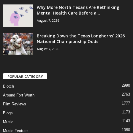
Why More North Texans Are Rethinking
Mental Health Care Before a...
August 7, 2026
Breaking Down the Texas Longhorns’ 2026
National Championship Odds
August 7, 2026
POPULAR CATEGORY
2990
Blotch
2763
Around Fort Worth
1777
Film Reviews
1173
Blogs
1143
Music
1080
Music Feature